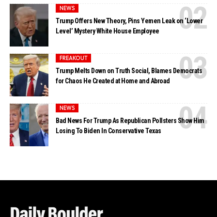
NEWS
Trump Offers New Theory, Pins Yemen Leak on ‘Lower
Level’ Mystery White House Employee
FREAKOUT
Trump Melts Down on Truth Social, Blames Democrats
for Chaos He Created at Home and Abroad
NEWS
Bad News For Trump As Republican Pollsters Show Him
Losing To Biden In Conservative Texas