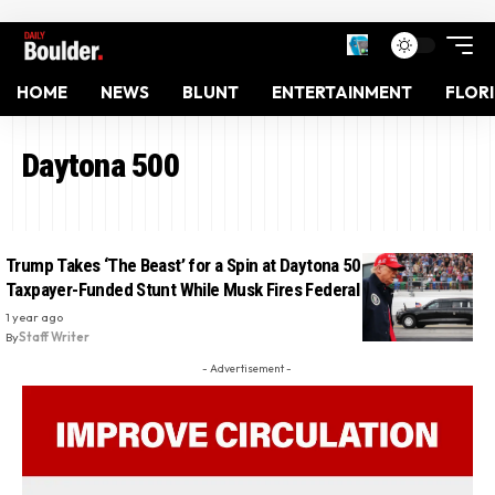
HOME
NEWS
BLUNT
ENTERTAINMENT
FLOR
Daytona 500
Trump Takes ‘The Beast’ for a Spin at Daytona 500 in Expensive
Taxpayer-Funded Stunt While Musk Fires Federal Workers
1 year ago
By
Staff Writer
- Advertisement -