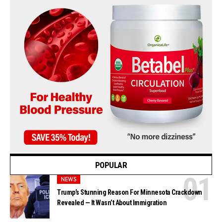
POPULAR
NEWS
Trump’s Stunning Reason For Minnesota Crackdown
Revealed — It Wasn’t About Immigration