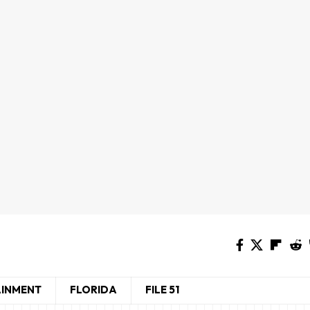
AINMENT
FLORIDA
FILE 51