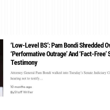
‘Low-Level BS’: Pam Bondi Shredded O
‘Performative Outrage’ And ‘Fact-Free’
Testimony
Attorney General Pam Bondi walked into Tuesday’s Senate Judiciary 
hearing not to testify…
10 months ago
By
Staff Writer