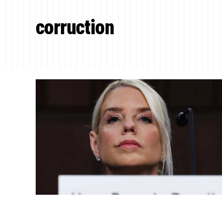
corruction