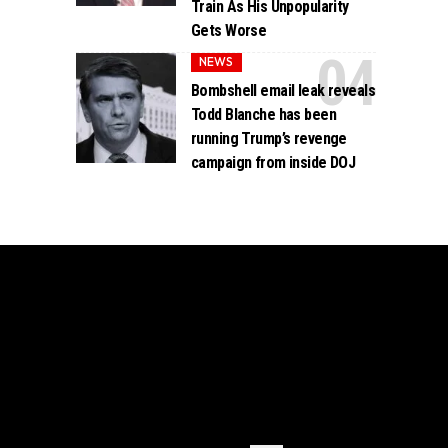
Train As His Unpopularity
Gets Worse
NEWS
Bombshell email leak reveals
Todd Blanche has been
running Trump’s revenge
campaign from inside DOJ