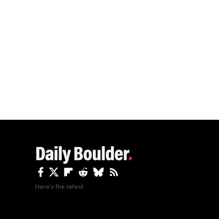
Here's the latest.