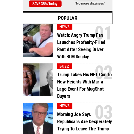
POPULAR
NEWS
Watch: Angry Trump Fan
Launches Profanity-Filled
Rant After Seeing Driver
With BLM Display
BUZZ
Trump Takes His NFT Con to
New Heights With Mar-a-
Lago Event For MugShot
Buyers
NEWS
Morning Joe Says
Republicans Are Desperately
Trying To Leave The Trump