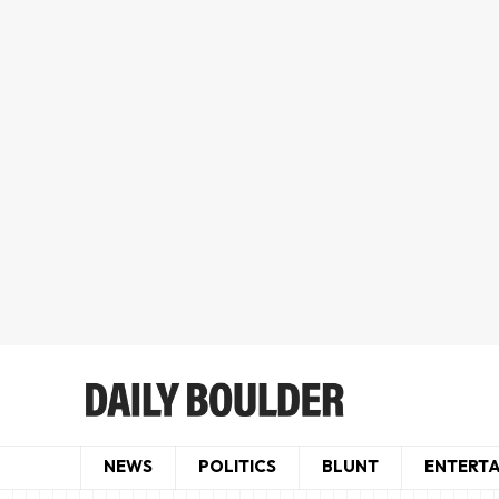
NEWS
POLITICS
BLUNT
ENTERT