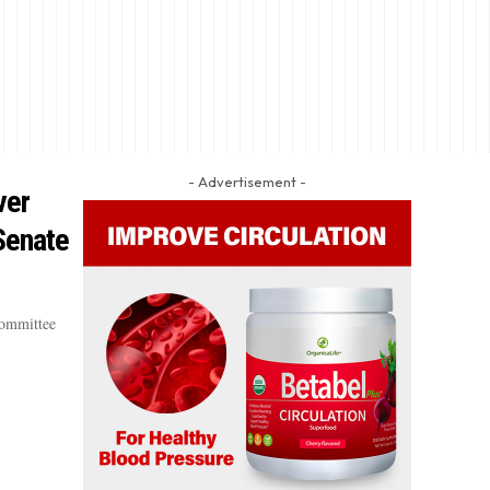
- Advertisement -
ver
 Senate
Committee