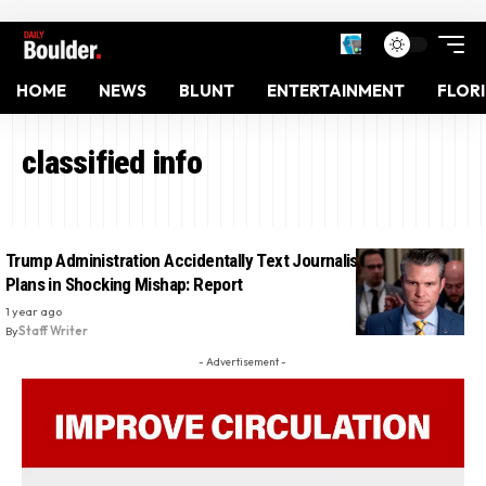
HOME
NEWS
BLUNT
ENTERTAINMENT
FLOR
classified info
Trump Administration Accidentally Text Journalist Secret War
Plans in Shocking Mishap: Report
1 year ago
By
Staff Writer
- Advertisement -