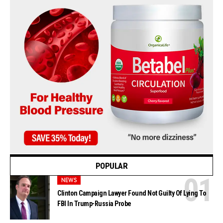
POPULAR
NEWS
Clinton Campaign Lawyer Found Not Guilty Of Lying To
FBI In Trump-Russia Probe