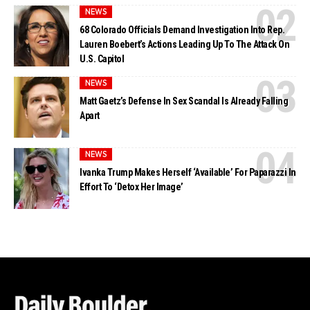
NEWS
68 Colorado Officials Demand Investigation Into Rep.
Lauren Boebert’s Actions Leading Up To The Attack On
U.S. Capitol
NEWS
Matt Gaetz’s Defense In Sex Scandal Is Already Falling
Apart
NEWS
Ivanka Trump Makes Herself ‘Available’ For Paparazzi In
Effort To ‘Detox Her Image’