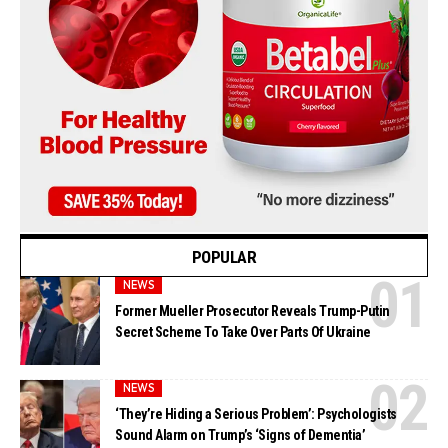
POPULAR
NEWS
Former Mueller Prosecutor Reveals Trump-Putin
Secret Scheme To Take Over Parts Of Ukraine
NEWS
‘They’re Hiding a Serious Problem’: Psychologists
Sound Alarm on Trump’s ‘Signs of Dementia’