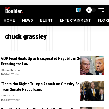
HOME
NEWS
BLUNT
ENTERTAINMENT
FLOR
chuck grassley
GOP Feud Heats Up as Exasperated Republican Scolds Trump for
Breaking the Law
10 months ago
By
Staff Writer
‘That’s Not Right’: Trump’s Assault on Grassley Sparks Backlash
from Senate Republicans
1 year ago
By
Staff Writer