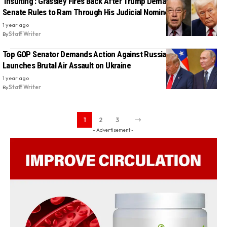
‘Insulting’: Grassley Fires Back After Trump Demands He Break
Senate Rules to Ram Through His Judicial Nominees
1 year ago
By
Staff Writer
Top GOP Senator Demands Action Against Russia After Putin
Launches Brutal Air Assault on Ukraine
1 year ago
By
Staff Writer
1
2
3
- Advertisement -