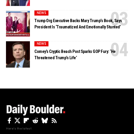
NEWS
Trump Org Executive Backs Mary Trump’s Book, Says
President Is ‘Traumatized And Emotionally Stunted’
NEWS
Comey’s Cryptic Beach Post Sparks GOP Fury: ‘He
Threatened Trump’s Life’
Here's the latest.