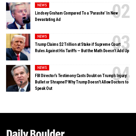
NEWS
Lindsey Graham Compared To a ‘Parasite’ In New
Devastating Ad
NEWS
Trump Claims $2 Trillion at Stake if Supreme Court
Rules Against His Tariffs — But the Math Doesn’t Add Up
NEWS
FBI Director’s Testimony Casts Doubt on Trump’s Injury:
Bullet or Shrapnel? Why Trump Doesn’t Allow Doctors to
Speak Out