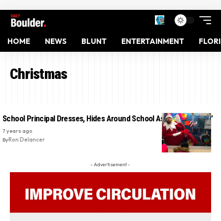
HOME
NEWS
BLUNT
ENTERTAINMENT
FLOR
Christmas
School Principal Dresses, Hides Around School As ‘Elf On a Shelf’
7 years ago
By
Ron Delancer
- Advertisement -