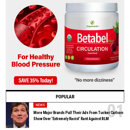
POPULAR
NEWS
More Major Brands Pull Their Ads From Tucker Carlson
Show Over ‘Extremely Racist’ Rant Against BLM