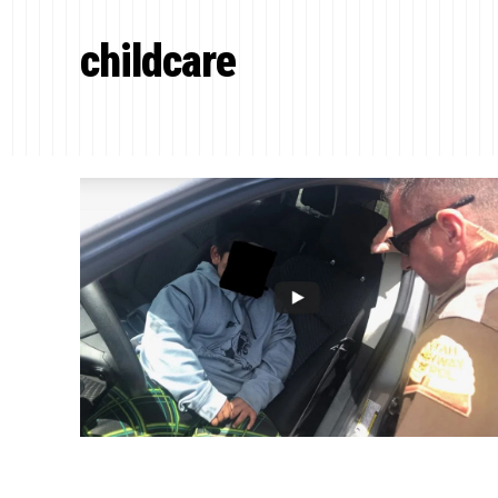
childcare