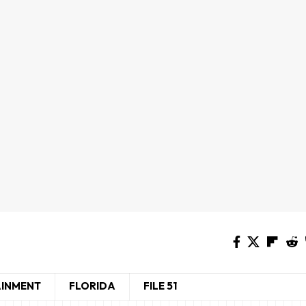
AINMENT
FLORIDA
FILE 51