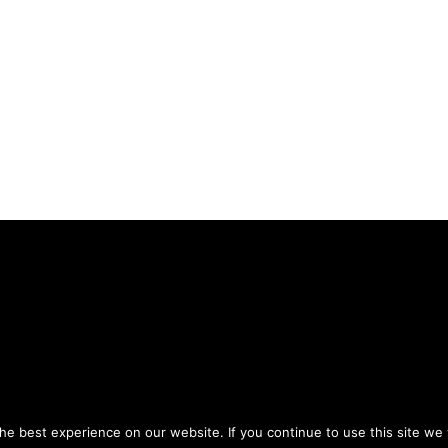
Privacy Policy
Terms of Use
ou agree to the
and
.
e best experience on our website. If you continue to use this site we w