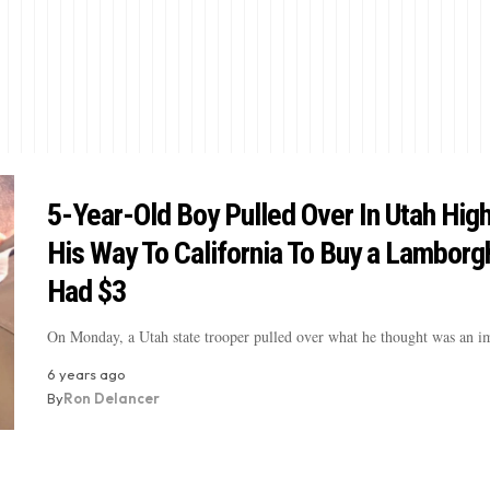
5-Year-Old Boy Pulled Over In Utah Hig
His Way To California To Buy a Lamborgh
Had $3
On Monday, a Utah state trooper pulled over what he thought was an 
6 years ago
By
Ron Delancer