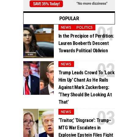
POPULAR
NEWS
POLITICS
In the Precipice of Perdition:
Lauren Boebert’s Descent
Towards Political Oblivion
NEWS
Trump Leads Crowd To ‘Lock
Him Up’ Chant As He Rails
Against Mark Zuckerberg:
‘They Should Be Looking At
That’
NEWS
‘Traitor,’ ‘Disgrace’: Trump–
MTG War Escalates in
Explosive Epstein Files Fight