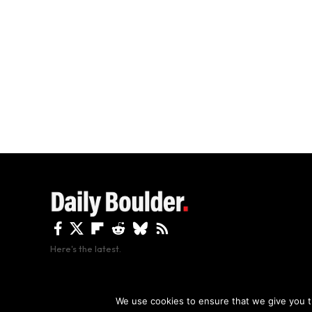
Here's the latest.
By using this site, y
We use cookies to ensure that we give you th
Copyright The Daily Boulder 2026 All rights reserved.