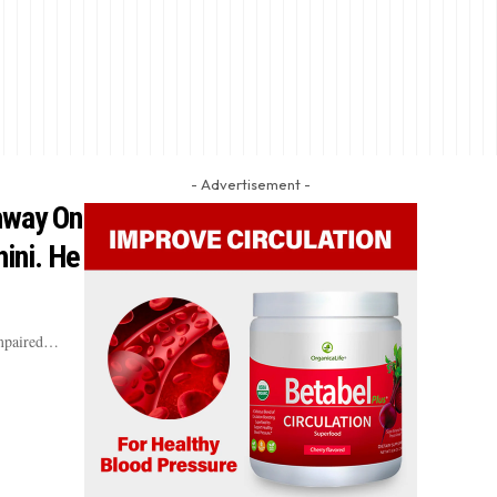
- Advertisement -
hway On
ini. He
impaired…