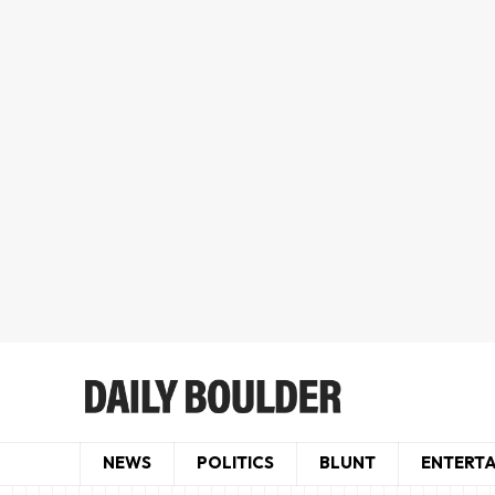
NEWS
POLITICS
BLUNT
ENTERT