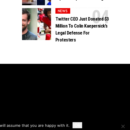
NEWS
Twitter CEO Just Donated $3
Million To Colin Kaepernick’s
Legal Defense For
Protesters
Accept
Ok
ill assume that you are happy with it.
Privacy
Disclaimer
About Us And Contact