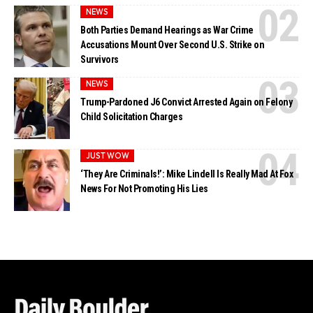
NEWS
Both Parties Demand Hearings as War Crime
Accusations Mount Over Second U.S. Strike on
Survivors
NEWS
Trump-Pardoned J6 Convict Arrested Again on Felony
Child Solicitation Charges
JUST WOW
‘They Are Criminals!’: Mike Lindell Is Really Mad At Fox
News For Not Promoting His Lies