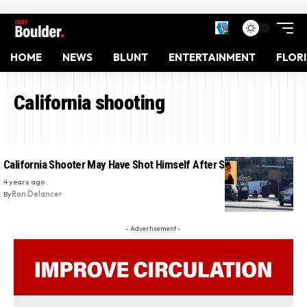
HOME
NEWS
BLUNT
ENTERTAINMENT
FLOR
California shooting
California Shooter May Have Shot Himself After Standoff: Police
4 years ago
By
Ron Delancer
- Advertisement -