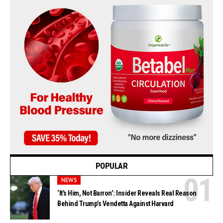
POPULAR
NEWS
‘It’s Him, Not Barron’: Insider Reveals Real Reason
Behind Trump’s Vendetta Against Harvard