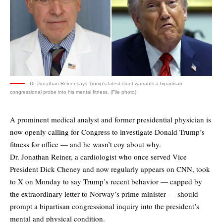
Dr. Jonathan Reiner says Trump’s latest stunt warrants a bipartisan
congressional probe into his mental fitness. (File photo)
A prominent medical analyst and former presidential physician is
now openly calling for Congress to investigate Donald Trump’s
fitness for office — and he wasn’t coy about why.
Dr. Jonathan Reiner, a cardiologist who once served Vice
President Dick Cheney and now regularly appears on CNN, took
to X on Monday to say Trump’s recent behavior — capped by
the extraordinary letter to Norway’s prime minister — should
prompt a
bipartisan congressional inquiry
into the president’s
mental and physical condition.