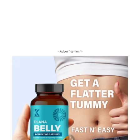
- Advertisement -