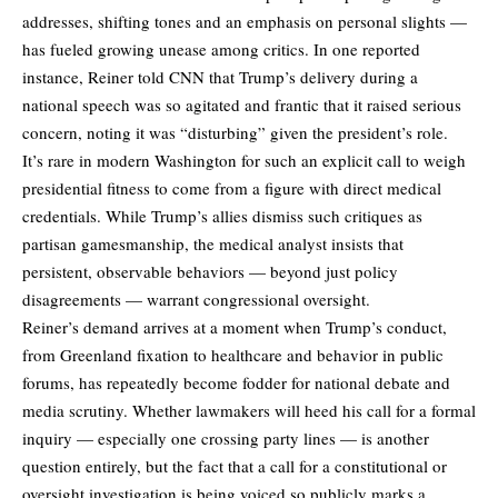
addresses, shifting tones and an emphasis on personal slights —
has fueled growing unease among critics. In one reported
instance, Reiner told CNN that Trump’s delivery during a
national speech was so agitated and frantic that it raised serious
concern, noting it was “disturbing” given the president’s role.
It’s rare in modern Washington for such an
explicit call
to weigh
presidential fitness to come from a figure with direct medical
credentials. While Trump’s allies dismiss such critiques as
partisan gamesmanship, the medical analyst insists that
persistent, observable behaviors — beyond just policy
disagreements — warrant congressional oversight.
Reiner’s demand arrives at a moment when Trump’s conduct,
from Greenland fixation to healthcare and behavior in public
forums, has repeatedly become fodder for national debate and
media scrutiny. Whether lawmakers will heed his call for a formal
inquiry — especially one crossing party lines — is another
question entirely, but the fact that a call for a constitutional or
oversight investigation is being voiced so publicly marks a