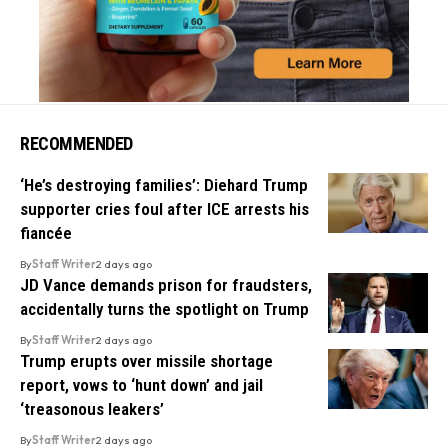
RECOMMENDED
‘He’s destroying families’: Diehard Trump
supporter cries foul after ICE arrests his
fiancée
By
Staff Writer
2 days ago
JD Vance demands prison for fraudsters,
accidentally turns the spotlight on Trump
By
Staff Writer
2 days ago
Trump erupts over missile shortage
report, vows to ‘hunt down’ and jail
‘treasonous leakers’
By
Staff Writer
2 days ago