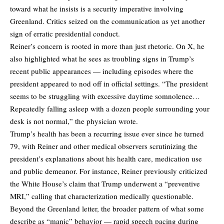
toward what he insists is a security imperative involving
Greenland. Critics seized on the communication as yet another
sign of erratic presidential conduct.
Reiner’s concern is rooted in more than just rhetoric. On X, he
also highlighted what he sees as troubling signs in Trump’s
recent public appearances — including episodes where the
president appeared to nod off in official settings. “The president
seems to be struggling with excessive daytime somnolence…
Repeatedly falling asleep with a dozen people surrounding your
desk is not normal,” the physician wrote.
Trump’s health has been a recurring issue ever since he turned
79, with Reiner and other medical observers scrutinizing the
president’s explanations about his health care, medication use
and public demeanor. For instance, Reiner previously criticized
the White House’s claim that Trump underwent a “preventive
MRI,” calling that characterization medically questionable.
Beyond the Greenland letter, the broader pattern of what some
describe as “manic” behavior — rapid speech pacing during