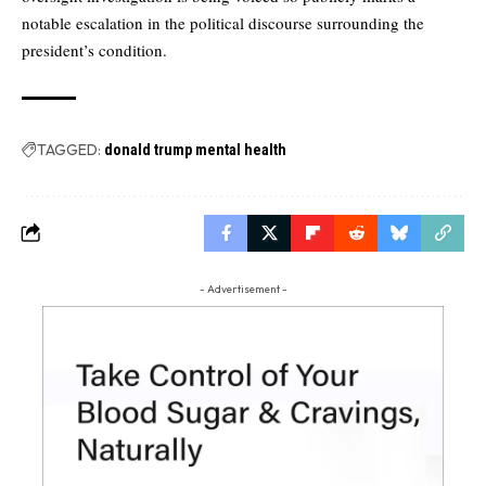
notable escalation in the political discourse surrounding the
president’s condition.
TAGGED:
donald trump mental health
- Advertisement -