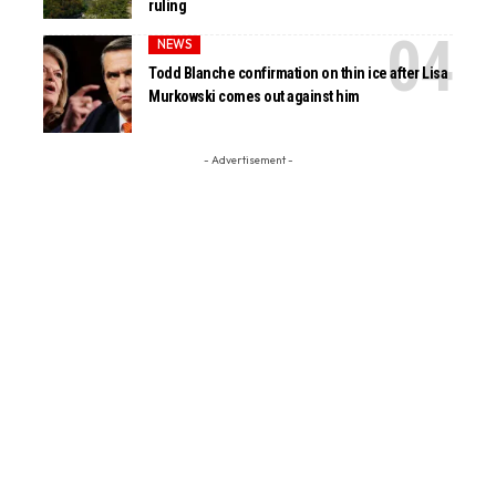
ruling
NEWS
Todd Blanche confirmation on thin ice after Lisa
Murkowski comes out against him
- Advertisement -