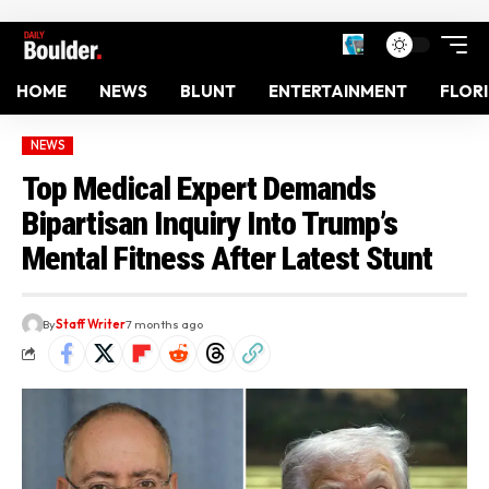
HOME
NEWS
BLUNT
ENTERTAINMENT
FLOR
NEWS
Top Medical Expert Demands
Bipartisan Inquiry Into Trump’s
Mental Fitness After Latest Stunt
By
Staff Writer
7 months ago