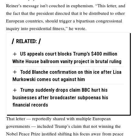
Reiner’s message isn’t couched in euphemism. “This letter, and
the fact that the president directed that it be distributed to other
European countries, should trigger a bipartisan congressional
inquiry into presidential fitness,” he wrote.
RELATED:
US appeals court blocks Trump’s $400 million
White House ballroom vanity project in brutal ruling
Todd Blanche confirmation on thin ice after Lisa
Murkowski comes out against him
Trump suddenly drops claim BBC hurt his
businesses after broadcaster subpoenas his
financial records
That letter — reportedly shared with multiple European
governments — included Trump’s claim that not winning the
Nobel Peace Prize justified shifting his focus away from peace