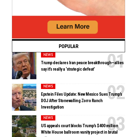
POPULAR
NEWS
Trump declares Iran peace breakthrough—allies
say it’s really a ‘strategic defeat’
NEWS
Epstein Files Update: New Mexico Sues Trump’s
DOJ After Stonewalling Zorro Ranch
Investigation
NEWS
US appeals court blocks Trump’s $400 million
White House ballroom vanity project in brutal