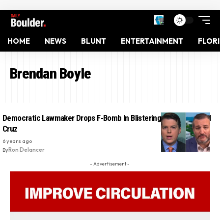
HOME
NEWS
BLUNT
ENTERTAINMENT
FLOR
Brendan Boyle
Democratic Lawmaker Drops F-Bomb In Blistering Rebuke Of Ted
Cruz
6 years ago
By
Ron Delancer
- Advertisement -