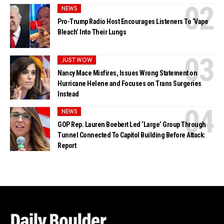
NEWS
Pro-Trump Radio Host Encourages Listeners To ‘Vape
Bleach’ Into Their Lungs
JUST WOW
Nancy Mace Misfires, Issues Wrong Statement on
Hurricane Helene and Focuses on Trans Surgeries
Instead
NEWS
GOP Rep. Lauren Boebert Led ‘Large’ Group Through
Tunnel Connected To Capitol Building Before Attack:
Report