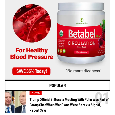
POPULAR
NEWS
Trump Official in Russia Meeting With Putin Was Part of
Group Chat When War Plans Were Sent via Signal,
Report Says