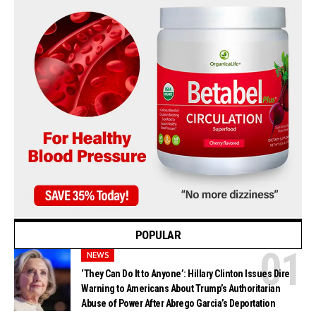
POPULAR
NEWS
‘They Can Do It to Anyone’: Hillary Clinton Issues Dire
Warning to Americans About Trump’s Authoritarian
Abuse of Power After Abrego Garcia’s Deportation