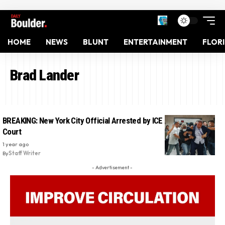
HOME
NEWS
BLUNT
ENTERTAINMENT
FLOR
Brad Lander
BREAKING: New York City Official Arrested by ICE at Immigration
Court
1 year ago
By
Staff Writer
- Advertisement -