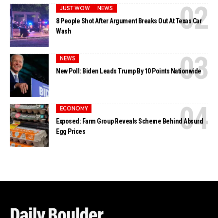
JUST WOW
NEWS
8 People Shot After Argument Breaks Out At Texas Car
Wash
NEWS
New Poll: Biden Leads Trump By 10 Points Nationwide
ECONOMY
Exposed: Farm Group Reveals Scheme Behind Absurd
Egg Prices