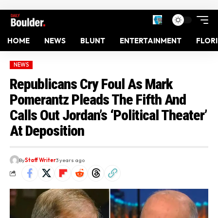
HOME
NEWS
BLUNT
ENTERTAINMENT
FLOR
NEWS
Republicans Cry Foul As Mark
Pomerantz Pleads The Fifth And
Calls Out Jordan’s ‘Political Theater’
At Deposition
By
Staff Writer
3 years ago