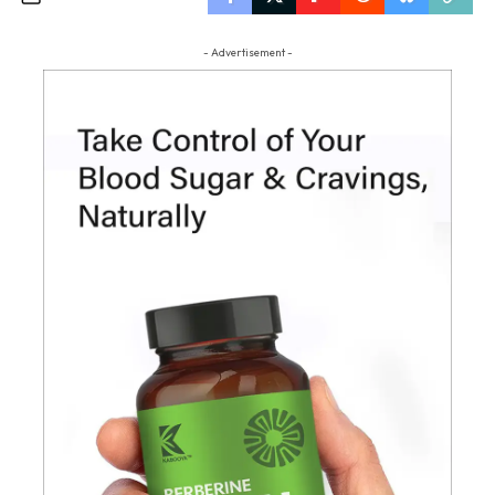
- Advertisement -