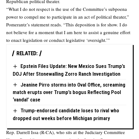
Republican political theater.
“What I do not respect is the use of the Committee’s subpoena
power to compel me to participate in an act of political theater,”
Pomerantz’s statement reads. “This deposition is for show. I do
not believe for a moment that I am here to assist a genuine effort
to enact legislation or conduct legislative ‘oversight.’”
RELATED:
Epstein Files Update: New Mexico Sues Trump’s
DOJ After Stonewalling Zorro Ranch Investigation
Jeanine Pirro storms into Oval Office, screaming
match erupts over Trump’s bogus Reflecting Pool
‘vandal’ case
Trump-endorsed candidate loses to rival who
dropped out weeks before Michigan primary
Rep. Darrell Issa (R-CA), who sits at the Judiciary Committee