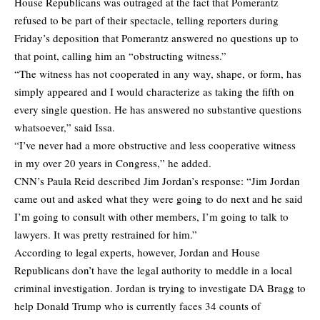
House Republicans was outraged at the fact that Pomerantz
refused to be part of their spectacle, telling reporters during
Friday’s deposition that Pomerantz answered no questions up to
that point, calling him an “obstructing witness.”
“The witness has not cooperated in any way, shape, or form, has
simply appeared and I would characterize as taking the fifth on
every single question. He has answered no substantive questions
whatsoever,” said Issa.
“I’ve never had a more obstructive and less cooperative witness
in my over 20 years in Congress,” he added.
CNN’s Paula Reid described Jim Jordan’s response: “Jim Jordan
came out and asked what they were going to do next and he said
I’m going to consult with other members, I’m going to talk to
lawyers. It was pretty restrained for him.”
According to legal experts, however, Jordan and House
Republicans don’t have the legal authority to meddle in a local
criminal investigation. Jordan is trying to investigate DA Bragg to
help Donald Trump who is currently faces 34 counts of