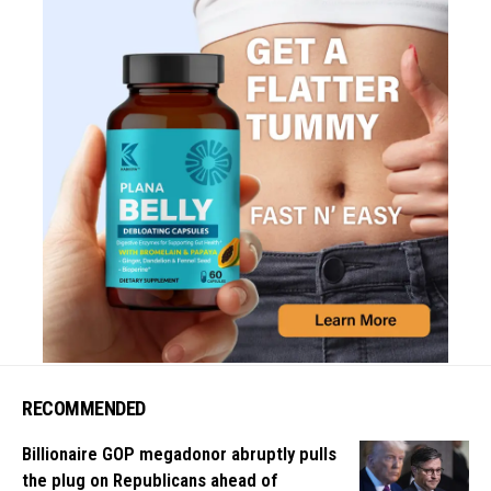
RECOMMENDED
Billionaire GOP megadonor abruptly pulls
the plug on Republicans ahead of