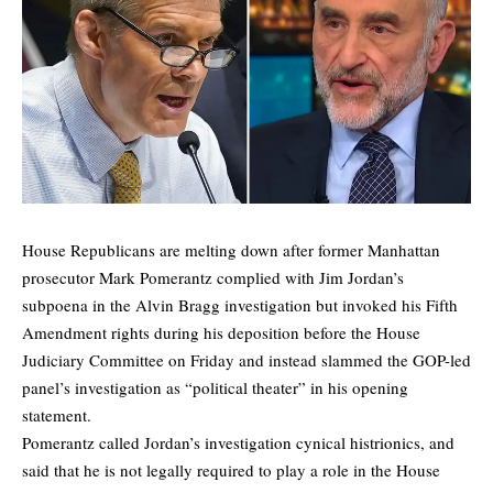
House Republicans are melting down after former Manhattan
prosecutor Mark Pomerantz complied with Jim Jordan’s
subpoena in the Alvin Bragg investigation but invoked his Fifth
Amendment rights during his deposition before the House
Judiciary Committee on Friday and instead slammed the GOP-led
panel’s investigation as “political theater” in his opening
statement.
Pomerantz called Jordan’s investigation cynical histrionics, and
said that he is not legally required to play a role in the House