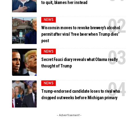
to quit, blames her instead
NEWS
Wisconsin moves to revoke brewery’s alcohol
permit after viral ‘free beer when Trump dies’
post
NEWS
Secret Fauci diary reveals what Obama really
thought of Trump
NEWS
Trump-endorsed candidate loses to rival who
dropped out weeks before Michigan primary
- Advertisement -