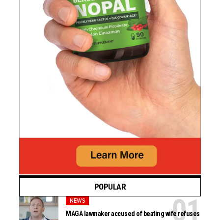
POPULAR
NEWS
MAGA lawmaker accused of beating wife refuses