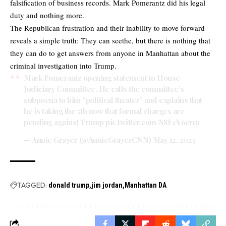
falsification of business records. Mark Pomerantz did his legal
duty and nothing more.
The Republican frustration and their inability to move forward
reveals a simple truth: They can seethe, but there is nothing that
they can do to get answers from anyone in Manhattan about the
criminal investigation into Trump.
Mark Pomerantz opening statement to House
Judiciary Committee. He calls the committee’s
subpoena to him “political theater” and explains that
he is taking the 5th now that formal charges are
pending against Trump
pic.twitter.com/S8EeY6cr1u
— Annie Grayer (@AnnieGrayerCNN)
May 12, 2023
TAGGED:
donald trump
jim jordan
Manhattan DA