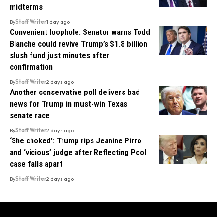
midterms
By
Staff Writer
1 day ago
Convenient loophole: Senator warns Todd
Blanche could revive Trump’s $1.8 billion
slush fund just minutes after
confirmation
By
Staff Writer
2 days ago
Another conservative poll delivers bad
news for Trump in must-win Texas
senate race
By
Staff Writer
2 days ago
‘She choked’: Trump rips Jeanine Pirro
and ‘vicious’ judge after Reflecting Pool
case falls apart
By
Staff Writer
2 days ago