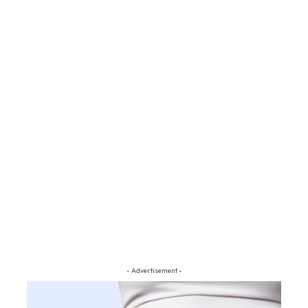
- Advertisement -