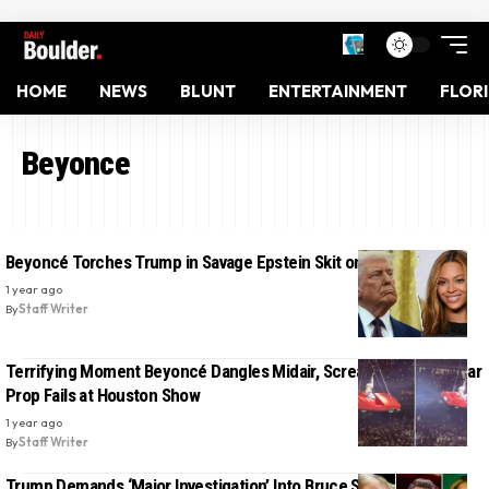
HOME
NEWS
BLUNT
ENTERTAINMENT
FLOR
Beyonce
Beyoncé Torches Trump in Savage Epstein Skit on Colbert
1 year ago
By
Staff Writer
Terrifying Moment Beyoncé Dangles Midair, Screams ‘Stop!’ as Car
Prop Fails at Houston Show
1 year ago
By
Staff Writer
Trump Demands ‘Major Investigation’ Into Bruce Springsteen,