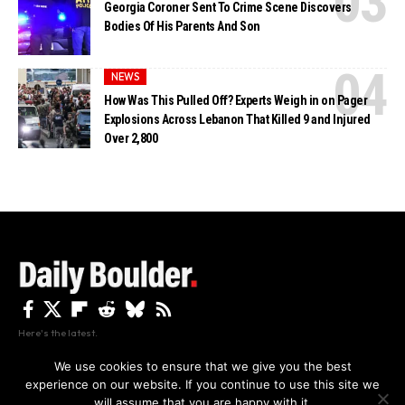
Georgia Coroner Sent To Crime Scene Discovers
Bodies Of His Parents And Son
NEWS
How Was This Pulled Off? Experts Weigh in on Pager
Explosions Across Lebanon That Killed 9 and Injured
Over 2,800
Here's the latest.
We use cookies to ensure that we give you the best
experience on our website. If you continue to use this site we
Privacy
Disclaimer
About Us And Contact
will assume that you are happy with it.
Privacy Policy
By using this site, you agree to the
and