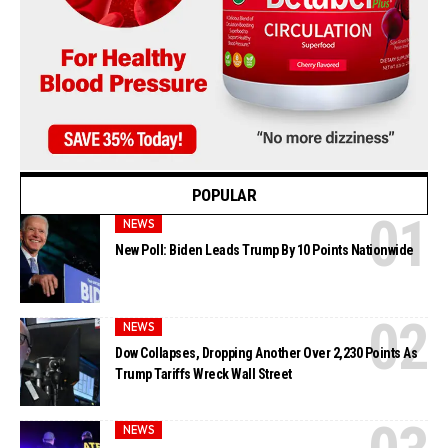
POPULAR
NEWS
New Poll: Biden Leads Trump By 10 Points Nationwide
NEWS
Dow Collapses, Dropping Another Over 2,230 Points As
Trump Tariffs Wreck Wall Street
NEWS