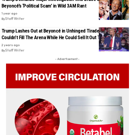
Beyoncé’s ‘Political Scam’ in Wild 3AM Rant
1 year ago
By
Staff Writer
Trump Lashes Out at Beyoncé in Unhinged Tirade, Claims She
Couldn’t Fill The Arena While He Could Sell It Out Three Times
2 years ago
By
Staff Writer
- Advertisement -