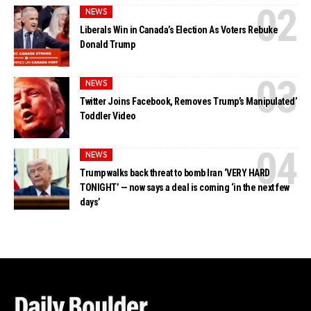
NEWS
Liberals Win in Canada’s Election As Voters Rebuke
Donald Trump
NEWS
Twitter Joins Facebook, Removes Trump’s Manipulated’
Toddler Video
NEWS
Trump walks back threat to bomb Iran ‘VERY HARD
TONIGHT’ — now says a deal is coming ‘in the next few
days’