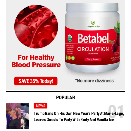
POPULAR
NEWS
Trump Bails On His Own New Year’s Party At Mar-a-Lago,
Leaves Guests To Party With Rudy And Vanilla Ice