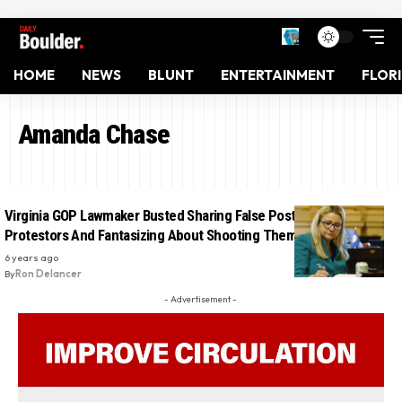
HOME
NEWS
BLUNT
ENTERTAINMENT
FLOR
Amanda Chase
Virginia GOP Lawmaker Busted Sharing False Posts About
Protestors And Fantasizing About Shooting Them: Report
6 years ago
By
Ron Delancer
- Advertisement -