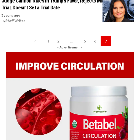
Judge Cannon Rules In Trump’s Favor, Rejects Mid-December
Trial, Doesn’t Set a Trial Date
3 years ago
By
Staff Writer
1
2
…
5
6
7
- Advertisement -