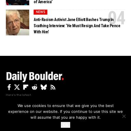
of America’
NEWS
Anti-Racism Activist Jane Elliott Bashes Trump In
Scathing Interview: ‘He Must Resign And Take Pence
With Him’
Here's the latest.
We use cookies to ensure that we give you the best
experience on our website. If you continue to use this site we
Privacy
Disclaimer
About Us And Contact
will assume that you are happy with it.
Privacy Policy
By using this site, you agree to the
and
Accept
Terms of Use
.
Ok
Copyright The Daily Boulder 2026 All rights reserved.