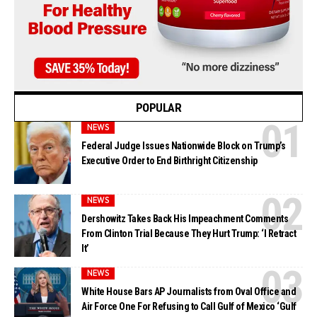
POPULAR
NEWS
Federal Judge Issues Nationwide Block on Trump’s
Executive Order to End Birthright Citizenship
NEWS
Dershowitz Takes Back His Impeachment Comments
From Clinton Trial Because They Hurt Trump: ‘I Retract
It’
NEWS
White House Bars AP Journalists from Oval Office and
Air Force One For Refusing to Call Gulf of Mexico ‘Gulf