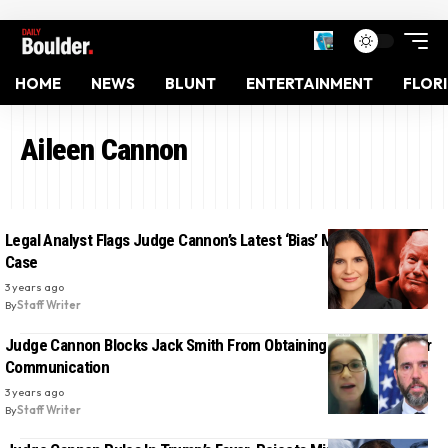
HOME
NEWS
BLUNT
ENTERTAINMENT
FLOR
Aileen Cannon
Legal Analyst Flags Judge Cannon’s Latest ‘Bias’ Move in Trump
Case
3 years ago
By
Staff Writer
Judge Cannon Blocks Jack Smith From Obtaining Trump’s Lawyer
Communication
3 years ago
By
Staff Writer