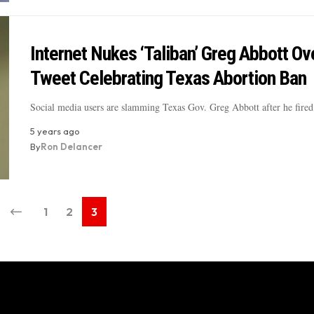
Internet Nukes ‘Taliban’ Greg Abbott Ov
Tweet Celebrating Texas Abortion Ban
Social media users are slamming Texas Gov. Greg Abbott after he fire
5 years ago
By
Ron Delancer
1
2
3