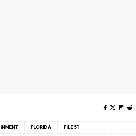
AINMENT
FLORIDA
FILE 51