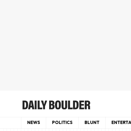
NEWS
POLITICS
BLUNT
ENTERT