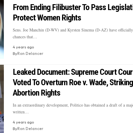
From Ending Filibuster To Pass Legislat
Protect Women Rights
Sens. Joe Manchin (D-WV) and Kyrsten Sinema (D-AZ) have officiall
chances that…
4 years ago
By
Ron Delancer
Leaked Document: Supreme Court Cour
Voted To Overturn Roe v. Wade, Strikin
Abortion Rights
In an extraordinary development, Politico has obtained a draft of a maj
written…
4 years ago
By
Ron Delancer