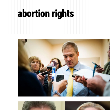
abortion rights