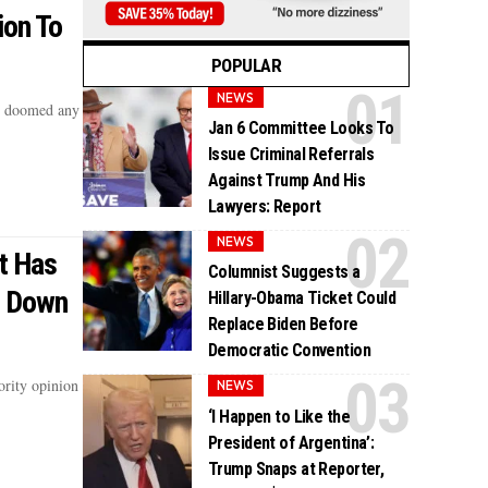
ion To
POPULAR
NEWS
y doomed any
Jan 6 Committee Looks To
Issue Criminal Referrals
Against Trump And His
Lawyers: Report
NEWS
t Has
Columnist Suggests a
g Down
Hillary-Obama Ticket Could
Replace Biden Before
Democratic Convention
ority opinion
NEWS
‘I Happen to Like the
President of Argentina’:
Trump Snaps at Reporter,