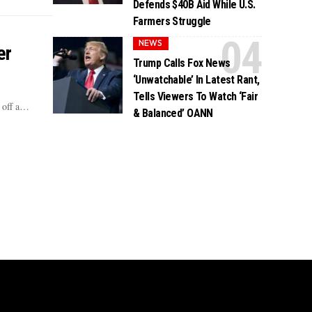
Defends $40B Aid While U.S.
Farmers Struggle
NEWS
er
Trump Calls Fox News
‘Unwatchable’ In Latest Rant,
Tells Viewers To Watch ‘Fair
d off a…
& Balanced’ OANN