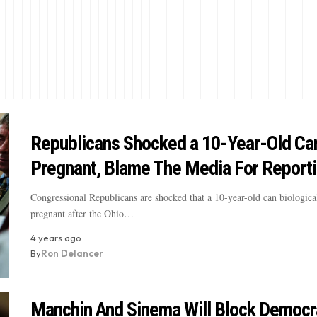
Republicans Shocked a 10-Year-Old Ca
Pregnant, Blame The Media For Reporti
Congressional Republicans are shocked that a 10-year-old can biologica
pregnant after the Ohio…
4 years ago
By
Ron Delancer
Manchin And Sinema Will Block Democr