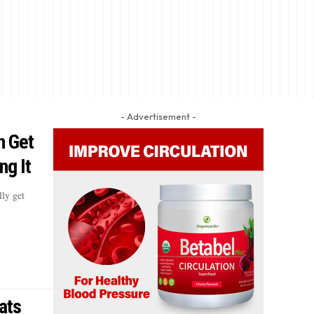
- Advertisement -
n Get
ng It
lly get
ats