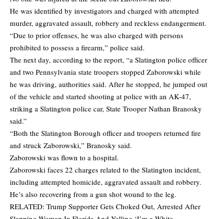
He was identified by investigators and charged with attempted
murder, aggravated assault, robbery and reckless endangerment.
“Due to prior offenses, he was also charged with persons
prohibited to possess a firearm,” police said.
The next day, according to the report, “a Slatington police officer
and two Pennsylvania state troopers stopped Zaborowski while
he was driving, authorities said. After he stopped, he jumped out
of the vehicle and started shooting at police with an AK-47,
striking a Slatington police car, State Trooper Nathan Branosky
said.”
“Both the Slatington Borough officer and troopers returned fire
and struck Zaborowski,” Branosky said.
Zaborowski was flown to a hospital.
Zaborowski faces 22 charges related to the Slatington incident,
including attempted homicide, aggravated assault and robbery.
He’s also recovering from a gun shot wound to the leg.
RELATED:
Trump Supporter Gets Choked Out, Arrested After
Slapping Woman In Florida And Yelling ‘I’m a White