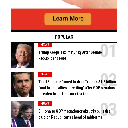
POPULAR
NEWS
Trump Keeps Tax Immunity After Senate
Republicans Fold
NEWS
Todd Blanche forced to drop Trump’s $1.8 billion
fund for his allies ‘in writing’ after GOP senators
threaten to sink his nomination
NEWS
Billionaire GOP megadonor abruptly pulls the
plug on Republicans ahead of midterms