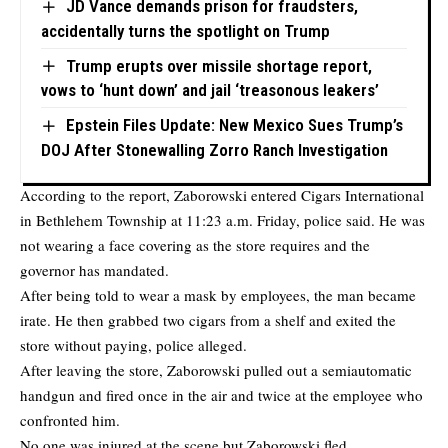
JD Vance demands prison for fraudsters,
accidentally turns the spotlight on Trump
Trump erupts over missile shortage report,
vows to ‘hunt down’ and jail ‘treasonous leakers’
Epstein Files Update: New Mexico Sues Trump’s
DOJ After Stonewalling Zorro Ranch Investigation
According to the report, Zaborowski entered Cigars International
in Bethlehem Township at 11:23 a.m. Friday, police said. He was
not wearing a face covering as the store requires and the
governor has mandated.
After being told to wear a mask by employees, the man became
irate. He then grabbed two cigars from a shelf and exited the
store without paying, police alleged.
After leaving the store, Zaborowski pulled out a semiautomatic
handgun and fired once in the air and twice at the employee who
confronted him.
No one was injured at the scene but Zaborowski fled.