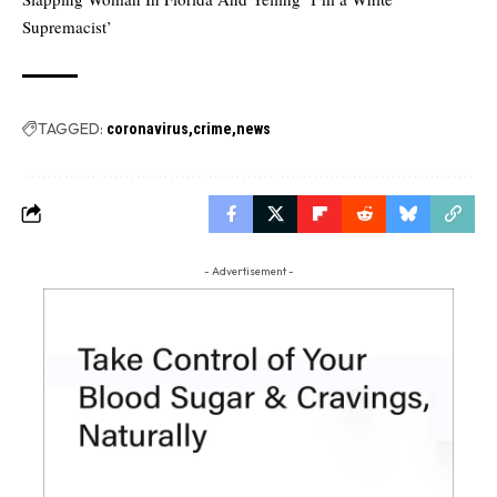
Supremacist’
TAGGED:
coronavirus
crime
news
- Advertisement -