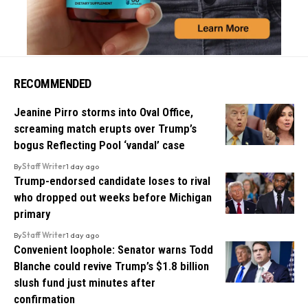
RECOMMENDED
Jeanine Pirro storms into Oval Office,
screaming match erupts over Trump’s
bogus Reflecting Pool ‘vandal’ case
By
Staff Writer
1 day ago
Trump-endorsed candidate loses to rival
who dropped out weeks before Michigan
primary
By
Staff Writer
1 day ago
Convenient loophole: Senator warns Todd
Blanche could revive Trump’s $1.8 billion
slush fund just minutes after
confirmation