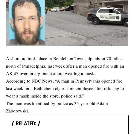
A shootout took place in Bethlehem Township, about 70 miles
north of Philadelphia, last week after a man opened fire with an
AK-47 over an argument about wearing a mask.
According to
NBC News
, “A man in Pennsylvania opened fire
last week on a Bethlehem cigar store employee after refusing to
wear a mask inside the store, police said.”
The man was identified by police as 35-year-old Adam
Zaborowski.
RELATED: