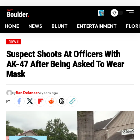
HOME
NEWS
BLUNT
ENTERTAINMENT
FLOR
NEWS
Suspect Shoots At Officers With
AK-47 After Being Asked To Wear
Mask
By
Ron Delancer
6 years ago