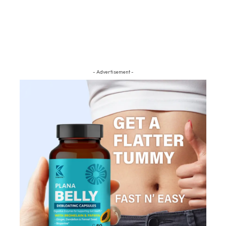
- Advertisement -