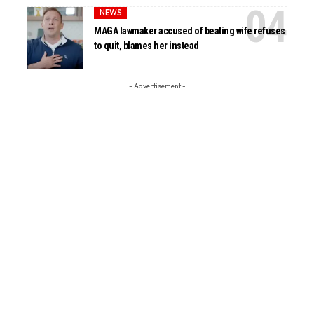
NEWS
MAGA lawmaker accused of beating wife refuses
to quit, blames her instead
- Advertisement -