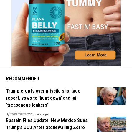
RECOMMENDED
Trump erupts over missile shortage
report, vows to ‘hunt down’ and jail
‘treasonous leakers’
By
Staff Writer
22 hours ago
Epstein Files Update: New Mexico Sues
Trump’s DOJ After Stonewalling Zorro