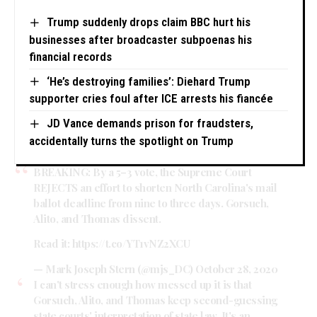
Trump suddenly drops claim BBC hurt his
businesses after broadcaster subpoenas his
financial records
‘He’s destroying families’: Diehard Trump
supporter cries foul after ICE arrests his fiancée
JD Vance demands prison for fraudsters,
accidentally turns the spotlight on Trump
BREAKING: By a 5–3 vote, the Supreme Court
REJECTS an effort to shorten North Carolina's mail
ballot deadline from nine to three days. Gorsuch,
Alito, and Thomas dissent.
Read it:
https://t.co/YT1vNZ2XCU
— Mark Joseph Stern (@mjs_DC)
October 28, 2020
I can't stress enough how messed up it is that
Gorsuch, Alito, and Thomas keep second-guessing
state courts' interpretation of state law. It's an