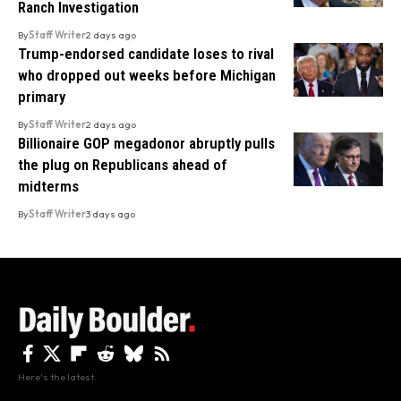
Ranch Investigation
By
Staff Writer
2 days ago
Trump-endorsed candidate loses to rival
who dropped out weeks before Michigan
primary
By
Staff Writer
2 days ago
Billionaire GOP megadonor abruptly pulls
the plug on Republicans ahead of
midterms
By
Staff Writer
3 days ago
Here's the latest.