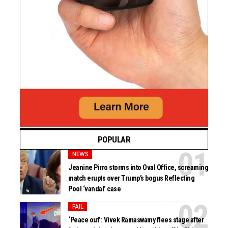
POPULAR
NEWS
Jeanine Pirro storms into Oval Office, screaming
match erupts over Trump’s bogus Reflecting
Pool ‘vandal’ case
FAIL
‘Peace out’: Vivek Ramaswamy flees stage after