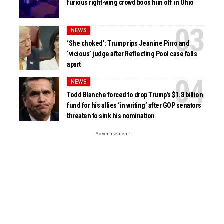
furious right-wing crowd boos him off in Ohio
NEWS
‘She choked’: Trump rips Jeanine Pirro and
‘vicious’ judge after Reflecting Pool case falls
apart
NEWS
Todd Blanche forced to drop Trump’s $1.8 billion
fund for his allies ‘in writing’ after GOP senators
threaten to sink his nomination
- Advertisement -