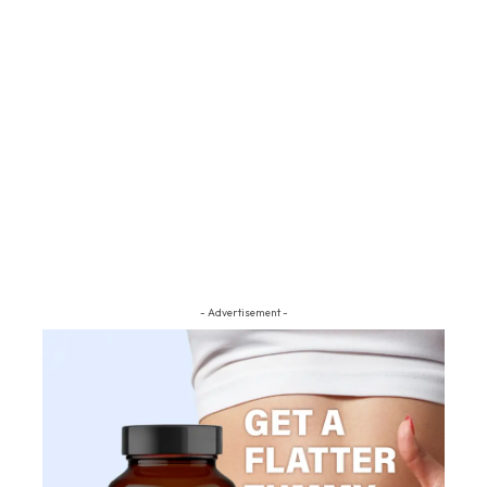
- Advertisement -