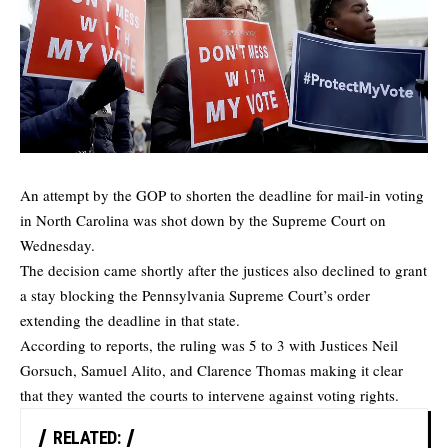
An attempt by the GOP to shorten the deadline for mail-in voting
in North Carolina was shot down by the Supreme Court on
Wednesday.
The decision came shortly after the justices also declined to grant
a stay blocking the Pennsylvania Supreme Court’s order
extending the deadline in that state.
According to reports, the ruling was 5 to 3 with Justices Neil
Gorsuch, Samuel Alito, and Clarence Thomas making it clear
that they wanted the courts to intervene against voting rights.
RELATED: