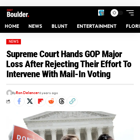
HOME
NEWS
BLUNT
ENTERTAINMENT
FLOR
NEWS
Supreme Court Hands GOP Major
Loss After Rejecting Their Effort To
Intervene With Mail-In Voting
By
Ron Delancer
6 years ago