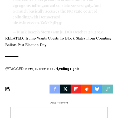
egregious infringement on state sovereignty. And
Gorsuch basically accuses the NC state court of
colluding with Democrats!
pic.twitter.com/ZoX2P3R73p
— Mark Joseph Stern (@mjs_DC)
October 28, 2020
RELATED:
Trump Wants Courts To Block States From Counting
Ballots Past Election Day
TAGGED:
news
supreme court
voting rights
- Advertisement -