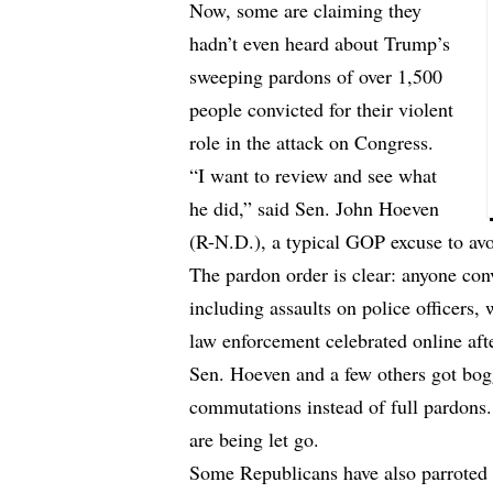
Now, some are claiming they
hadn’t even heard about Trump’s
sweeping pardons of over 1,500
people convicted for their violent
role in the attack on Congress.
“I want to review and see what
he did,” said Sen. John Hoeven
(R-N.D.), a typical GOP excuse to avo
The pardon order is clear: anyone conv
including assaults on police officers,
law enforcement celebrated online afte
Sen. Hoeven and a few others got bogg
commutations instead of full pardons. 
are being let go.
Some Republicans have also parroted T