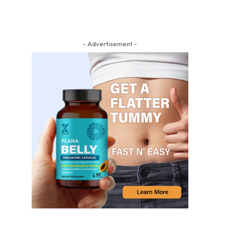
- Advertisement -