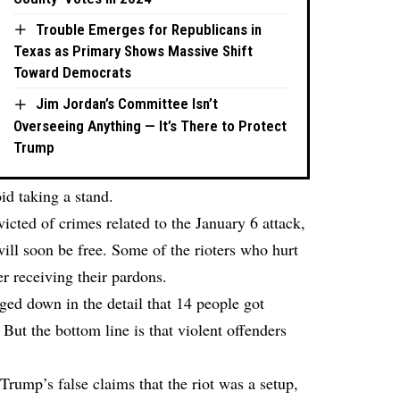
Trouble Emerges for Republicans in
Texas as Primary Shows Massive Shift
Toward Democrats
Jim Jordan’s Committee Isn’t
Overseeing Anything — It’s There to Protect
Trump
id taking a stand.
icted of crimes related to the January 6 attack,
 will soon be free. Some of the rioters who hurt
r receiving their pardons.
ed down in the detail that 14 people got
But the bottom line is that violent offenders
rump’s false claims that the riot was a setup,