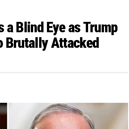
 a Blind Eye as Trump
 Brutally Attacked