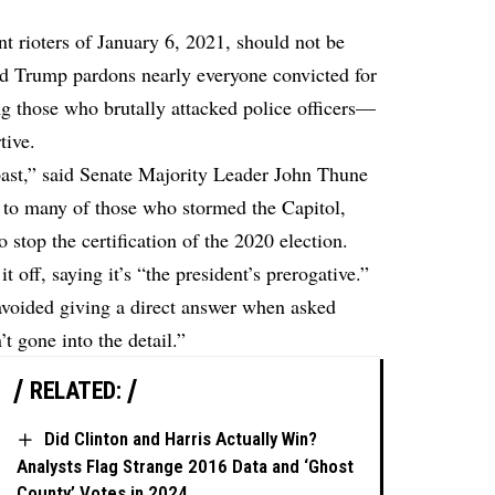
nt rioters of January 6, 2021, should not be
ld Trump pardons nearly everyone convicted for
ng those who brutally attacked police officers—
tive.
 past,” said Senate Majority Leader John Thune
 to many of those who stormed the Capitol,
 stop the certification of the 2020 election.
 off, saying it’s “the president’s prerogative.”
avoided giving a direct answer when asked
t gone into the detail.”
RELATED:
Did Clinton and Harris Actually Win?
Analysts Flag Strange 2016 Data and ‘Ghost
County’ Votes in 2024