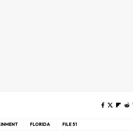
AINMENT
FLORIDA
FILE 51