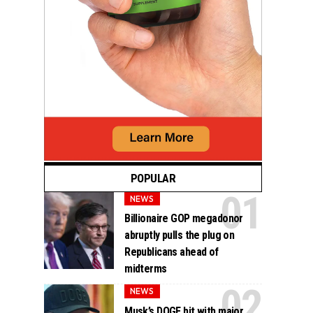
POPULAR
NEWS
Billionaire GOP megadonor
abruptly pulls the plug on
Republicans ahead of
midterms
NEWS
Musk’s DOGE hit with major