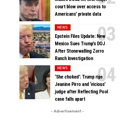
court blow over access to
Americans’ private data
NEWS
Epstein Files Update: New
Mexico Sues Trump’s DOJ
After Stonewalling Zorro
Ranch Investigation
NEWS
‘She choked’: Trump rips
Jeanine Pirro and ‘vicious’
judge after Reflecting Pool
case falls apart
- Advertisement -