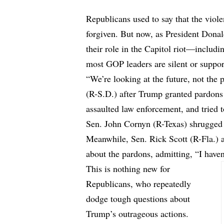
Republicans used to say that the viole
forgiven. But now, as President Dona
their role in the Capitol riot—includi
most GOP leaders are silent or suppor
“We’re looking at the future, not the
(R-S.D.) after Trump granted pardons
assaulted law enforcement, and tried to
Sen. John Cornyn (R-Texas) shrugged it
Meanwhile, Sen. Rick Scott (R-Fla.) 
about the pardons, admitting, “I haven’
This is nothing new for
Republicans, who repeatedly
dodge tough questions about
Trump’s outrageous actions.