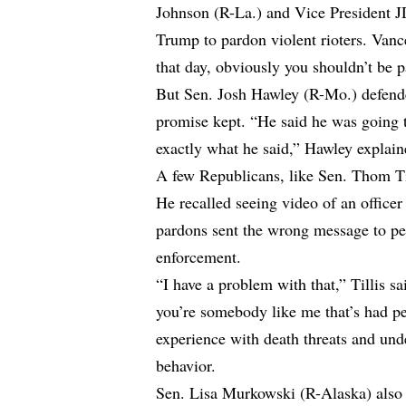
Johnson (R-La.) and Vice President JD
Trump to pardon violent rioters. Vanc
that day, obviously you shouldn’t be 
But Sen. Josh Hawley (R-Mo.) defend
promise kept. “He said he was going t
exactly what he said,” Hawley explain
A few Republicans, like Sen. Thom Til
He recalled seeing video of an office
pardons sent the wrong message to pe
enforcement.
“I have a problem with that,” Tillis sa
you’re somebody like me that’s had pe
experience with death threats and und
behavior.
Sen. Lisa Murkowski (R-Alaska) also c