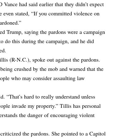
 Vance had said earlier that they didn’t expect
e even stated, “If you committed violence on
pardoned.”
ed Trump, saying the pardons were a campaign
o do this during the campaign, and he did
ed.
lis (R-N.C.), spoke out against the pardons.
r being crushed by the mob and warned that the
ople who may consider assaulting law
id. “That’s hard to really understand unless
ople invade my property.” Tillis has personal
erstands the danger of encouraging violent
riticized the pardons. She pointed to a Capitol