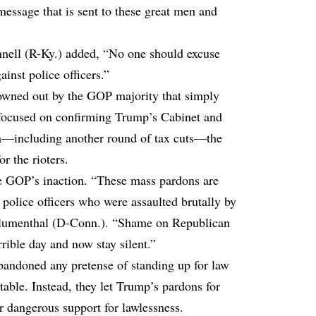
 message that is sent to these great men and
ell (R-Ky.) added, “No one should excuse
inst police officers.”
rowned out by the GOP majority that simply
focused on confirming Trump’s Cabinet and
da—including another round of tax cuts—the
or the rioters.
 GOP’s inaction. “These mass pardons are
 police officers who were assaulted brutally by
 Blumenthal (D-Conn.). “Shame on Republican
rible day and now stay silent.”
andoned any pretense of standing up for law
table. Instead, they let Trump’s pardons for
ir dangerous support for lawlessness.