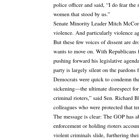
police officer and said, “I do fear the
women that stood by us.”
Senate Minority Leader Mitch McConn
violence. And particularly violence aga
But these few voices of dissent are d
wants to move on. With Republicans 
pushing forward his legislative agen
party is largely silent on the pardons f
Democrats were quick to condemn the
sickening—the ultimate disrespect for
criminal rioters,” said Sen. Richard
colleagues who were protected that ter
The message is clear: The GOP has ab
enforcement or holding rioters accoun
violent criminals slide, furthering the