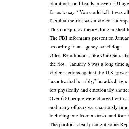
blaming it on liberals or even FBI ag
far as to say, “You could tell it was al
fact that the riot was a violent attempt
This conspiracy theory, long pushed 
The FBI informants present on January
according to an agency watchdog.
Other Republicans, like Ohio Sen. Be
the riot. “January 6 was a long time a
violent actions against the U.S. gove
been treated horribly,” he added, igno
left physically and emotionally shatte
Over 600 people were charged with atta
and many officers were seriously injur
including one from a stroke and four 
The pardons clearly caught some Rep