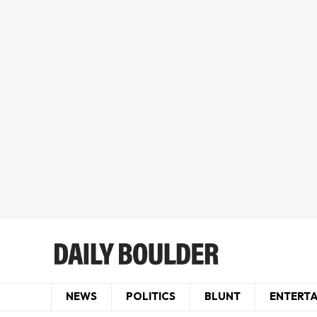
NEWS
POLITICS
BLUNT
ENTERT