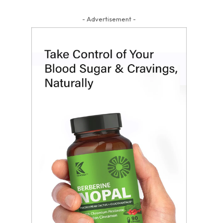
- Advertisement -