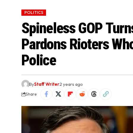
POLITICS
Spineless GOP Turns
Pardons Rioters Who
Police
By
Staff Writer
2 years ago
Share