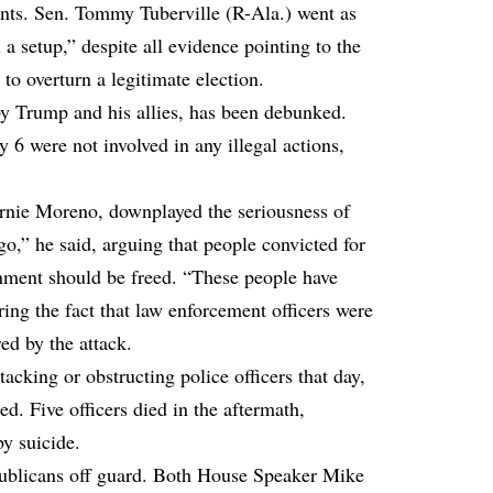
ents. Sen. Tommy Tuberville (R-Ala.) went as
l a setup,” despite all evidence pointing to the
 to overturn a legitimate election.
by Trump and his allies, has been debunked.
 6 were not involved in any illegal actions,
rnie Moreno, downplayed the seriousness of
go,” he said, arguing that people convicted for
rnment should be freed. “These people have
ring the fact that law enforcement officers were
red by the attack.
cking or obstructing police officers that day,
ed. Five officers died in the aftermath,
by suicide.
ublicans off guard. Both House Speaker Mike