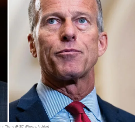
hn Thune (R-SD) (Photos: Archive)