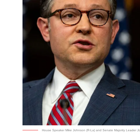
House Speaker Mike Johnson (R-La) and Senate Majority Leader Jo