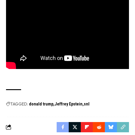
TAGGED:
donald trump
Jeffrey Epstein
snl