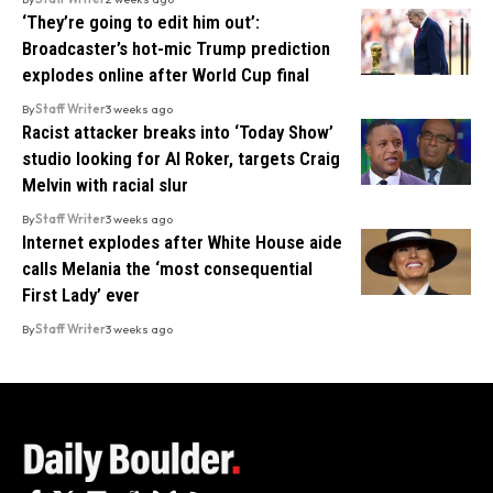
‘They’re going to edit him out’:
Broadcaster’s hot-mic Trump prediction
explodes online after World Cup final
By
Staff Writer
3 weeks ago
Racist attacker breaks into ‘Today Show’
studio looking for Al Roker, targets Craig
Melvin with racial slur
By
Staff Writer
3 weeks ago
Internet explodes after White House aide
calls Melania the ‘most consequential
First Lady’ ever
By
Staff Writer
3 weeks ago