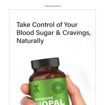
- Advertisement -