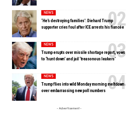
NEWS
‘He’s destroying families’: Diehard Trump
supporter cries foul after ICE arrests his fiancée
NEWS
Trump erupts over missile shortage report, vows
to ‘hunt down’ and jail ‘treasonous leakers’
NEWS
Trump flies into wild Monday morning meltdown
over embarrassing new poll numbers
- Advertisement -