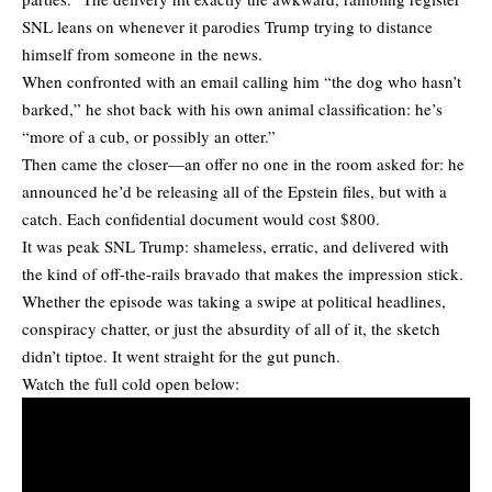
SNL leans on whenever it parodies Trump trying to distance
himself from someone in the news.
When confronted with an email calling him “the dog who hasn’t
barked,” he shot back with his own animal classification: he’s
“more of a cub, or possibly an otter.”
Then came the closer—an offer no one in the room asked for: he
announced he’d be releasing all of the Epstein files, but with a
catch. Each confidential document would cost $800.
It was peak SNL Trump: shameless, erratic, and delivered with
the kind of off-the-rails bravado that makes the impression stick.
Whether the episode was taking a swipe at political headlines,
conspiracy chatter, or just the absurdity of all of it, the sketch
didn’t tiptoe. It went straight for the gut punch.
Watch the full cold open below: