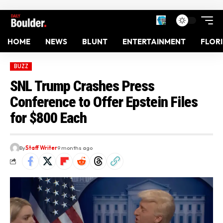
HOME
NEWS
BLUNT
ENTERTAINMENT
FLOR
BUZZ
SNL Trump Crashes Press
Conference to Offer Epstein Files
for $800 Each
By
Staff Writer
9 months ago