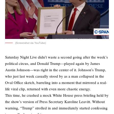
(Screenshot via YouTube)
Saturday Night Live didn’t waste a second going after the week’s
political circus, and Donald Trump—played again by James
Austin Johnson—was right in the center of it. Johnson’s Trump,
who just last week casually stood by as a man collapsed in the
Oval Office sketch, barreling into a moment that mirrored a real-
life viral clip, returned with even more chaotic energy.
This time, he crashed a mock White House press briefing held by
the show’s version of Press Secretary Karoline Leavitt. Without
warning, “Trump” strolled in and immediately started confessing