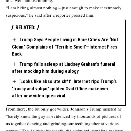
to… well, almost nothing.
“I am hiding almost nothing – just enough to make it extremely
suspicious,” he said after a reporter pressed him.
RELATED:
Trump Says People Living in Blue Cities Are ‘Not
Clean,’ Complains of ‘Terrible Smell’—Internet Fires
Back
Trump falls asleep at Lindsey Graham’s funeral
after mocking him during eulogy
‘Looks like absolute sh*t’: Internet rips Trump’s
‘trashy and vulgar’ golden Oval Office makeover
after new video goes viral
From there, the bit only got wilder. Johnson’s Trump insisted he
“barely knew the guy as evidenced by thousands of pictures of
us together dancing and grinding our teeth together at various
parties.” The delivery hit exactly the awkward, rambling register