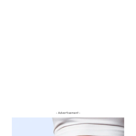
- Advertisement -