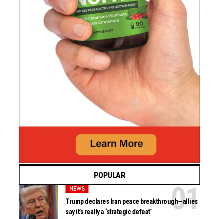
POPULAR
NEWS
Trump declares Iran peace breakthrough—allies
say it’s really a ‘strategic defeat’