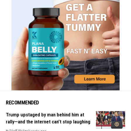
RECOMMENDED
Trump upstaged by man behind him at
rally—and the internet can’t stop laughing
By
Staff Writer
2 weeks ago