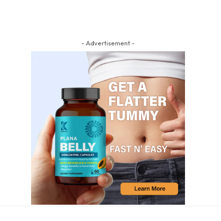
- Advertisement -