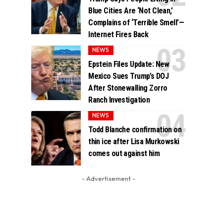
Blue Cities Are ‘Not Clean,’
Complains of ‘Terrible Smell’—
Internet Fires Back
NEWS
Epstein Files Update: New
Mexico Sues Trump’s DOJ
After Stonewalling Zorro
Ranch Investigation
NEWS
Todd Blanche confirmation on
thin ice after Lisa Murkowski
comes out against him
- Advertisement -