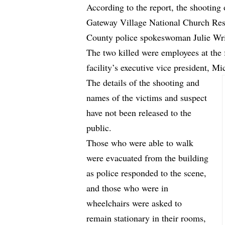
According to the report, the shooting 
Gateway Village National Church Resi
County police spokeswoman Julie Wr
The two killed were employees at the f
facility’s executive vice president, Mi
The details of the shooting and
names of the victims and suspect
have not been released to the
public.
Those who were able to walk
were evacuated from the building
as police responded to the scene,
and those who were in
wheelchairs were asked to
remain stationary in their rooms,