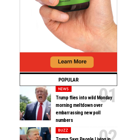
POPULAR
NEWS
Trump flies into wild Monday
morning meltdown over
embarrassing new poll
numbers
BUZZ
Trump Says People Living in