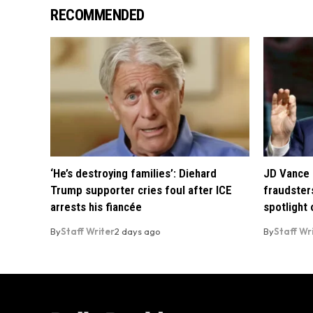
RECOMMENDED
‘He’s destroying families’: Diehard
JD Vance 
Trump supporter cries foul after ICE
fraudsters
arrests his fiancée
spotlight
By
Staff Writer
2 days ago
By
Staff Wr