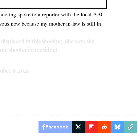
ooting spoke to a reporter with the local ABC
rvous now because my mother-in-law is still in
s displaced by this shooting. She says she
 me shooter is a resident
ober 8, 2021
Facebook