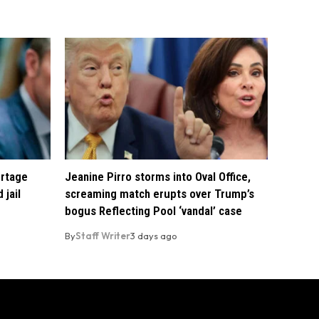
ortage
Jeanine Pirro storms into Oval Office,
 jail
screaming match erupts over Trump’s
bogus Reflecting Pool ‘vandal’ case
By
Staff Writer
3 days ago