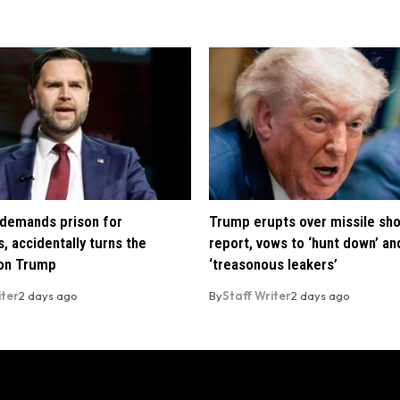
demands prison for
Trump erupts over missile sh
, accidentally turns the
report, vows to ‘hunt down’ and
 on Trump
‘treasonous leakers’
iter
2 days ago
By
Staff Writer
2 days ago