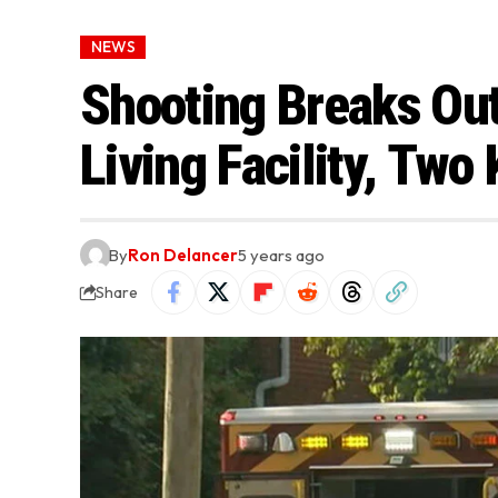
NEWS
Shooting Breaks Out
Living Facility, Two 
By
Ron Delancer
5 years ago
Share