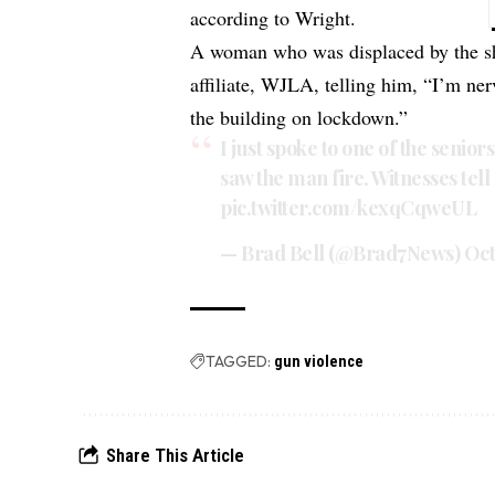
according to Wright.
A woman who was displaced by the sh
affiliate, WJLA, telling him, “I’m ne
the building on lockdown.”
I just spoke to one of the senior
saw the man fire. Witnesses tell
pic.twitter.com/kexqCqweUL
— Brad Bell (@Brad7News)
Oct
TAGGED:
gun violence
Share This Article