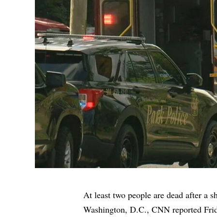
At least two people are dead after a s
Washington, D.C.,
CNN
reported Fri