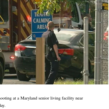
hooting at a Maryland senior living facility near
day.