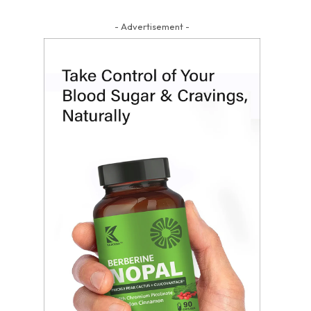
- Advertisement -