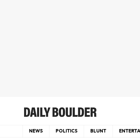
NEWS
POLITICS
BLUNT
ENTERT