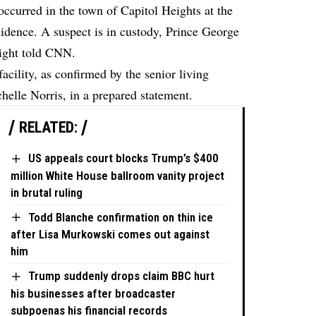
occurred in the town of Capitol Heights at the
dence. A suspect is in custody, Prince George
ight
told
CNN.
acility, as confirmed by the senior living
chelle Norris, in a prepared statement.
RELATED:
US appeals court blocks Trump’s $400
million White House ballroom vanity project
in brutal ruling
Todd Blanche confirmation on thin ice
after Lisa Murkowski comes out against
him
Trump suddenly drops claim BBC hurt
his businesses after broadcaster
subpoenas his financial records