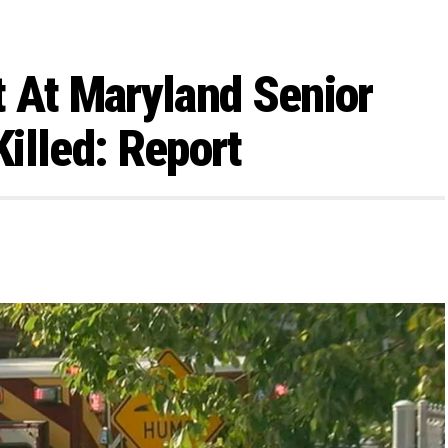
 At Maryland Senior
Killed: Report