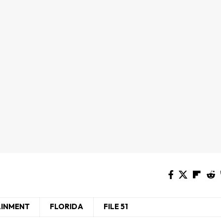
AINMENT
FLORIDA
FILE 51