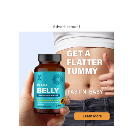
- Advertisement -