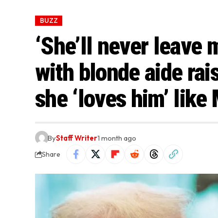
BUZZ
‘She’ll never leave 
with blonde aide ra
she ‘loves him’ like
By
Staff Writer
1 month ago
Share