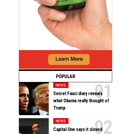
POPULAR
NEWS
Secret Fauci diary reveals
what Obama really thought of
Trump
NEWS
Capital One says it closed