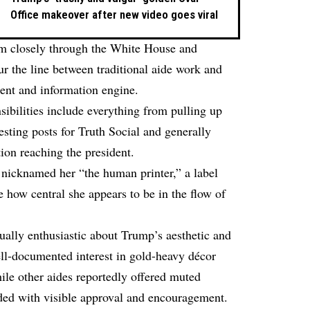
Office makeover after new video goes viral
him closely through the White House and
ur the line between traditional aide work and
ent and information engine.
sibilities include everything from pulling up
esting posts for Truth Social
and generally
ation reaching the president.
nicknamed her “the human printer,” a label
 how central she appears to be in the flow of
ally enthusiastic about Trump’s aesthetic and
ell-documented interest in gold-heavy décor
le other aides reportedly offered muted
nded with visible approval and encouragement.