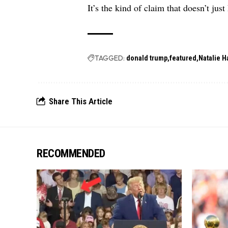
It’s the kind of claim that doesn’t just
TAGGED:
donald trump
featured
Natalie H
Share This Article
RECOMMENDED