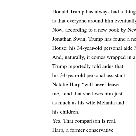
Donald Trump has always had a thing f
is that everyone around him eventually 
Now, according to a new book by Ne
Jonathan Swan, Trump has found a ne
House: his 34-year-old personal aide 
And, naturally, it comes wrapped in 
Trump reportedly told aides that
his 34-year-old personal assistant
Natalie Harp “will never leave
me,” and that she loves him just
as much as his wife Melania and
his children.
Yes. That comparison is real.
Harp, a former conservative