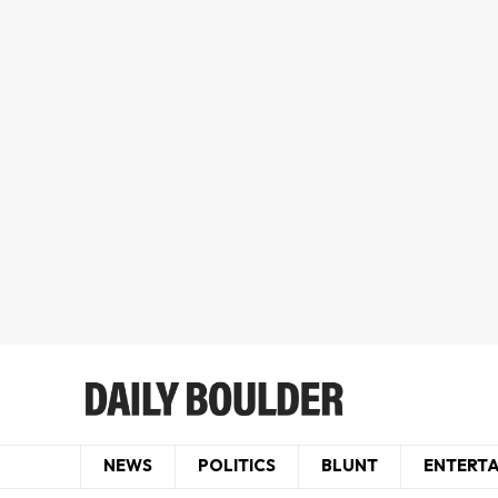
NEWS
POLITICS
BLUNT
ENTERT