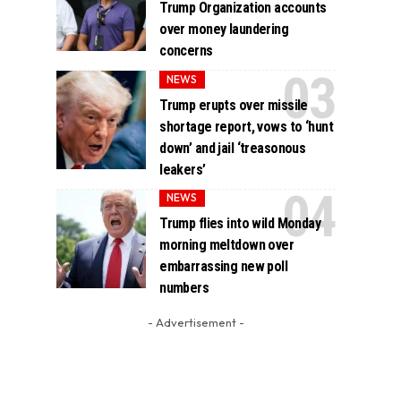
Trump Organization accounts
over money laundering
concerns
NEWS
Trump erupts over missile
shortage report, vows to ‘hunt
down’ and jail ‘treasonous
leakers’
NEWS
Trump flies into wild Monday
morning meltdown over
embarrassing new poll
numbers
- Advertisement -