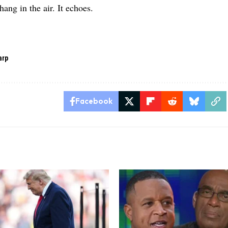
 hang in the air. It echoes.
arp
Facebook