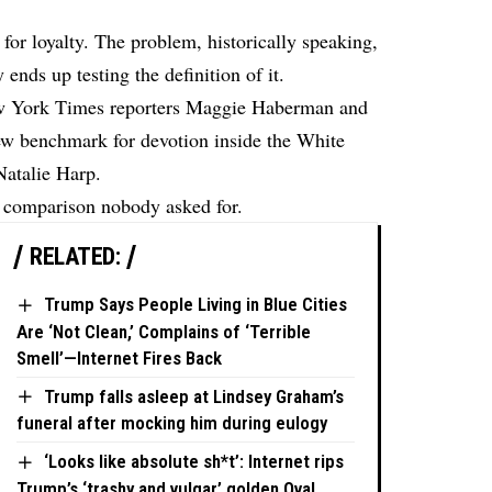
or loyalty. The problem, historically speaking,
ends up testing the definition of it.
w York Times reporters Maggie Haberman and
w benchmark for devotion inside the White
Natalie Harp.
a comparison nobody asked for.
RELATED:
Trump Says People Living in Blue Cities
Are ‘Not Clean,’ Complains of ‘Terrible
Smell’—Internet Fires Back
Trump falls asleep at Lindsey Graham’s
funeral after mocking him during eulogy
‘Looks like absolute sh*t’: Internet rips
Trump’s ‘trashy and vulgar’ golden Oval