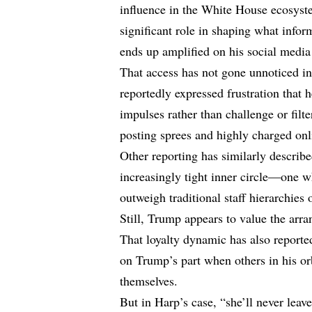
influence in the White House ecosyst
significant role in shaping what infor
ends up amplified on his social media
That access has not gone unnoticed in
reportedly expressed frustration that 
impulses rather than challenge or filt
posting sprees and highly charged onl
Other reporting has similarly describe
increasingly tight inner circle—one w
outweigh traditional staff hierarchies 
Still, Trump appears to value the arr
That loyalty dynamic has also report
on Trump’s part when others in his orb
themselves.
But in Harp’s case, “she’ll never leav