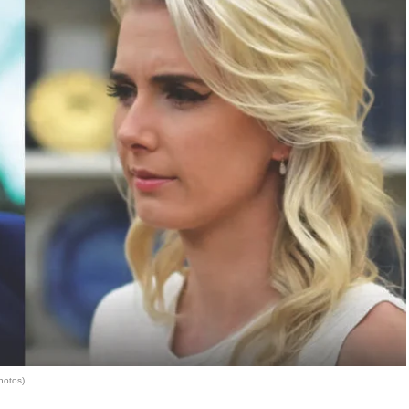
hotos)