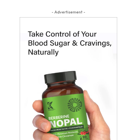
- Advertisement -