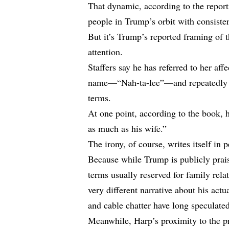
That dynamic, according to the repor
people in Trump’s orbit with consisten
But it’s Trump’s reported framing of t
attention.
Staffers say he has referred to her aff
name—“Nah-ta-lee”—and repeatedly em
terms.
At one point, according to the book, 
as much as his wife.”
The irony, of course, writes itself in 
Because while Trump is publicly prais
terms usually reserved for family rela
very different narrative about his act
and cable chatter have long speculate
Meanwhile, Harp’s proximity to the pr