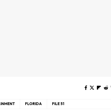
AINMENT
FLORIDA
FILE 51