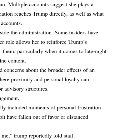
em. Multiple accounts suggest she plays a
mation reaches Trump directly, as well as what
 accounts.
side the administration. Some insiders have
her role allows her to reinforce Trump’s
er them, particularly when it comes to late-night
ine content.
d concerns about the broader effects of an
here proximity and personal loyalty can
or advisory structures.
angement.
edly included moments of
personal frustration
it have fallen out of favor or distanced
e me,” trump reportedly told staff.