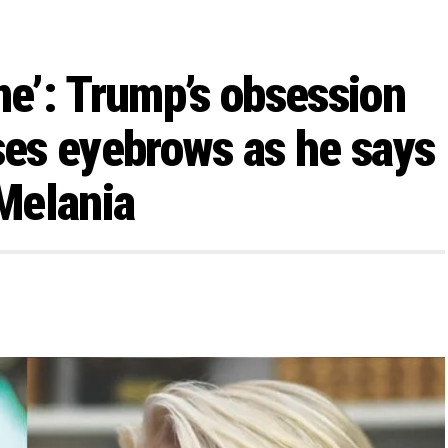
me’: Trump’s obsession
ises eyebrows as he says
 Melania