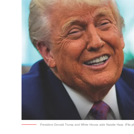
President Donald Trump and White House aide Natalie Harp. (File p