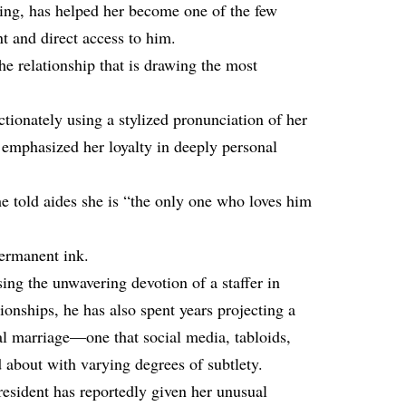
ting, has helped her become one of the few
t and direct access to him.
he relationship that is drawing the most
ectionately using a stylized pronunciation of her
phasized her loyalty in deeply personal
he told aides she is “the only one who loves him
permanent ink.
ing the unwavering devotion of a staffer in
tionships, he has also spent years projecting a
ual marriage—one that social media, tabloids,
d about with varying degrees of subtlety.
esident has reportedly given her unusual