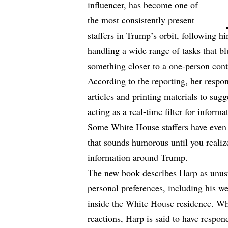
influencer, has become one of
the most consistently present
staffers in Trump’s orbit, following 
handling a wide range of tasks that bl
something closer to a one-person cont
According to the reporting, her respon
articles and printing materials to
sugg
acting as a real-time filter for inform
Some White House staffers have even 
that sounds humorous until you realize
information around Trump.
The new book describes Harp as unusu
personal preferences, including his w
inside the White House residence. Whi
reactions, Harp is said to have respo