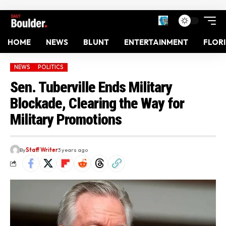
HOME
NEWS
BLUNT
ENTERTAINMENT
FLOR
NEWS
POLITICS
Sen. Tuberville Ends Military
Blockade, Clearing the Way for
Military Promotions
By
Staff Writer
3 years ago