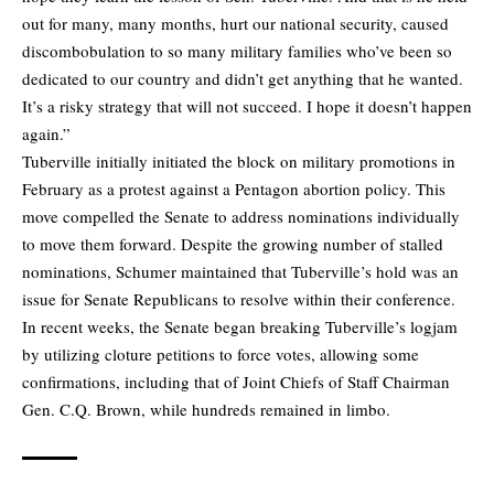
out for many, many months, hurt our national security, caused
discombobulation to so many military families who’ve been so
dedicated to our country and didn’t get anything that he wanted.
It’s a risky strategy that will not succeed. I hope it doesn’t happen
again.”
Tuberville initially initiated the block on military promotions in
February as a protest against a Pentagon abortion policy. This
move compelled the Senate to address nominations individually
to move them forward. Despite the growing number of stalled
nominations, Schumer maintained that Tuberville’s hold was an
issue for Senate Republicans to resolve within their conference.
In recent weeks, the Senate began breaking Tuberville’s logjam
by utilizing cloture petitions to force votes, allowing some
confirmations, including that of Joint Chiefs of Staff Chairman
Gen. C.Q. Brown, while hundreds remained in limbo.