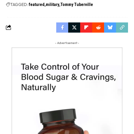
TAGGED:
featured
military
Tommy Tuberville
- Advertisement -