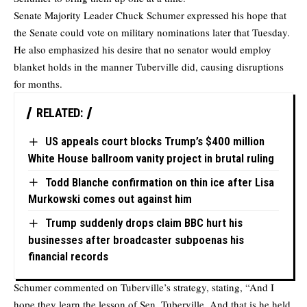
Senate Majority Leader Chuck Schumer expressed his hope that
the Senate could vote on military nominations later that Tuesday.
He also emphasized his desire that no senator would employ
blanket holds in the manner Tuberville did, causing disruptions
for months.
RELATED:
US appeals court blocks Trump’s $400 million
White House ballroom vanity project in brutal ruling
Todd Blanche confirmation on thin ice after Lisa
Murkowski comes out against him
Trump suddenly drops claim BBC hurt his
businesses after broadcaster subpoenas his
financial records
Schumer commented on Tuberville’s strategy, stating, “And I
hope they learn the lesson of Sen. Tuberville. And that is he held