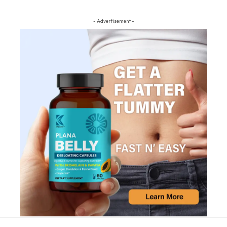
- Advertisement -