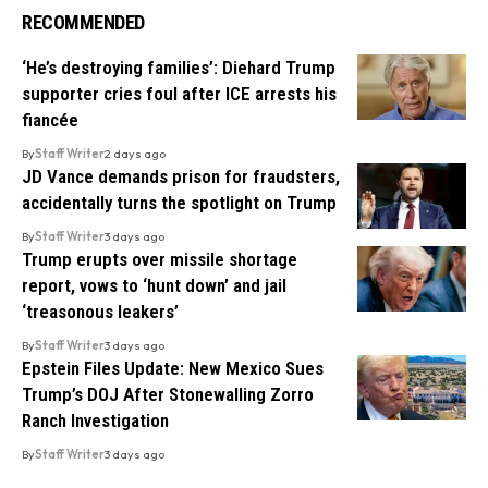
RECOMMENDED
‘He’s destroying families’: Diehard Trump
supporter cries foul after ICE arrests his
fiancée
By
Staff Writer
2 days ago
JD Vance demands prison for fraudsters,
accidentally turns the spotlight on Trump
By
Staff Writer
3 days ago
Trump erupts over missile shortage
report, vows to ‘hunt down’ and jail
‘treasonous leakers’
By
Staff Writer
3 days ago
Epstein Files Update: New Mexico Sues
Trump’s DOJ After Stonewalling Zorro
Ranch Investigation
By
Staff Writer
3 days ago