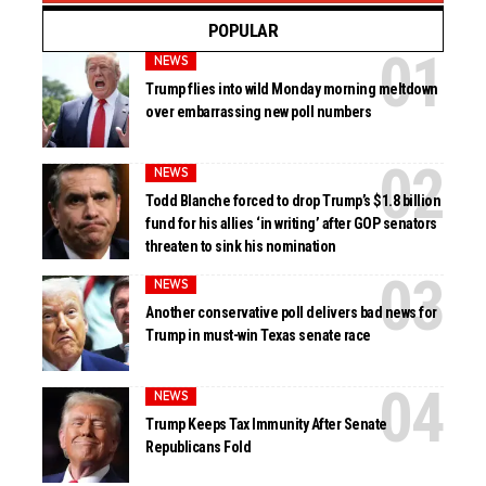
POPULAR
NEWS
Trump flies into wild Monday morning meltdown
over embarrassing new poll numbers
NEWS
Todd Blanche forced to drop Trump’s $1.8 billion
fund for his allies ‘in writing’ after GOP senators
threaten to sink his nomination
NEWS
Another conservative poll delivers bad news for
Trump in must-win Texas senate race
NEWS
Trump Keeps Tax Immunity After Senate
Republicans Fold