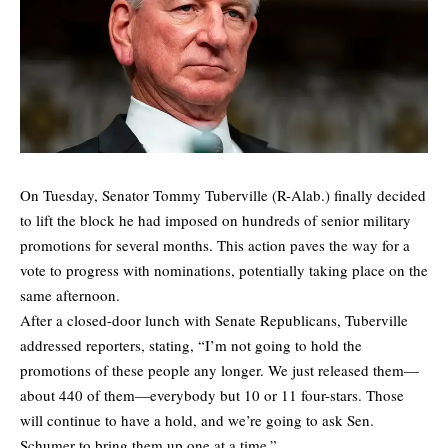
On Tuesday, Senator Tommy Tuberville (R-Alab.) finally decided
to lift the block he had imposed on hundreds of senior military
promotions for several months. This action paves the way for a
vote to progress with nominations, potentially taking place on the
same afternoon.
After a closed-door lunch with Senate Republicans, Tuberville
addressed reporters, stating, “I’m not going to hold the
promotions of these people any longer. We just released them—
about 440 of them—everybody but 10 or 11 four-stars. Those
will continue to have a hold, and we’re going to ask Sen.
Schumer to bring them up one at a time.”