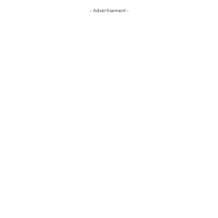
- Advertisement -