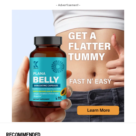
- Advertisement -
RECOMMENDED