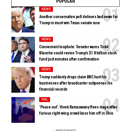
POPULAR
NEWS
Another conservative poll delivers bad news for
Trump in must-win Texas senate race
NEWS
Convenient loophole: Senator warns Todd
Blanche could revive Trump’s $1.8 billion slush
fund just minutes after confirmation
NEWS
Trump suddenly drops claim BBC hurt his
businesses after broadcaster subpoenas his
financial records
FAIL
‘Peace out’: Vivek Ramaswamy flees stage after
furious right-wing crowd boos him off in Ohio
- Advertisement -