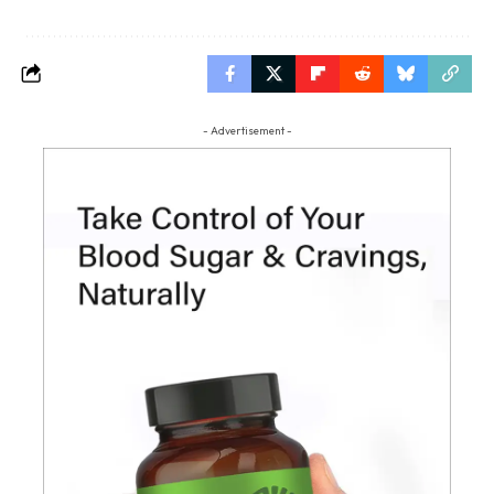
- Advertisement -