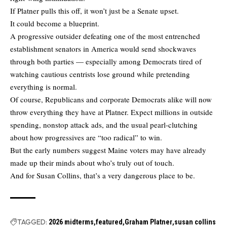
If Platner pulls this off, it won’t just be a Senate upset.
It could become a blueprint.
A progressive outsider defeating one of the most entrenched
establishment senators in America would send shockwaves
through both parties — especially among Democrats tired of
watching cautious centrists lose ground while pretending
everything is normal.
Of course, Republicans and corporate Democrats alike will now
throw everything they have at Platner. Expect millions in outside
spending, nonstop attack ads, and the usual pearl-clutching
about how progressives are “too radical” to win.
But the early numbers suggest Maine voters may have already
made up their minds about who’s truly out of touch.
And for Susan Collins, that’s a very dangerous place to be.
TAGGED:
2026 midterms
featured
Graham Platner
susan collins