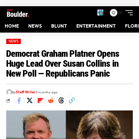
HOME
NEWS
BLUNT
ENTERTAINMENT
FLOR
NEWS
Democrat Graham Platner Opens
Huge Lead Over Susan Collins in
New Poll — Republicans Panic
By
Staff Writer
3 months ago