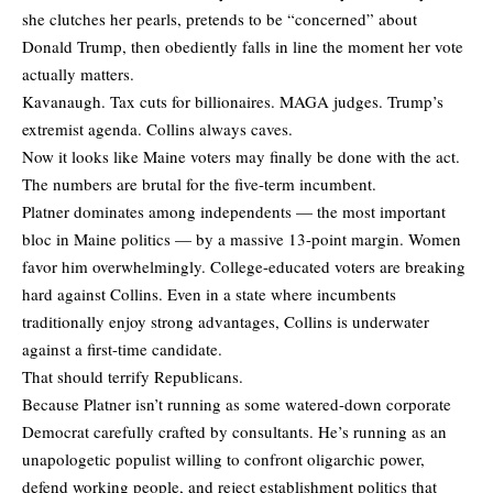
she clutches her pearls, pretends to be “concerned” about
Donald Trump, then obediently falls in line the moment her vote
actually matters.
Kavanaugh. Tax cuts for billionaires. MAGA judges. Trump’s
extremist agenda. Collins always caves.
Now it looks like Maine voters may finally be done with the act.
The numbers are brutal for the five-term incumbent.
Platner dominates among independents — the most important
bloc in Maine politics — by a massive 13-point margin. Women
favor him overwhelmingly. College-educated voters are breaking
hard against Collins. Even in a state where incumbents
traditionally enjoy strong advantages, Collins is underwater
against a first-time candidate.
That should terrify Republicans.
Because Platner isn’t running as some watered-down corporate
Democrat carefully crafted by consultants. He’s running as an
unapologetic populist willing to confront oligarchic power,
defend working people, and reject establishment politics that