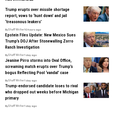
Trump erupts over missile shortage
report, vows to ‘hunt down’ and jail
‘treasonous leakers’
By
Staff Writer
10 hours ago
Epstein Files Update: New Mexico Sues
Trump’s DOJ After Stonewalling Zorro
Ranch Investigation
By
Staff Writer
1 day ago
Jeanine Pirro storms into Oval Office,
screaming match erupts over Trump’s
bogus Reflecting Pool ‘vandal’ case
By
Staff Writer
1 day ago
Trump-endorsed candidate loses to rival
who dropped out weeks before Michigan
primary
By
Staff Writer
1 day ago