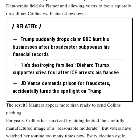
Democratic field for Platner and allowing voters to focus squarely
on a direct Collins-vs.-Platner showdown.
RELATED:
Trump suddenly drops claim BBC hurt his
businesses after broadcaster subpoenas his
financial records
‘He’s destroying families’: Diehard Trump
supporter cries foul after ICE arrests his fiancée
JD Vance demands prison for fraudsters,
accidentally turns the spotlight on Trump
The result? Mainers appear more than ready to send Collins
packing.
For years, Collins has survived by hiding behind the carefully
manufactured image of a “reasonable moderate.” But voters have
watched her routine too many times now. Every election cycle,