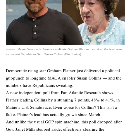
Maine Democratic Senate candidate Graham Platner has taken the lead over
incumbent Republican Sen. Susan Collins. (File photos)
Democratic rising star Graham Platner just delivered a political
gut-punch to longtime MAGA enabler Susan Collins — and the
numbers have Republicans sweating.
A new independent
poll
from Pan Atlantic Research shows
Platner leading Collins by a stunning 7 points, 48% to 41%, in
Maine’s U.S. Senate race. Even worse for Collins? This isn’t a
fluke. Platner’s lead has actually grown since March.
And unlike the usual GOP spin machine, this poll dropped after
Gov. Janet Mills stepped aside, effectively clearing the