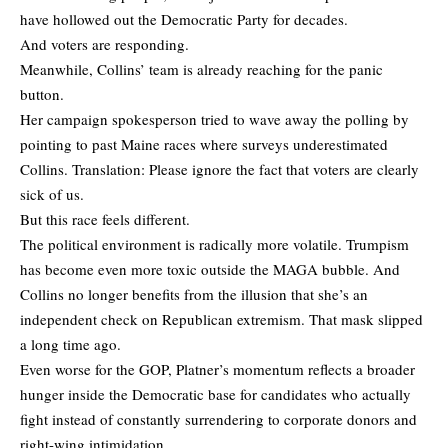
have hollowed out the Democratic Party for decades.
And voters are responding.
Meanwhile, Collins’ team is already reaching for the panic
button.
Her campaign spokesperson tried to wave away the polling by
pointing to past Maine races where surveys underestimated
Collins. Translation: Please ignore the fact that voters are clearly
sick of us.
But this race feels different.
The political environment is radically more volatile. Trumpism
has become even more toxic outside the MAGA bubble. And
Collins no longer benefits from the illusion that she’s an
independent check on Republican extremism. That mask slipped
a long time ago.
Even worse for the GOP, Platner’s momentum reflects a broader
hunger inside the Democratic base for candidates who actually
fight instead of constantly surrendering to corporate donors and
right-wing intimidation.