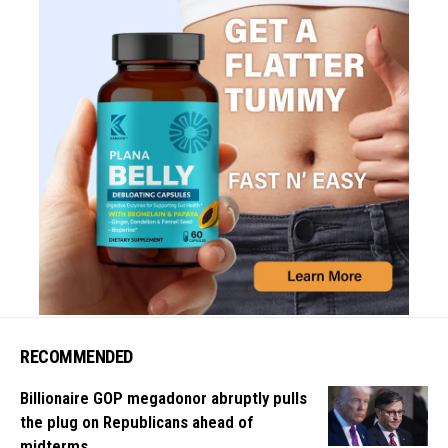
RECOMMENDED
Billionaire GOP megadonor abruptly pulls
the plug on Republicans ahead of
midterms