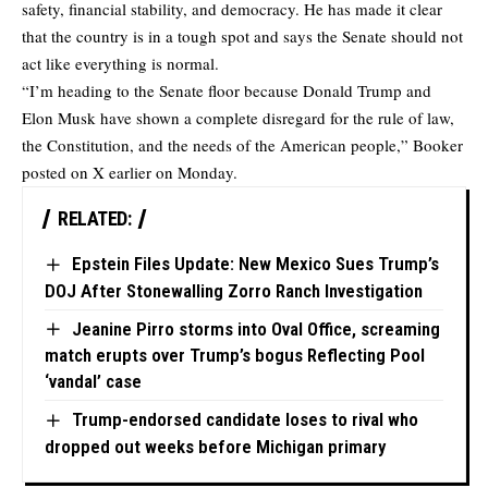
safety, financial stability, and democracy. He has made it clear
that the country is in a tough spot and says the Senate should not
act like everything is normal.
“I’m heading to the Senate floor because Donald Trump and
Elon Musk have shown a complete disregard for the rule of law,
the Constitution, and the needs of the American people,” Booker
posted on X earlier on Monday.
RELATED:
Epstein Files Update: New Mexico Sues Trump’s
DOJ After Stonewalling Zorro Ranch Investigation
Jeanine Pirro storms into Oval Office, screaming
match erupts over Trump’s bogus Reflecting Pool
‘vandal’ case
Trump-endorsed candidate loses to rival who
dropped out weeks before Michigan primary