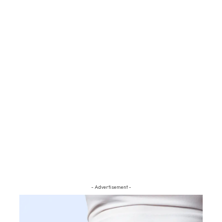
- Advertisement -