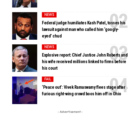
NEWS
Federal judge humiliates Kash Patel, tosses his
lawsuit against man who called him ‘googly-
eyed’ chud
NEWS
Explosive report: Chief Justice John Roberts and
his wife received millions linked to firms before
his court
FAIL
‘Peace out’: Vivek Ramaswamy flees stage after
furious right-wing crowd boos him off in Ohio
- Advertisement -