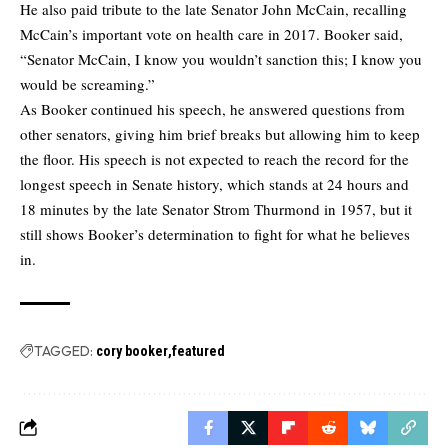
He also paid tribute to the late Senator John McCain, recalling
McCain’s important vote on health care in 2017. Booker said,
“Senator McCain, I know you wouldn’t sanction this; I know you
would be screaming.”
As Booker continued his speech, he answered questions from
other senators, giving him brief breaks but allowing him to keep
the floor. His speech is not expected to reach the record for the
longest speech in Senate history, which stands at 24 hours and
18 minutes by the late Senator Strom Thurmond in 1957, but it
still shows Booker’s determination to fight for what he believes
in.
TAGGED:
cory booker
featured