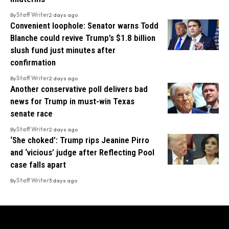
By
Staff Writer
2 days ago
Convenient loophole: Senator warns Todd
Blanche could revive Trump’s $1.8 billion
slush fund just minutes after
confirmation
By
Staff Writer
2 days ago
Another conservative poll delivers bad
news for Trump in must-win Texas
senate race
By
Staff Writer
2 days ago
‘She choked’: Trump rips Jeanine Pirro
and ‘vicious’ judge after Reflecting Pool
case falls apart
By
Staff Writer
3 days ago