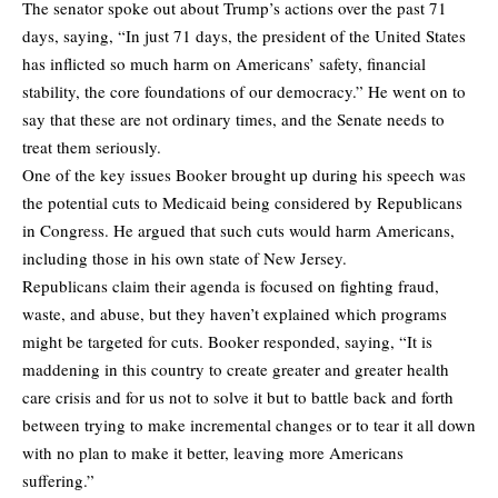
The senator spoke out about Trump’s actions over the past 71
days, saying, “In just 71 days, the president of the United States
has inflicted so much harm on Americans’ safety, financial
stability, the core foundations of our democracy.” He went on to
say that these are not ordinary times, and the Senate needs to
treat them seriously.
One of the key issues Booker brought up during his speech was
the potential cuts to Medicaid being considered by Republicans
in Congress. He argued that such cuts would harm Americans,
including those in his own state of New Jersey.
Republicans claim their agenda is focused on fighting fraud,
waste, and abuse, but they haven’t explained which programs
might be targeted for cuts. Booker responded, saying, “It is
maddening in this country to create greater and greater health
care crisis and for us not to solve it but to battle back and forth
between trying to make incremental changes or to tear it all down
with no plan to make it better, leaving more Americans
suffering.”