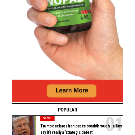
POPULAR
NEWS
Trump declares Iran peace breakthrough—allies
say it’s really a ‘strategic defeat’