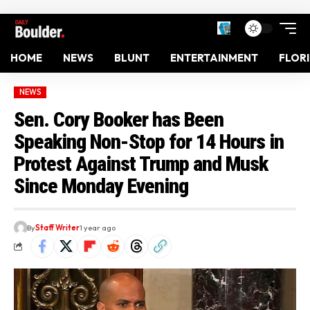
HOME
NEWS
BLUNT
ENTERTAINMENT
FLOR
NEWS
Sen. Cory Booker has Been
Speaking Non-Stop for 14 Hours in
Protest Against Trump and Musk
Since Monday Evening
By
Staff Writer
1 year ago