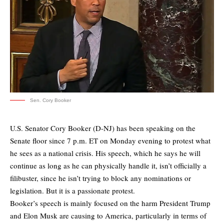
Sen. Cory Booker
U.S. Senator Cory Booker (D-NJ) has been speaking on the
Senate floor since 7 p.m. ET on Monday evening to protest what
he sees as a national crisis. His speech, which he says he will
continue as long as he can physically handle it, isn’t officially a
filibuster, since he isn’t trying to block any nominations or
legislation. But it is a passionate protest.
Booker’s speech is mainly focused on the harm President Trump
and Elon Musk are causing to America, particularly in terms of