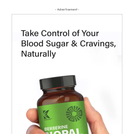
- Advertisement -