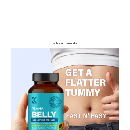
- Advertisement -