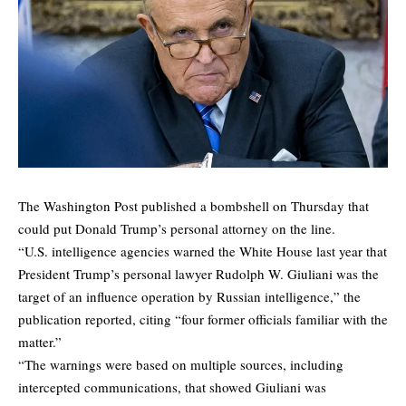
The Washington Post
published
a bombshell on Thursday that
could put Donald Trump’s personal attorney on the line.
“U.S. intelligence agencies warned the White House last year that
President Trump’s personal lawyer Rudolph W. Giuliani was the
target of an influence operation by Russian intelligence,” the
publication reported, citing “four former officials familiar with the
matter.”
“The warnings were based on multiple sources, including
intercepted communications, that showed Giuliani was