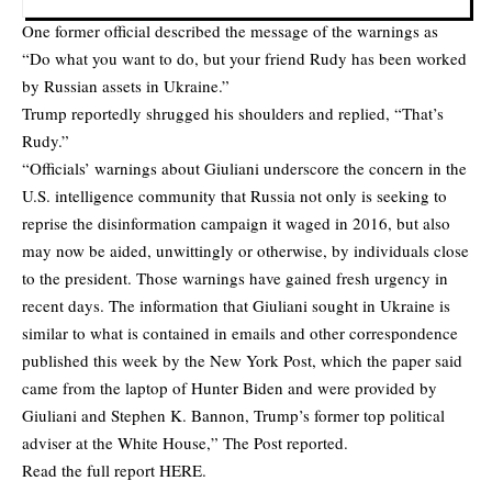
One former official described the message of the warnings as
“Do what you want to do, but your friend Rudy has been worked
by Russian assets in Ukraine.”
Trump reportedly shrugged his shoulders and replied, “That’s
Rudy.”
“Officials’ warnings about Giuliani underscore the concern in the
U.S. intelligence community that Russia not only is seeking to
reprise the disinformation campaign it waged in 2016, but also
may now be aided, unwittingly or otherwise, by individuals close
to the president. Those warnings have gained fresh urgency in
recent days. The information that Giuliani sought in Ukraine is
similar to what is contained in emails and other correspondence
published this week by the New York Post, which the paper said
came from the laptop of Hunter Biden and were provided by
Giuliani and Stephen K. Bannon, Trump’s former top political
adviser at the White House,” The Post reported.
Read the full report
HERE
.