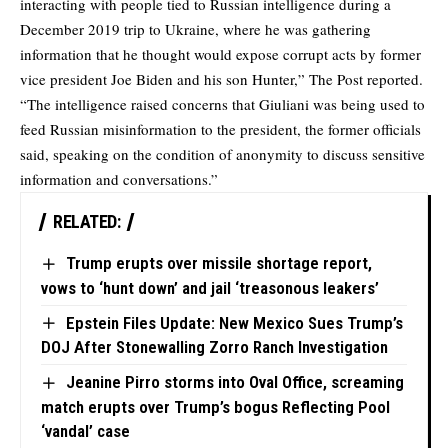
interacting with people tied to Russian intelligence during a
December 2019 trip to Ukraine, where he was gathering
information that he thought would expose corrupt acts by former
vice president Joe Biden and his son Hunter,” The Post reported.
“The intelligence raised concerns that Giuliani was being used to
feed Russian misinformation to the president, the former officials
said, speaking on the condition of anonymity to discuss sensitive
information and conversations.”
RELATED:
Trump erupts over missile shortage report,
vows to ‘hunt down’ and jail ‘treasonous leakers’
Epstein Files Update: New Mexico Sues Trump’s
DOJ After Stonewalling Zorro Ranch Investigation
Jeanine Pirro storms into Oval Office, screaming
match erupts over Trump’s bogus Reflecting Pool
‘vandal’ case