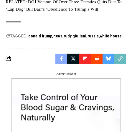
RELATED:
DOJ Veteran Of Over Three Decades Quits Due To
‘Lap Dog’ Bill Barr’s ‘Obedience To Trump’s Will’
TAGGED:
donald trump
news
rudy giuliani
russia
white house
- Advertisement -