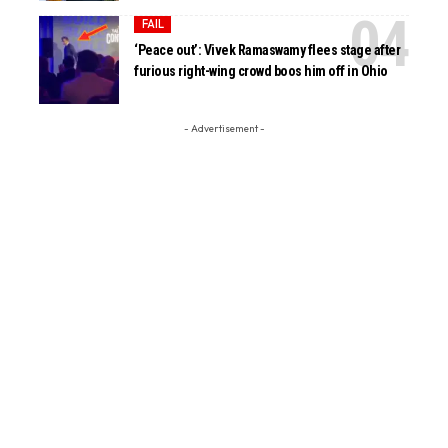
FAIL
‘Peace out’: Vivek Ramaswamy flees stage after
furious right-wing crowd boos him off in Ohio
- Advertisement -