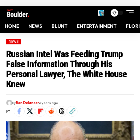
HOME
NEWS
BLUNT
ENTERTAINMENT
FLOR
NEWS
Russian Intel Was Feeding Trump
False Information Through His
Personal Lawyer, The White House
Knew
By
Ron Delancer
6 years ago