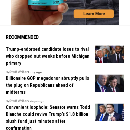
RECOMMENDED
Trump-endorsed candidate loses to rival
who dropped out weeks before Michigan
primary
By
Staff Writer
1 day ago
Billionaire GOP megadonor abruptly pulls
the plug on Republicans ahead of
midterms
By
Staff Writer
2 days ago
Convenient loophole: Senator warns Todd
Blanche could revive Trump’s $1.8 billion
slush fund just minutes after
confirmation