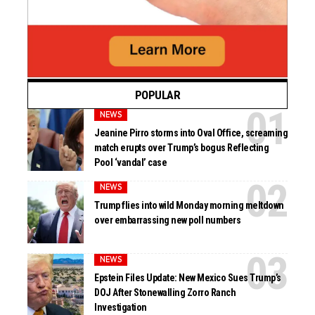
POPULAR
NEWS
Jeanine Pirro storms into Oval Office, screaming
match erupts over Trump’s bogus Reflecting
Pool ‘vandal’ case
NEWS
Trump flies into wild Monday morning meltdown
over embarrassing new poll numbers
NEWS
Epstein Files Update: New Mexico Sues Trump’s
DOJ After Stonewalling Zorro Ranch
Investigation