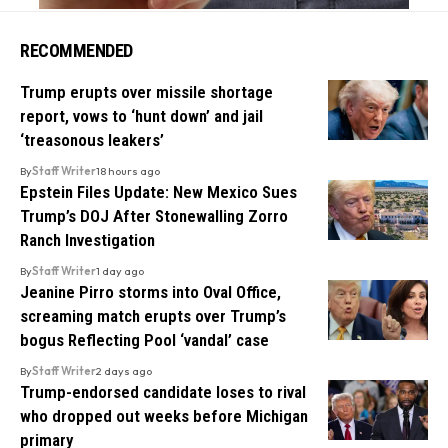
RECOMMENDED
Trump erupts over missile shortage
report, vows to ‘hunt down’ and jail
‘treasonous leakers’
By
Staff Writer
18 hours ago
Epstein Files Update: New Mexico Sues
Trump’s DOJ After Stonewalling Zorro
Ranch Investigation
By
Staff Writer
1 day ago
Jeanine Pirro storms into Oval Office,
screaming match erupts over Trump’s
bogus Reflecting Pool ‘vandal’ case
By
Staff Writer
2 days ago
Trump-endorsed candidate loses to rival
who dropped out weeks before Michigan
primary