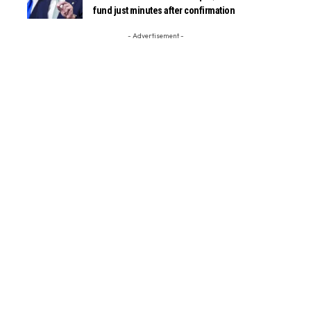
fund just minutes after confirmation
- Advertisement -