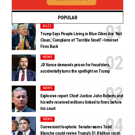
POPULAR
BUZZ
Trump Says People Living in Blue Cities Are ‘Not
Clean,’ Complains of ‘Terrible Smell’—Internet
Fires Back
NEWS
JD Vance demands prison for fraudsters,
accidentally turns the spotlight on Trump
NEWS
Explosive report: Chief Justice John Roberts and
his wife received millions linked to firms before
his court
NEWS
Convenient loophole: Senator warns Todd
Blanche could revive Trump’s $1.8 billion slush