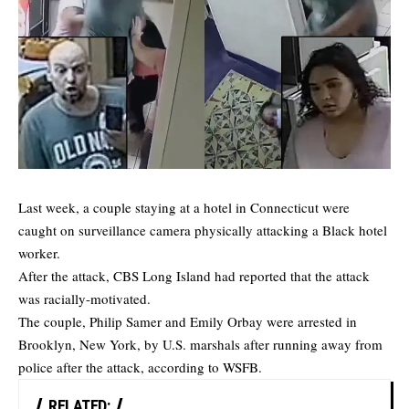
Last week, a couple staying at a hotel in Connecticut were
caught on surveillance camera physically attacking a Black hotel
worker.
After the attack, CBS Long Island had reported that the attack
was racially-motivated.
The couple, Philip Samer and Emily Orbay were arrested in
Brooklyn, New York, by U.S. marshals after running away from
police after the attack, according to
WSFB
.
RELATED: