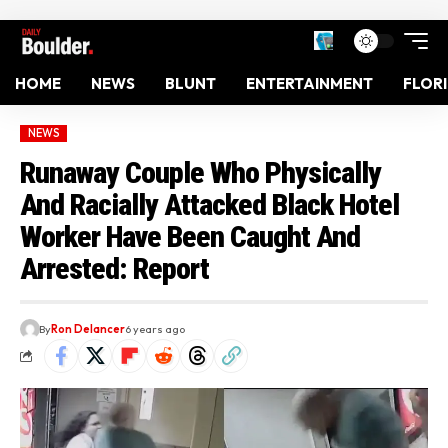
HOME
NEWS
BLUNT
ENTERTAINMENT
FLOR
NEWS
Runaway Couple Who Physically
And Racially Attacked Black Hotel
Worker Have Been Caught And
Arrested: Report
By
Ron Delancer
6 years ago