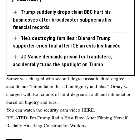
Trump suddenly drops claim BBC hurt his
businesses after broadcaster subpoenas his
financial records
‘He’s destroying families’: Diehard Trump
supporter cries foul after ICE arrests his fiancée
JD Vance demands prison for fraudsters,
accidentally turns the spotlight on Trump
Sarner was charged with second-degree assault, third-degree
assault and “intimidation based on bigotry and bias.” Orbay was
charged with two counts of third-degree assault and intimidation
based on bigotry and bias.
You can watch the security cam video
HERE
.
RELATED:
Pro-Trump Radio Host Fired After Filming Herself
Racially Attacking Construction Workers