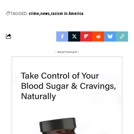
TAGGED:
crime
news
racism in America
- Advertisement -