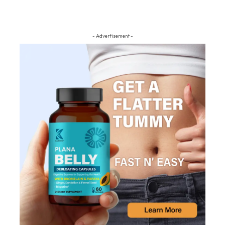
- Advertisement -