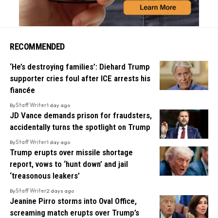
RECOMMENDED
‘He’s destroying families’: Diehard Trump
supporter cries foul after ICE arrests his
fiancée
By
Staff Writer
1 day ago
JD Vance demands prison for fraudsters,
accidentally turns the spotlight on Trump
By
Staff Writer
1 day ago
Trump erupts over missile shortage
report, vows to ‘hunt down’ and jail
‘treasonous leakers’
By
Staff Writer
2 days ago
Jeanine Pirro storms into Oval Office,
screaming match erupts over Trump’s