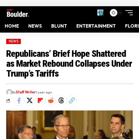
HOME
NEWS
BLUNT
ENTERTAINMENT
FLOR
NEWS
Republicans’ Brief Hope Shattered
as Market Rebound Collapses Under
Trump’s Tariffs
By
Staff Writer
1 year ago