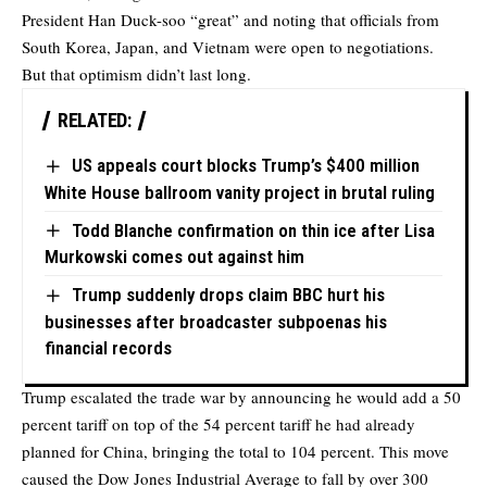
President Han Duck-soo “great” and noting that officials from
South Korea, Japan, and Vietnam were open to negotiations.
But that optimism didn’t last long.
RELATED:
US appeals court blocks Trump’s $400 million
White House ballroom vanity project in brutal ruling
Todd Blanche confirmation on thin ice after Lisa
Murkowski comes out against him
Trump suddenly drops claim BBC hurt his
businesses after broadcaster subpoenas his
financial records
Trump escalated the trade war by announcing he would add a 50
percent tariff on top of the 54 percent tariff he had already
planned for China, bringing the total to 104 percent. This move
caused the Dow Jones Industrial Average to fall by over 300