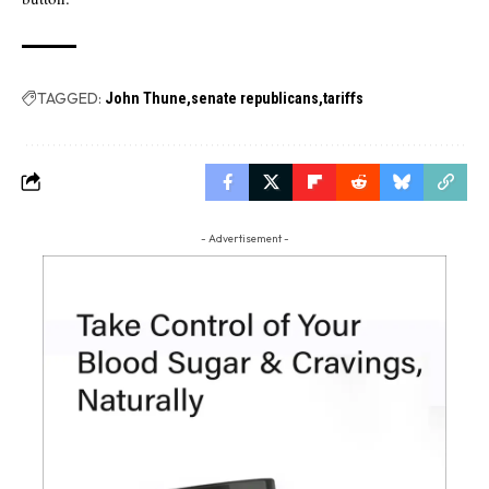
TAGGED:
John Thune
senate republicans
tariffs
- Advertisement -