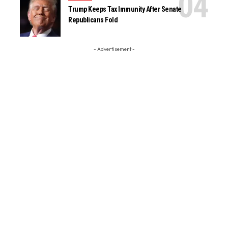
Trump Keeps Tax Immunity After Senate
Republicans Fold
- Advertisement -