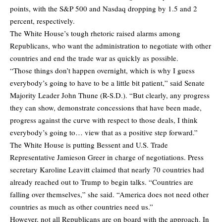
points, with the S&P 500 and Nasdaq dropping by 1.5 and 2
percent, respectively.
The White House’s tough rhetoric raised alarms among
Republicans, who want the administration to negotiate with other
countries and end the trade war as quickly as possible.
“Those things don’t happen overnight, which is why I guess
everybody’s going to have to be a little bit patient,” said Senate
Majority Leader John Thune (R-S.D.). “But clearly, any progress
they can show, demonstrate concessions that have been made,
progress against the curve with respect to those deals, I think
everybody’s going to… view that as a positive step forward.”
The White House is putting Bessent and U.S. Trade
Representative Jamieson Greer in charge of negotiations. Press
secretary Karoline Leavitt claimed that nearly 70 countries had
already reached out to Trump to begin talks. “Countries are
falling over themselves,” she said. “America does not need other
countries as much as other countries need us.”
However, not all Republicans are on board with the approach. In