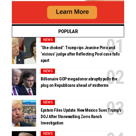
POPULAR
NEWS
‘She choked’: Trump rips Jeanine Pirro and
‘vicious’ judge after Reflecting Pool case falls
apart
NEWS
Billionaire GOP megadonor abruptly pulls the
plug on Republicans ahead of midterms
NEWS
Epstein Files Update: New Mexico Sues Trump’s
DOJ After Stonewalling Zorro Ranch
Investigation
NEWS