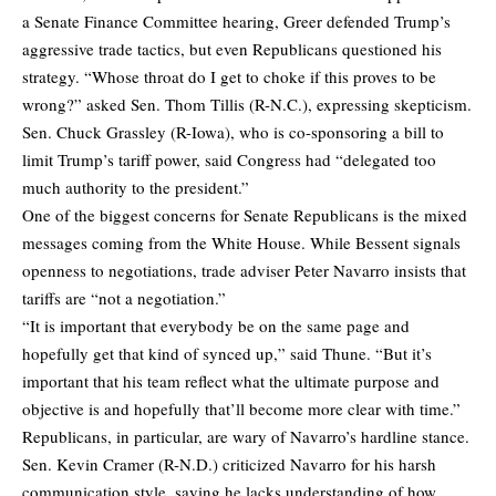
a Senate Finance Committee hearing, Greer defended Trump’s
aggressive trade tactics, but even Republicans questioned his
strategy. “Whose throat do I get to choke if this proves to be
wrong?” asked Sen. Thom Tillis (R-N.C.), expressing skepticism.
Sen. Chuck Grassley (R-Iowa), who is co-sponsoring a bill to
limit Trump’s tariff power, said Congress had “delegated too
much authority to the president.”
One of the biggest concerns for Senate Republicans is the mixed
messages coming from the White House. While Bessent signals
openness to negotiations, trade adviser Peter Navarro insists that
tariffs are “not a negotiation.”
“It is important that everybody be on the same page and
hopefully get that kind of synced up,” said Thune. “But it’s
important that his team reflect what the ultimate purpose and
objective is and hopefully that’ll become more clear with time.”
Republicans, in particular, are wary of Navarro’s hardline stance.
Sen. Kevin Cramer (R-N.D.) criticized Navarro for his harsh
communication style, saying he lacks understanding of how