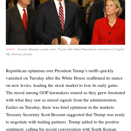
Senate Majority Leader John Thune with fellow Republican senators on Capitol
Hill. (Archive photo)
Republican optimism over President Trump’s tariffs quickly
vanished on Tuesday after the White House reaffirmed its stance
on new levies, leading the stock market to lose its early gains.
The mood among GOP lawmakers soured as they grew frustrated
with what they saw as mixed signals from the administration.
Earlier on Tuesday, there was brief optimism in the markets.
Treasury Secretary Scott Bessent suggested that Trump was ready
to negotiate with trading partners. Trump added to the positive
sentiment, calling his recent conversation with South Korean