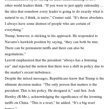
other world leaders think. “If you were to just apply rationality…
the idea that somehow every leader is going to do exactly what is
natural to us, I think, is naive,” Cramer said. “It’s those absolutes.
I always have some distrust of people who are certain of
everything.”
Trump, however, is sticking to his approach. He responded to
Navarro’s hawkish position by saying, “they can both be true.
There can be permanent tariffs and there can also be
negotiations.”
Leavitt emphasized that the president “always has a listening
ear” and rejected the notion that there was a shift in policy due to
the market’s recent turbulence.
Despite the mixed messages, Republicans know that Trump is the
ultimate decision-maker. “The only person that matters is the
president. This is his policy. He designed it,” said Sen. Josh
Hawley (R-Mo.), acknowledging the significance of the looming
tariffs on China. “This is a reset,” he added. “It’s a big reset
button.”