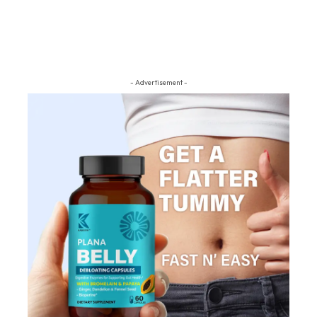
- Advertisement -