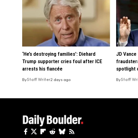
‘He’s destroying families’: Diehard
JD Vance 
Trump supporter cries foul after ICE
fraudsters
arrests his fiancée
spotlight
By
Staff Writer
2 days ago
By
Staff Wr