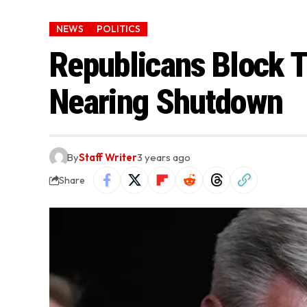
NEWS
POLITICS
Republicans Block T
Nearing Shutdown
By
Staff Writer
3 years ago
Share