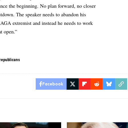
since the beginning. No plan forward, no closer
hutdown. The speaker needs to abandon his
MAGA extremist and instead he needs to work
nt open.”
republicans
Facebook