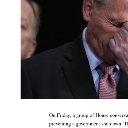
On Friday, a group of House conserva
preventing a government shutdown. Th