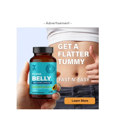
- Advertisement -