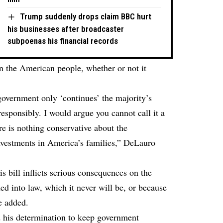
Trump suddenly drops claim BBC hurt
his businesses after broadcaster
subpoenas his financial records
on the American people, whether or not it
 government only ‘continues’ the majority’s
responsibly. I would argue you cannot call it a
re is nothing conservative about the
investments in America’s families,” DeLauro
his bill inflicts serious consequences on the
d into law, which it never will be, or because
he added.
d his determination to keep government