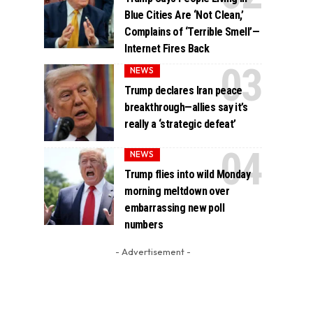
Blue Cities Are ‘Not Clean,’
Complains of ‘Terrible Smell’—
Internet Fires Back
NEWS
Trump declares Iran peace
breakthrough—allies say it’s
really a ‘strategic defeat’
NEWS
Trump flies into wild Monday
morning meltdown over
embarrassing new poll
numbers
- Advertisement -