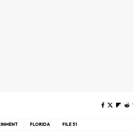
AINMENT
FLORIDA
FILE 51