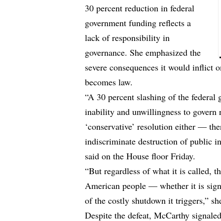
30 percent reduction in federal
government funding reflects a
lack of responsibility in
governance. She emphasized the
severe consequences it would inflict 
becomes law.
“A 30 percent slashing of the federal
inability and unwillingness to govern 
‘conservative’ resolution either — the
indiscriminate destruction of public 
said on the House floor Friday.
“But regardless of what it is called, t
American people — whether it is signe
of the costly shutdown it triggers,” s
Despite the defeat, McCarthy signale