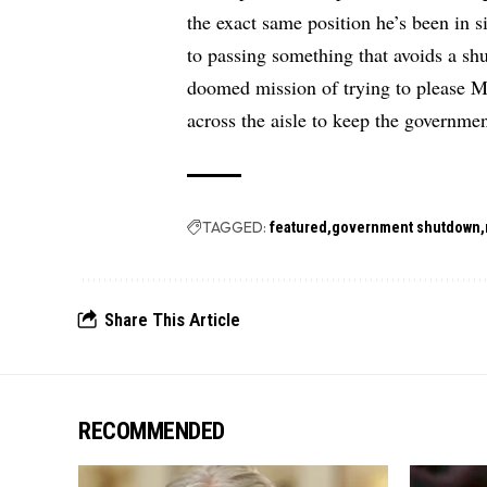
the exact same position he’s been in 
to passing something that avoids a s
doomed mission of trying to please 
across the aisle to keep the governme
TAGGED:
featured
government shutdown
Share This Article
RECOMMENDED