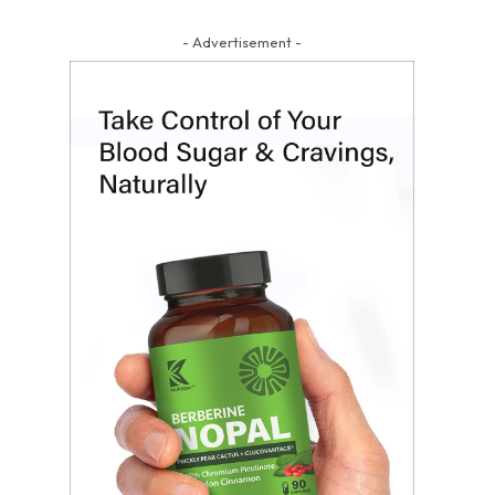
- Advertisement -