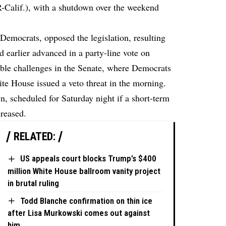
-Calif.), with a shutdown over the weekend
Democrats, opposed the legislation, resulting
ad earlier advanced in a party-line vote on
able challenges in the Senate, where Democrats
ite House issued a veto threat in the morning.
, scheduled for Saturday night if a short-term
creased.
RELATED:
US appeals court blocks Trump’s $400
million White House ballroom vanity project
in brutal ruling
Todd Blanche confirmation on thin ice
after Lisa Murkowski comes out against
him