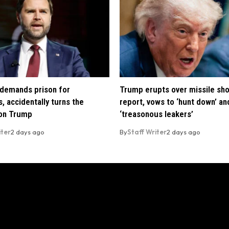
demands prison for
Trump erupts over missile sh
, accidentally turns the
report, vows to ‘hunt down’ and
 on Trump
‘treasonous leakers’
iter
2 days ago
By
Staff Writer
2 days ago