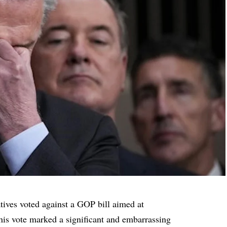
tives voted against a GOP bill aimed at
is vote marked a significant and embarrassing