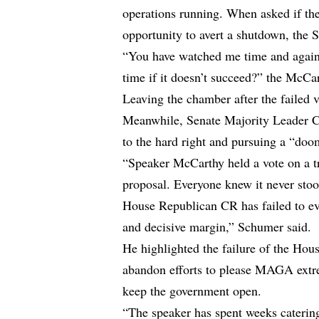
operations running. When asked if th
opportunity to avert a shutdown, the 
“You have watched me time and again,
time if it doesn’t succeed?” the McCar
Leaving the chamber after the failed v
Meanwhile, Senate Majority Leader 
to the hard right and pursuing a “do
“Speaker McCarthy held a vote on a tr
proposal. Everyone knew it never sto
House Republican CR has failed to ev
and decisive margin,” Schumer said.
He highlighted the failure of the Ho
abandon efforts to please MAGA extrem
keep the government open.
“The speaker has spent weeks catering