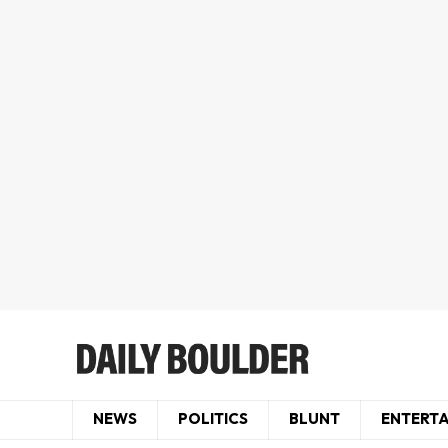
NEWS
POLITICS
BLUNT
ENTERT