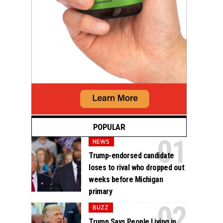
POPULAR
NEWS
Trump-endorsed candidate
loses to rival who dropped out
weeks before Michigan
primary
BUZZ
Trump Says People Living in