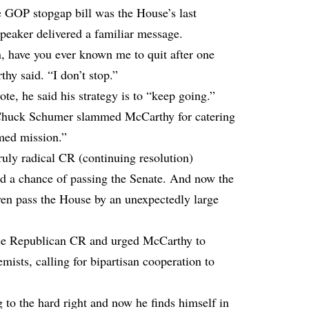
e GOP stopgap bill was the House’s last
Speaker delivered a familiar message.
 have you ever known me to quit after one
thy said. “I don’t stop.”
ote, he said his strategy is to “keep going.”
Chuck Schumer slammed McCarthy for catering
omed mission.”
uly radical CR (continuing resolution)
od a chance of passing the Senate. And now the
en pass the House by an unexpectedly large
use Republican CR and urged McCarthy to
ists, calling for bipartisan cooperation to
 to the hard right and now he finds himself in