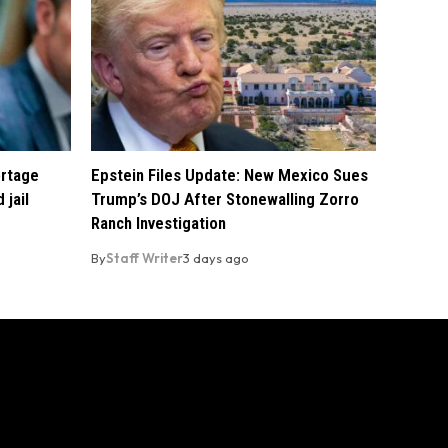
ortage
Epstein Files Update: New Mexico Sues
 jail
Trump’s DOJ After Stonewalling Zorro
Ranch Investigation
By
Staff Writer
3 days ago