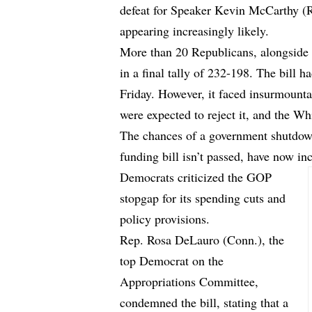
defeat for Speaker Kevin McCarthy (R
appearing increasingly likely.
More than 20 Republicans, alongside 
in a final tally of 232-198. The bill h
Friday. However, it faced insurmount
were expected to reject it, and the Wh
The chances of a government shutdown
funding bill isn’t passed, have now in
Democrats criticized the GOP
stopgap for its spending cuts and
policy provisions.
Rep. Rosa DeLauro (Conn.), the
top Democrat on the
Appropriations Committee,
condemned the bill, stating that a