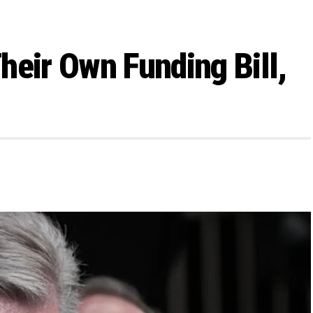
heir Own Funding Bill,