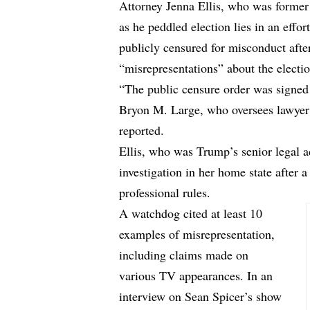
Attorney Jenna Ellis, who was former
as he peddled election lies in an effor
publicly censured for misconduct afte
“misrepresentations” about the electi
“The public censure order was signed
Bryon M. Large, who oversees lawyer d
reported.
Ellis, who was Trump’s senior legal a
investigation in her home state after a
professional rules.
A watchdog cited at least 10
examples of misrepresentation,
including claims made on
various TV appearances. In an
interview on Sean Spicer’s show