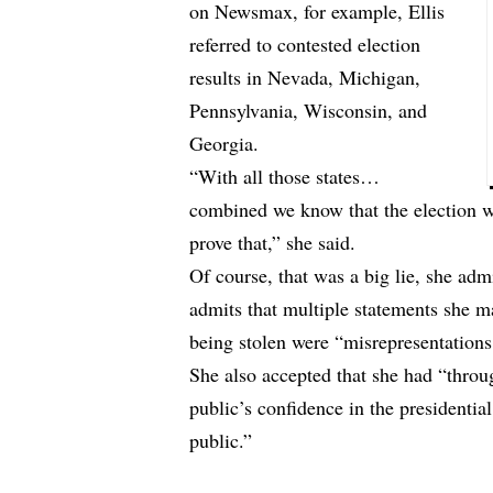
on Newsmax, for example, Ellis
referred to contested election
results in Nevada, Michigan,
Pennsylvania, Wisconsin, and
Georgia.
“With all those states…
combined we know that the election 
prove that,” she said.
Of course, that was a big lie, she adm
admits that multiple statements she ma
being stolen were “misrepresentations
She also accepted that she had “thro
public’s confidence in the presidential
public.”