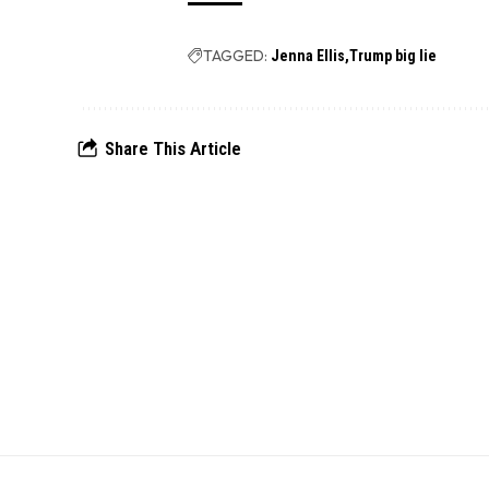
TAGGED:
Jenna Ellis
Trump big lie
Share This Article