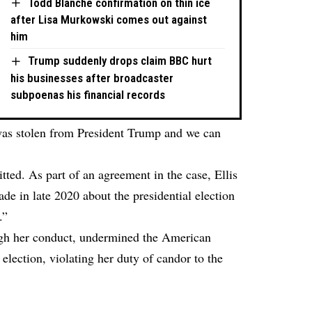
Todd Blanche confirmation on thin ice
after Lisa Murkowski comes out against
him
Trump suddenly drops claim BBC hurt
his businesses after broadcaster
subpoenas his financial records
was stolen from President Trump and we can
itted. As part of an agreement in the case, Ellis
de in late 2020 about the presidential election
.”
ugh her conduct, undermined the American
 election, violating her duty of candor to the