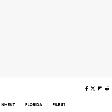
AINMENT
FLORIDA
FILE 51