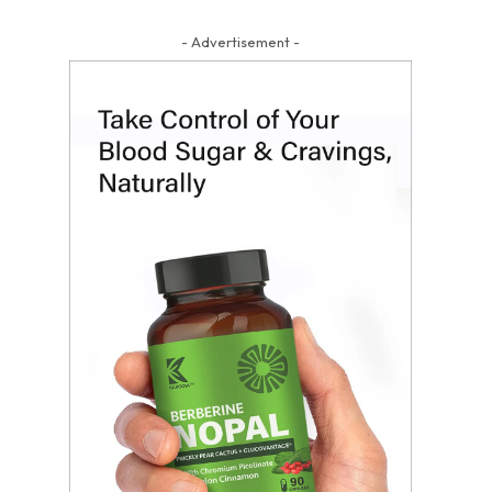
- Advertisement -