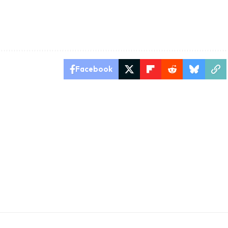
Facebook