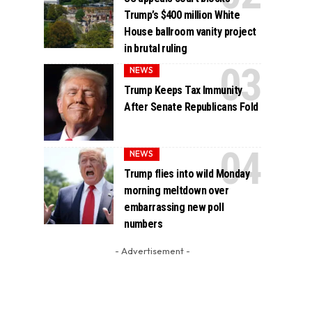
Trump’s $400 million White
House ballroom vanity project
in brutal ruling
NEWS
Trump Keeps Tax Immunity
After Senate Republicans Fold
NEWS
Trump flies into wild Monday
morning meltdown over
embarrassing new poll
numbers
- Advertisement -