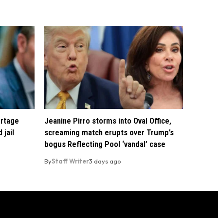
ortage
Jeanine Pirro storms into Oval Office,
 jail
screaming match erupts over Trump’s
bogus Reflecting Pool ‘vandal’ case
By
Staff Writer
3 days ago