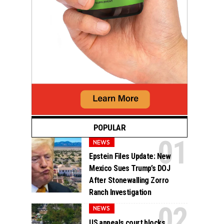
POPULAR
NEWS
Epstein Files Update: New
Mexico Sues Trump’s DOJ
After Stonewalling Zorro
Ranch Investigation
NEWS
US appeals court blocks