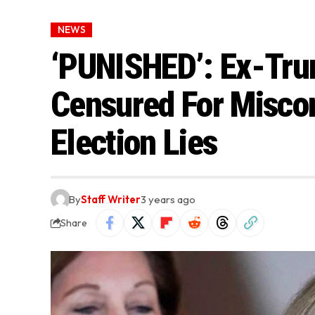
NEWS
‘PUNISHED’: Ex-Tru
Censured For Miscon
Election Lies
By
Staff Writer
3 years ago
Share