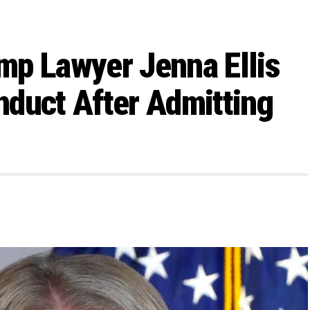
mp Lawyer Jenna Ellis
duct After Admitting