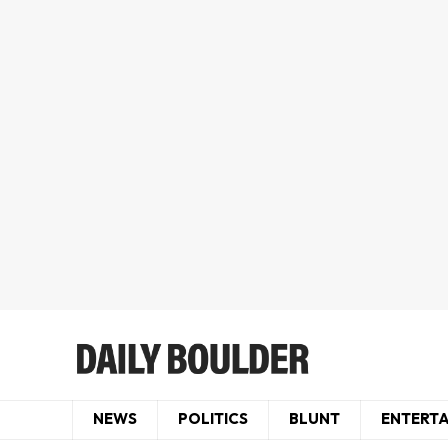
NEWS
POLITICS
BLUNT
ENTERT