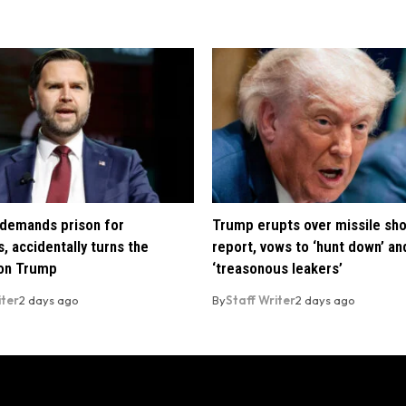
demands prison for
Trump erupts over missile sh
, accidentally turns the
report, vows to ‘hunt down’ and
 on Trump
‘treasonous leakers’
iter
2 days ago
By
Staff Writer
2 days ago