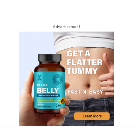
- Advertisement -