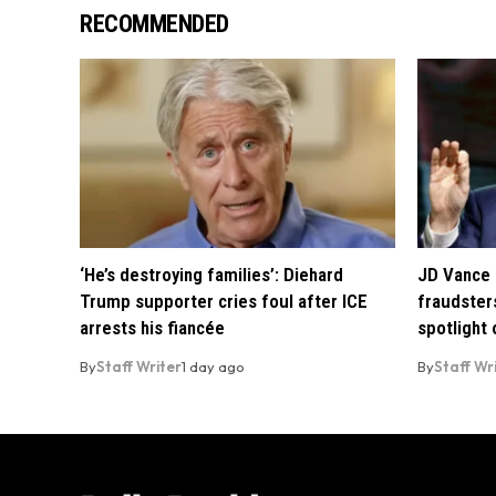
RECOMMENDED
‘He’s destroying families’: Diehard
JD Vance 
Trump supporter cries foul after ICE
fraudsters
arrests his fiancée
spotlight
By
Staff Writer
1 day ago
By
Staff Wr