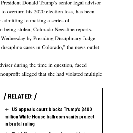
 President Donald Trump’s senior legal advisor
t to overturn his 2020 election loss, has been
r admitting to making a series of
on being stolen,
Colorado Newsline
reports.
 Wednesday by Presiding Disciplinary Judge
iscipline cases in Colorado,” the news outlet
dviser during the time in question, faced
 nonprofit alleged that she had violated multiple
RELATED:
US appeals court blocks Trump’s $400
million White House ballroom vanity project
in brutal ruling