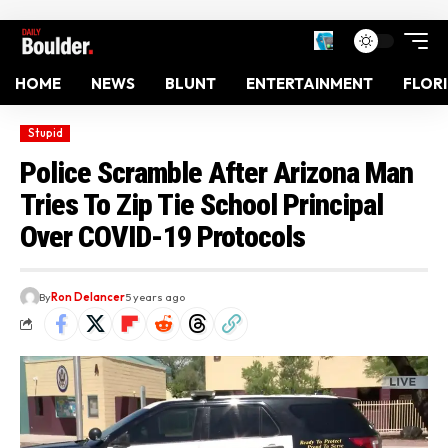
HOME
NEWS
BLUNT
ENTERTAINMENT
FLOR
Stupid
Police Scramble After Arizona Man
Tries To Zip Tie School Principal
Over COVID-19 Protocols
By
Ron Delancer
5 years ago