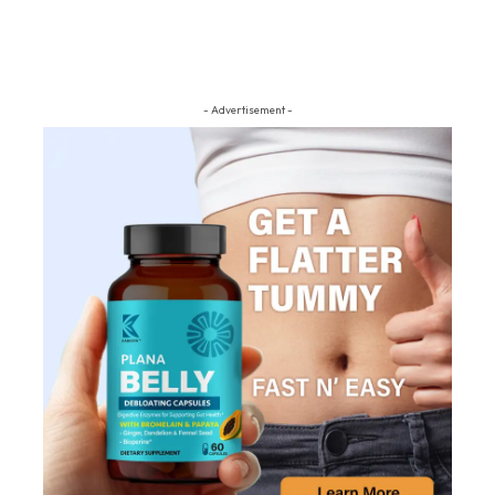
- Advertisement -