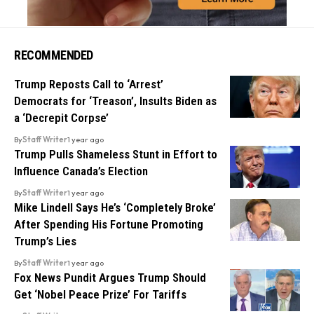
RECOMMENDED
Trump Reposts Call to ‘Arrest’
Democrats for ‘Treason’, Insults Biden as
a ‘Decrepit Corpse’
By
Staff Writer
1 year ago
Trump Pulls Shameless Stunt in Effort to
Influence Canada’s Election
By
Staff Writer
1 year ago
Mike Lindell Says He’s ‘Completely Broke’
After Spending His Fortune Promoting
Trump’s Lies
By
Staff Writer
1 year ago
Fox News Pundit Argues Trump Should
Get ‘Nobel Peace Prize’ For Tariffs