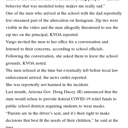
behavior that was modeled today makes me really sad.”
One of the men who arrived at the school with the dad reportedly
live-streamed part of the altercation on Instagram. Zip ties were
visible in the video and the man allegedly threatened to use the
zip ties on the principal,
KVOA
reported.
Vargo invited the men to her office for a conversation and
listened to their concerns, according to school officials.
Following the conversation, she asked them to leave the school
grounds, KVOA noted.
The men refused at the time but eventually left before local law
enforcement arrived, the news outlet reported.
She was reportedly not harmed in the incident.
Last month, Arizona Gov. Doug Ducey (R) announced that the
state would refuse to provide federal COVID-19 relief funds to
public school districts requiring students to wear masks.
“Parents are in the driver’s seat, and it’s their right to make
decisions that best fit the needs of their children,” he said at the
time.