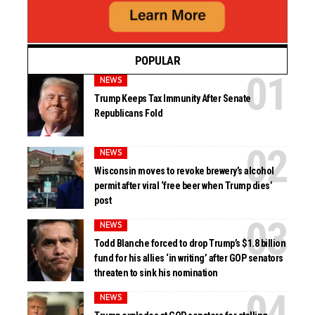
POPULAR
NEWS
Trump Keeps Tax Immunity After Senate
Republicans Fold
NEWS
Wisconsin moves to revoke brewery’s alcohol
permit after viral ‘free beer when Trump dies’
post
NEWS
Todd Blanche forced to drop Trump’s $1.8 billion
fund for his allies ‘in writing’ after GOP senators
threaten to sink his nomination
NEWS