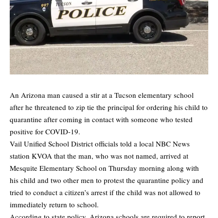
An Arizona man caused a stir at a Tucson elementary school
after he threatened to zip tie the principal for ordering his child to
quarantine after coming in contact with someone who tested
positive for COVID-19.
Vail Unified School District officials
told a local NBC News
station KVOA
that the man, who was not named, arrived at
Mesquite Elementary School on Thursday morning along with
his child and two other men to protest the quarantine policy and
tried to conduct a citizen’s arrest if the child was not allowed to
immediately return to school.
According to state policy, Arizona schools are required to report