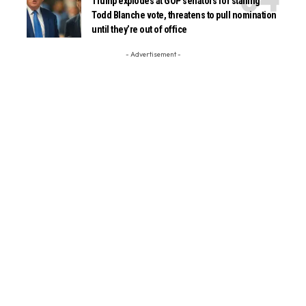
Trump explodes at GOP senators for stalling
Todd Blanche vote, threatens to pull nomination
until they’re out of office
- Advertisement -