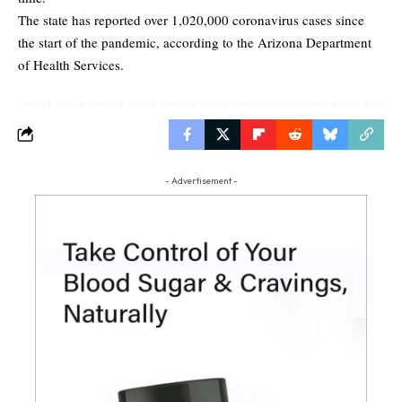
The state has reported over 1,020,000 coronavirus cases since
the start of the pandemic, according to the Arizona Department
of Health Services.
- Advertisement -