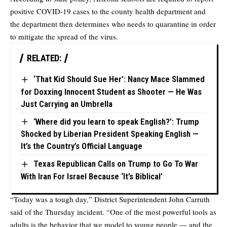
positive COVID-19 cases to the county health department and
the department then determines who needs to quarantine in order
to mitigate the spread of the virus.
RELATED:
‘That Kid Should Sue Her’: Nancy Mace Slammed
for Doxxing Innocent Student as Shooter — He Was
Just Carrying an Umbrella
‘Where did you learn to speak English?’: Trump
Shocked by Liberian President Speaking English —
It’s the Country’s Official Language
Texas Republican Calls on Trump to Go To War
With Iran For Israel Because ‘It’s Biblical’
“Today was a tough day,” District Superintendent John Carruth
said of the Thursday incident. “One of the most powerful tools as
adults is the behavior that we model to young people — and the