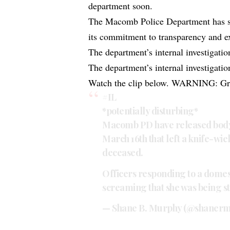
department soon.
The Macomb Police Department has stat
its commitment to transparency and ex
The department’s internal investigatio
The department’s internal investigatio
Watch the clip below. WARNING: Gra
#IL
*potentially disturbing*
Macomb PD have released body
March 16th that left a knife-wi
deceased.
Officers responding to a domes
screaming that she was being s
— Shane B. Murphy (@shaner