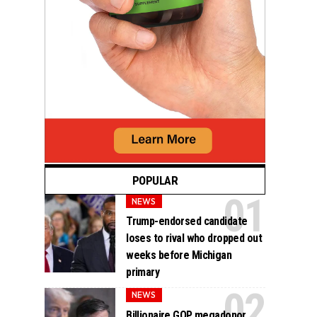
POPULAR
NEWS
Trump-endorsed candidate
loses to rival who dropped out
weeks before Michigan
primary
NEWS
Billionaire GOP megadonor