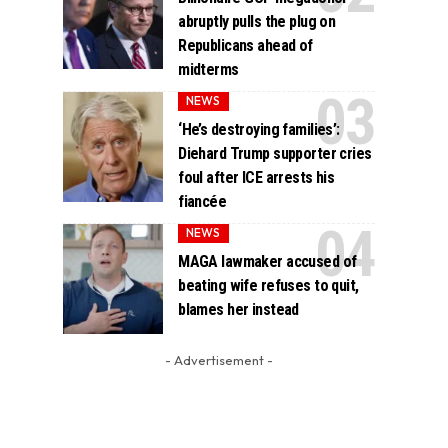
abruptly pulls the plug on
Republicans ahead of
midterms
NEWS
‘He’s destroying families’:
Diehard Trump supporter cries
foul after ICE arrests his
fiancée
NEWS
MAGA lawmaker accused of
beating wife refuses to quit,
blames her instead
- Advertisement -