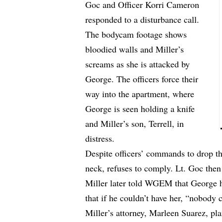
Goc and Officer Korri Cameron
responded to a disturbance call.
The bodycam footage shows
bloodied walls and Miller’s
screams as she is attacked by
George. The officers force their
way into the apartment, where
George is seen holding a knife
and Miller’s son, Terrell, in
distress.
Despite officers’ commands to drop th
neck, refuses to comply. Lt. Goc then 
Miller later
told WGEM
that George h
that if he couldn’t have her, “nobody 
Miller’s attorney, Marleen Suarez, plan