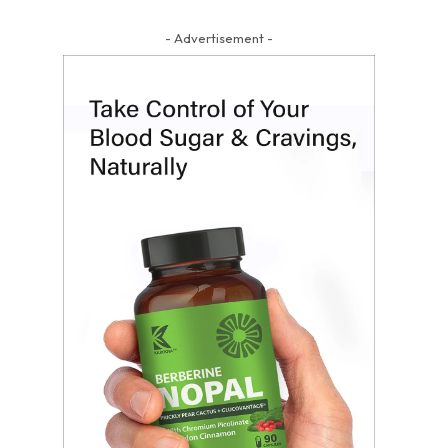
- Advertisement -