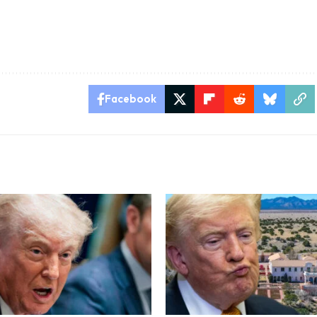
Facebook