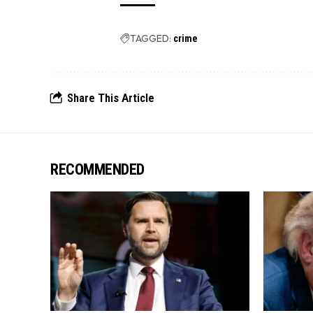
TAGGED:
crime
Share This Article
RECOMMENDED