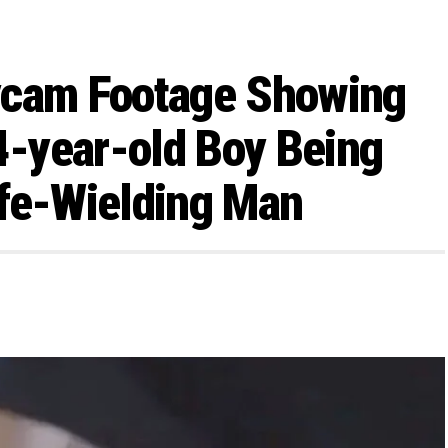
ycam Footage Showing
-year-old Boy Being
ife-Wielding Man