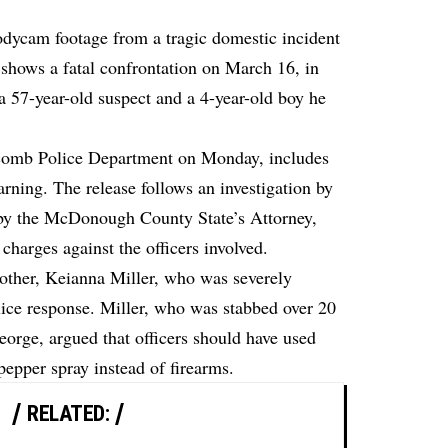
bodycam footage from a tragic domestic incident
e shows a fatal confrontation on March 16, in
 a 57-year-old suspect and a 4-year-old boy he
acomb Police Department on Monday, includes
rning. The release follows an investigation by
w by the McDonough County State’s Attorney,
charges against the officers involved.
mother, Keianna Miller, who was severely
police response. Miller, who was stabbed over 20
orge, argued that officers should have used
pepper spray instead of firearms.
RELATED: