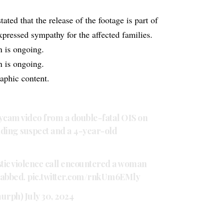
ed that the release of the footage is part of
pressed sympathy for the affected families.
n is ongoing.
n is ongoing.
phic content.
cam video from a double-fatal OIS on
elding suspect and a 4-year-old
tic violence call encountered a woman
tabbed.
pic.twitter.com/rnkUm6EMly
murph)
July 30, 2024