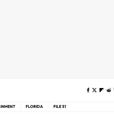
AINMENT
FLORIDA
FILE 51