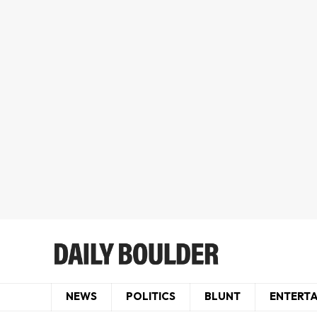
NEWS
POLITICS
BLUNT
ENTERT