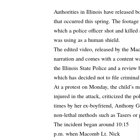
Authorities in Illinois have released 
that occurred this spring. The footag
which a police officer shot and killed
was using as a human shield.
The edited video, released by the M
narration and comes with a content wa
the Illinois State Police and a revie
which has decided not to file criminal 
At a protest on Monday, the child’s 
injured in the attack, criticized the 
times by her ex-boyfriend, Anthony Ge
non-lethal methods such as Tasers or 
The incident began around 10:15
p.m. when Macomb Lt. Nick