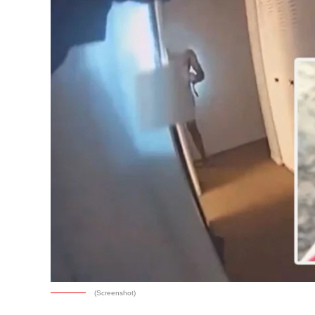
(Screenshot)