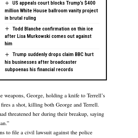
US appeals court blocks Trump’s $400
million White House ballroom vanity project
in brutal ruling
Todd Blanche confirmation on thin ice
after Lisa Murkowski comes out against
him
Trump suddenly drops claim BBC hurt
his businesses after broadcaster
subpoenas his financial records
e weapons, George, holding a knife to Terrell’s
fires a shot, killing both George and Terrell.
ad threatened her during their breakup, saying
can.”
s to file a civil lawsuit against the police