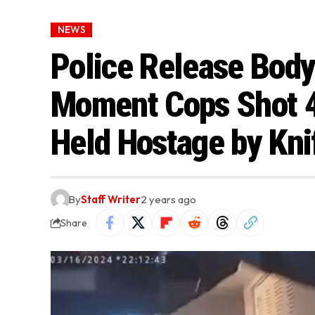
NEWS
Police Release Bod
Moment Cops Shot 4
Held Hostage by Kn
By
Staff Writer
2 years ago
Share