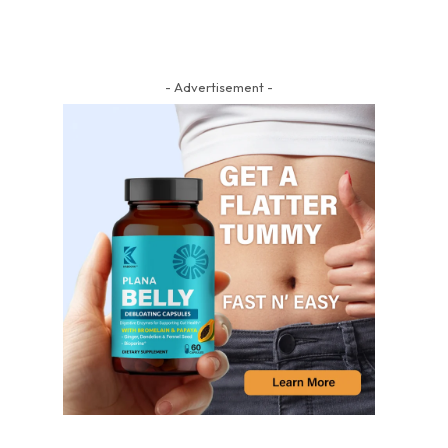
- Advertisement -