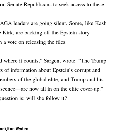
n Senate Republicans to seek access to these
MAGA leaders are going silent. Some, like Kash
 Kirk, are backing off the Epstein story.
 vote on releasing the files.
ed where it counts,” Sargent wrote. “The Trump
s of information about Epstein’s corrupt and
embers of the global elite, and Trump and his
cence—are now all in on the elite cover-up.”
uestion is: will she follow it?
ndi
Ron Wyden