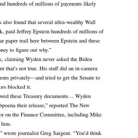
nd hundreds of millions of payments likely
s also found that several ultra-wealthy Wall
k, paid Jeffrey Epstein hundreds of millions of
ar paper trail here between Epstein and these
ney to figure out why.”
k, claiming Wyden never asked the Biden
t that’s not true. His staff did an in-camera
ts privately—and tried to get the Senate to
rs blocked it.
viewed these Treasury documents… Wyden
ubpoena their release,” reported The New
tor on the Finance Committee, including Mike
 him.
,” wrote journalist Greg Sargent. “You’d think