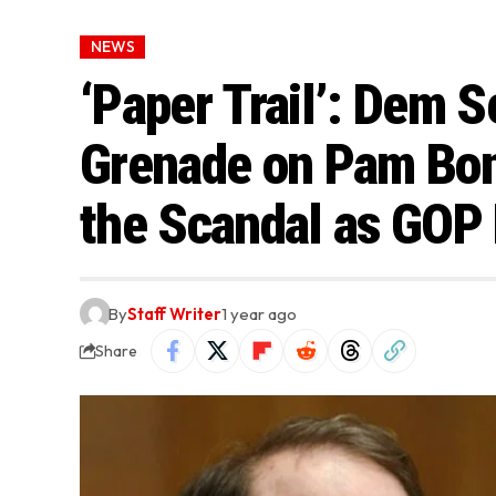
NEWS
‘Paper Trail’: Dem S
Grenade on Pam Bond
the Scandal as GOP
By
Staff Writer
1 year ago
Share