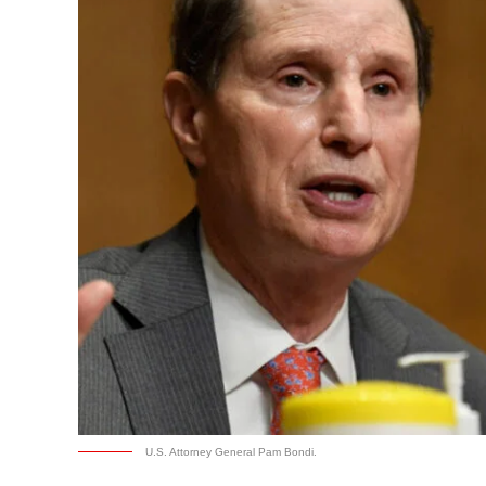
U.S. Attorney General Pam Bondi.