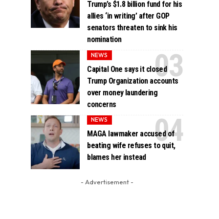
Trump’s $1.8 billion fund for his
allies ‘in writing’ after GOP
senators threaten to sink his
nomination
NEWS
Capital One says it closed
Trump Organization accounts
over money laundering
concerns
NEWS
MAGA lawmaker accused of
beating wife refuses to quit,
blames her instead
- Advertisement -