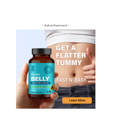
- Advertisement -