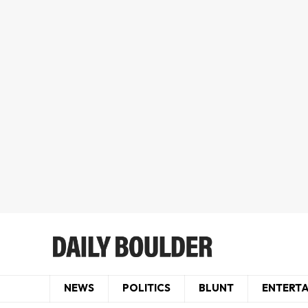
NEWS
POLITICS
BLUNT
ENTERT