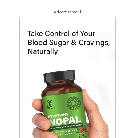
- Advertisement -