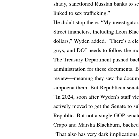
shady, sanctioned Russian banks to se
linked to sex trafficking.”
He didn’t stop there. “My investigator
Street financiers, including Leon Blac
dollars,” Wyden added. “There’s a cle
guys, and DOJ needs to follow the mo
The Treasury Department pushed bac
administration for these documents. Bu
review—meaning they saw the documen
subpoena them. But Republican senato
“In 2024, soon after Wyden’s staff 
actively moved to get the Senate to s
Republic. But not a single GOP sena
Crapo and Marsha Blackburn, backed
“That also has very dark implications