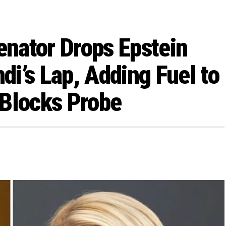
enator Drops Epstein
i’s Lap, Adding Fuel to
 Blocks Probe