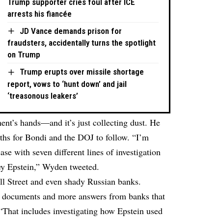
Trump supporter cries foul after ICE
arrests his fiancée
JD Vance demands prison for
fraudsters, accidentally turns the spotlight
on Trump
Trump erupts over missile shortage
report, vows to ‘hunt down’ and jail
‘treasonous leakers’
ent’s hands—and it’s just collecting dust. He
paths for Bondi and the DOJ to follow. “I’m
 with seven different lines of investigation
rey Epstein,” Wyden tweeted.
l Street and even shady Russian banks.
documents and more answers from banks that
That includes investigating how Epstein used