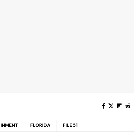
AINMENT
FLORIDA
FILE 51