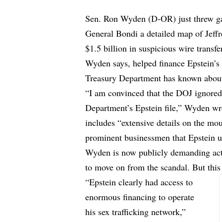
Sen. Ron Wyden (D-OR) just threw gas
General Bondi a detailed map of Jeff
$1.5 billion in suspicious wire transf
Wyden says, helped finance Epstein’s 
Treasury Department has known about 
“I am convinced that the DOJ ignored
Department’s Epstein file,” Wyden wrot
includes “extensive details on the mo
prominent businessmen that Epstein us
Wyden is now
publicly demanding ac
to move on from the scandal. But thi
“Epstein clearly had access to
enormous financing to operate
his sex trafficking network,”