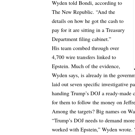
Wyden told Bondi,
according
to
The New Republic. “And the
details on how he got the cash to
pay for it are sitting in a Treasury
Department filing cabinet.”
His team combed through over
4,700 wire transfers linked to
Epstein. Much of the evidence,
Wyden says, is already in the governm
laid out seven specific investigative 
handing Trump’s DOJ a ready-made case
for them to follow the money on Jeff
Among the targets? Big names on Wal
“Trump’s DOJ needs to demand more 
worked with Epstein,” Wyden wrote. “