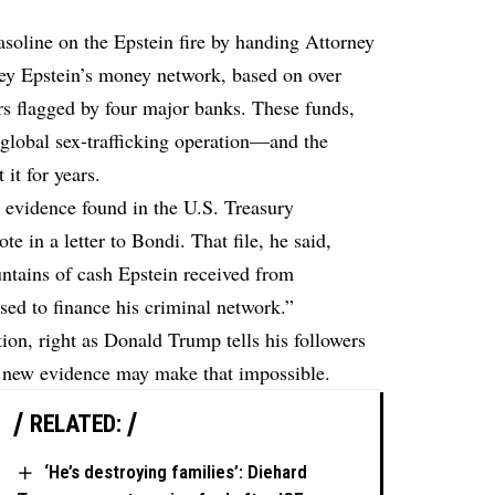
oline on the Epstein fire by handing Attorney
rey Epstein’s money network, based on over
ers flagged by four major banks. These funds,
global sex-trafficking operation—and the
it for years.
 evidence found in the U.S. Treasury
e in a letter to Bondi. That file, he said,
untains of cash Epstein received from
ed to finance his criminal network.”
tion
, right as Donald Trump tells his followers
s new evidence may make that impossible.
RELATED:
‘He’s destroying families’: Diehard