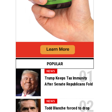
POPULAR
NEWS
Trump Keeps Tax Immunity
After Senate Republicans Fold
NEWS
Todd Blanche forced to drop