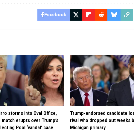
Facebook
rro storms into Oval Office,
Trump-endorsed candidate lo
 match erupts over Trump’s
rival who dropped out weeks 
lecting Pool ‘vandal’ case
Michigan primary