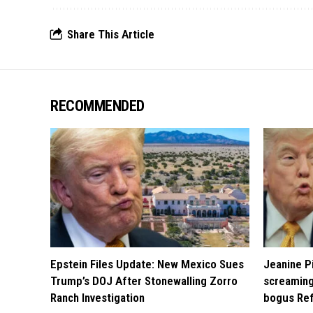
Share This Article
RECOMMENDED
Epstein Files Update: New Mexico Sues
Jeanine Pi
Trump’s DOJ After Stonewalling Zorro
screaming
Ranch Investigation
bogus Ref