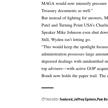
MAGA would now intensify pressure o
Treasury documents as well.”
But instead of fighting for answers, 
Patel and Turning Point USA’s Charlie
Speaker Mike Johnson even shut down a
Still, Wyden isn’t letting go.
“This would keep the spotlight focus
administration possesses large amount
depraved dealings with unidentified m
top advisers—with active GOP acquies
Bondi now holds the paper trail. The q
TAGGED:
featured
Jeffrey Epstein
Pam Bo