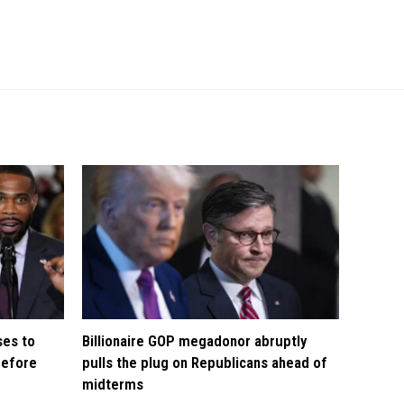
ses to
Billionaire GOP megadonor abruptly
before
pulls the plug on Republicans ahead of
midterms