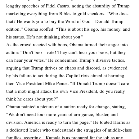
lengthy speeches of Fidel Castro, noting the absurdity of Trump
marketing everything from Bibles to gold sneakers. “Who does
that? He wants you to buy the Word of God—Donald Trump
edition,” Obama scoffed. “This is about his ego, his money, and
his status. He’s not thinking about you.”
As the crowd reacted with boos, Obama turned their anger into
action: “Don’t boo—vote! They can’t hear your boos, but they
can hear your votes.” He condemned Trump’s divisive tactics,
arguing that Trump thrives on chaos and discord, as evidenced
by his failure to act during the Capitol riots aimed at harming
then-Vice President Mike Pence. “If Donald Trump doesn’t care
that a mob might attack his own Vice President, do you really
think he cares about you?”
Obama painted a picture of a nation ready for change, stating,
“We don’t need four more years of arrogance, bluster, and
division. America is ready to turn the page.” He touted Harris as
a dedicated leader who understands the struggles of middle-class
families, asserting, “Kamala is as prepared for the job as any