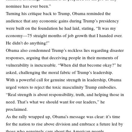
nominee has ever been.”
Turning his critique back to Trump, Obama reminded the
audience that any economic gains during Trump’s presidency
were built on the foundation he had laid, stating, “It was my
economy—75 straight months of job growth that I handed over.
He didn’t do anything!”
Obama also condemned Trump’s reckless lies regarding disaster
responses, arguing that deceiving people in their moments of
vulnerability is inexcusable. “When did that become okay?” he
asked, challenging the moral fabric of Trump’s leadership.
With a powerful call for genuine strength in leadership, Obama
urged voters to reject the toxic masculinity Trump embodies.
“Real strength is about responsibility, truth, and helping those in
need. That’s what we should want for our leaders,” he
proclaimed.
As the rally wrapped up, Obama’s message was clear: it’s time
for the nation to rise above division and embrace a future led by
those who genuinely care about the American people.