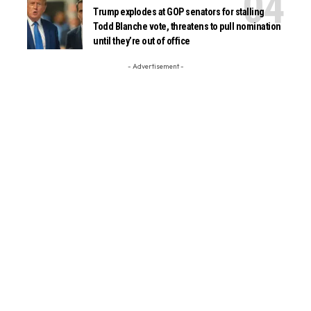
Trump explodes at GOP senators for stalling
Todd Blanche vote, threatens to pull nomination
until they’re out of office
- Advertisement -