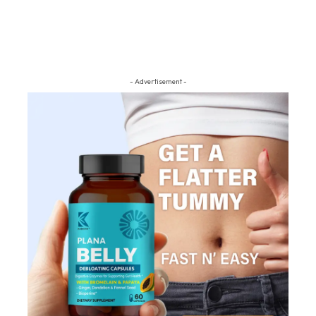
- Advertisement -