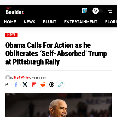
HOME
NEWS
BLUNT
ENTERTAINMENT
FLOR
NEWS
Obama Calls For Action as he
Obliterates ‘Self-Absorbed’ Trump
at Pittsburgh Rally
By
Staff Writer
2 years ago