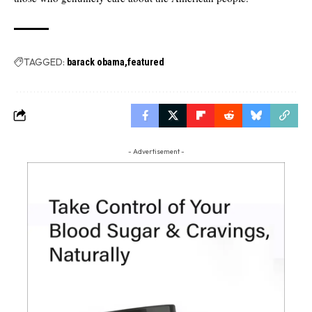
TAGGED:
barack obama
featured
- Advertisement -