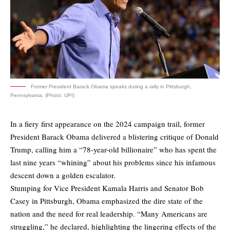
Former President Barack Obama speaks during a rally in Pittsburgh,
Pennsylvania. (Photo: UPI)
In a fiery first appearance on the 2024 campaign trail, former
President Barack Obama delivered a blistering critique of Donald
Trump, calling him a “78-year-old billionaire” who has spent the
last nine years “whining” about his problems since his infamous
descent down a golden escalator.
Stumping for Vice President Kamala Harris and Senator Bob
Casey in Pittsburgh, Obama emphasized the dire state of the
nation and the need for real leadership. “Many Americans are
struggling,” he declared, highlighting the lingering effects of the