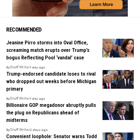
RECOMMENDED
Jeanine Pirro storms into Oval Office,
screaming match erupts over Trump’s
bogus Reflecting Pool ‘vandal’ case
By
Staff Writer
1 day ago
Trump-endorsed candidate loses to rival
who dropped out weeks before Michigan
primary
By
Staff Writer
1 day ago
Billionaire GOP megadonor abruptly pulls
the plug on Republicans ahead of
midterms
By
Staff Writer
2 days ago
Convenient loophole: Senator warns Todd