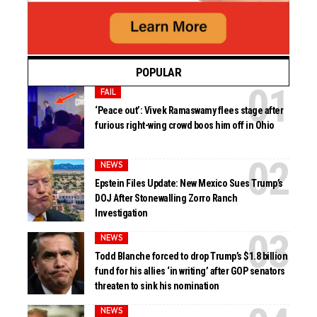
POPULAR
FAIL
‘Peace out’: Vivek Ramaswamy flees stage after
furious right-wing crowd boos him off in Ohio
NEWS
Epstein Files Update: New Mexico Sues Trump’s
DOJ After Stonewalling Zorro Ranch
Investigation
NEWS
Todd Blanche forced to drop Trump’s $1.8 billion
fund for his allies ‘in writing’ after GOP senators
threaten to sink his nomination
NEWS