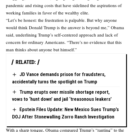
pandemic and rising costs that have sidelined the aspirations of
working families in favor of the wealthy elite.
“Let’s be honest: the frustration is palpable. But why anyone
would think Donald Trump is the answer is beyond me,” Obama
said, underlining Trump’s self-centered approach and lack of
concern for ordinary Americans. “There’s no evidence that this
man thinks about anyone but himself.”
RELATED:
JD Vance demands prison for fraudsters,
accidentally turns the spotlight on Trump
Trump erupts over missile shortage report,
vows to ‘hunt down’ and jail ‘treasonous leakers’
Epstein Files Update: New Mexico Sues Trump’s
DOJ After Stonewalling Zorro Ranch Investigation
With a sharp tongue, Obama compared Trump’s “ranting” to the