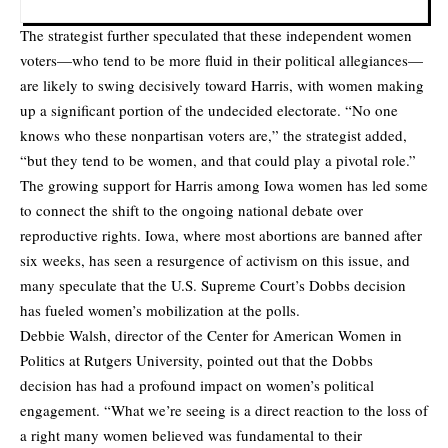
The strategist further speculated that these independent women
voters—who tend to be more fluid in their political allegiances—
are likely to swing decisively toward Harris, with women making
up a significant portion of the undecided electorate. “No one
knows who these nonpartisan voters are,” the strategist added,
“but they tend to be women, and that could play a pivotal role.”
The growing support for Harris among Iowa women has led some
to connect the shift to the ongoing national debate over
reproductive rights. Iowa, where most abortions are banned after
six weeks, has seen a resurgence of activism on this issue, and
many speculate that the U.S. Supreme Court’s Dobbs decision
has fueled women’s mobilization at the polls.
Debbie Walsh, director of the Center for American Women in
Politics at Rutgers University, pointed out that the Dobbs
decision has had a profound impact on women’s political
engagement. “What we’re seeing is a direct reaction to the loss of
a right many women believed was fundamental to their