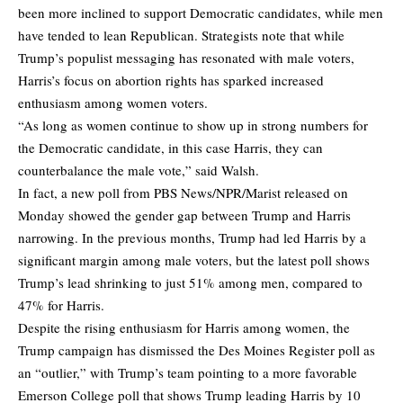
been more inclined to support Democratic candidates, while men
have tended to lean Republican. Strategists note that while
Trump’s populist messaging has resonated with male voters,
Harris’s focus on abortion rights has sparked increased
enthusiasm among women voters.
“As long as women continue to show up in strong numbers for
the Democratic candidate, in this case Harris, they can
counterbalance the male vote,” said Walsh.
In fact, a new poll from PBS News/NPR/Marist released on
Monday showed the gender gap between Trump and Harris
narrowing. In the previous months, Trump had led Harris by a
significant margin among male voters, but the latest poll shows
Trump’s lead shrinking to just 51% among men, compared to
47% for Harris.
Despite the rising enthusiasm for Harris among women, the
Trump campaign has dismissed the Des Moines Register poll as
an “outlier,” with Trump’s team pointing to a more favorable
Emerson College poll that shows Trump leading Harris by 10