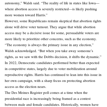
autonomy,” Walsh said. “The reality of life in states like Iowa—
where abortion access is severely restricted—is likely pushing
more women toward Harris.”
However, some Republicans remain skeptical that abortion rights
alone will drive voter turnout. They argue that while abortion
access may be a decisive issue for some, persuadable voters are
more likely to prioritize other concerns, such as the economy.
“The economy is always the primary issue in any election,”
Walsh acknowledged. “But when you take away someone’s
rights, as we saw with the Dobbs decision, it shifts the dynamic.”
In 2022, Democratic candidates performed better than expected
in competitive states, largely due to voter mobilization around
reproductive rights. Harris has continued to lean into this issue in
her own campaign, with a sharp focus on protecting abortion
access as the election nears.
The Des Moines Register poll comes at a time when the
presidential race is increasingly being framed as a contest
between male and female candidates. Historically, women have