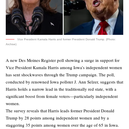
Vice President Kamala Harris and former President Donald Trump. (Photo:
Archive)
A new Des Moines Register poll showing a surge in support for
Vice President Kamala Harris among Iowa’s independent women
has sent shockwaves through the Trump campaign.
The poll
,
conducted by renowned Iowa pollster J. Ann Selzer, suggests that
Harris holds a narrow lead in the traditionally red state, with a
significant boost from female voters—particularly independent
women.
The survey reveals that Harris leads former President Donald
Trump by 28 points among independent women and by a
staggering 35 points among women over the age of 65 in Iowa.