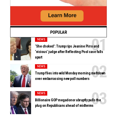
POPULAR
NEWS
‘She choked’: Trump rips Jeanine Pirro and
‘vicious’ judge after Reflecting Pool case falls
apart
NEWS
Trump flies into wild Monday morning meltdown
over embarrassing new poll numbers
NEWS
Billionaire GOP megadonor abruptly pulls the
plug on Republicans ahead of midterms