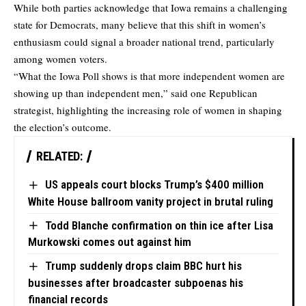
While both parties acknowledge that Iowa remains a challenging
state for Democrats, many believe that this shift in women’s
enthusiasm could signal a broader national trend, particularly
among women voters.
“What the Iowa Poll shows is that more independent women are
showing up than independent men,” said one Republican
strategist, highlighting the increasing role of women in shaping
the election’s outcome.
RELATED:
US appeals court blocks Trump’s $400 million
White House ballroom vanity project in brutal ruling
Todd Blanche confirmation on thin ice after Lisa
Murkowski comes out against him
Trump suddenly drops claim BBC hurt his
businesses after broadcaster subpoenas his
financial records