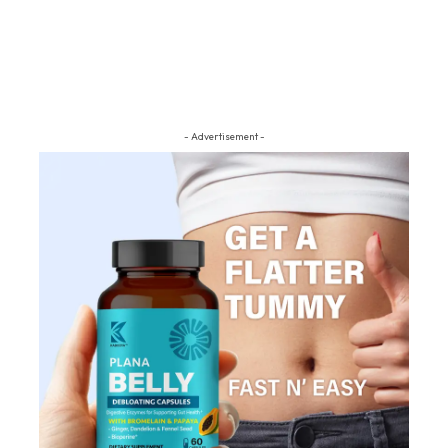
- Advertisement -