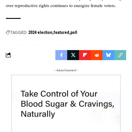
over reproductive rights continues to energize female voters.
TAGGED:
2024 election
featured
poll
- Advertisement -