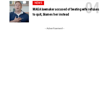
NEWS
MAGA lawmaker accused of beating wife refuses
to quit, blames her instead
- Advertisement -