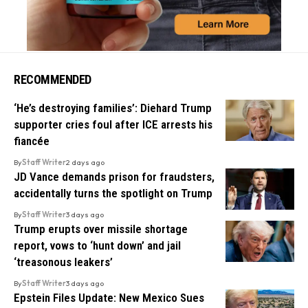
RECOMMENDED
‘He’s destroying families’: Diehard Trump
supporter cries foul after ICE arrests his
fiancée
By
Staff Writer
2 days ago
JD Vance demands prison for fraudsters,
accidentally turns the spotlight on Trump
By
Staff Writer
3 days ago
Trump erupts over missile shortage
report, vows to ‘hunt down’ and jail
‘treasonous leakers’
By
Staff Writer
3 days ago
Epstein Files Update: New Mexico Sues