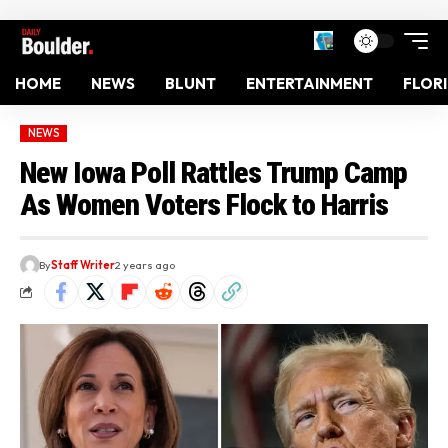
HOME
NEWS
BLUNT
ENTERTAINMENT
FLOR
NEWS
New Iowa Poll Rattles Trump Camp
As Women Voters Flock to Harris
By
Staff Writer
2 years ago