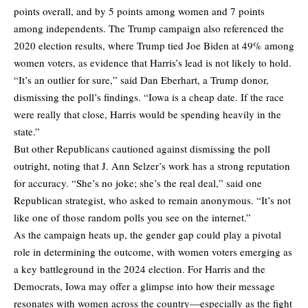
points overall, and by 5 points among women and 7 points
among independents. The Trump campaign also referenced the
2020 election results, where Trump tied Joe Biden at 49% among
women voters, as evidence that Harris’s lead is not likely to hold.
“It’s an outlier for sure,” said Dan Eberhart, a Trump donor,
dismissing the poll’s findings. “Iowa is a cheap date. If the race
were really that close, Harris would be spending heavily in the
state.”
But other Republicans cautioned against dismissing the poll
outright, noting that J. Ann Selzer’s work has a strong reputation
for accuracy. “She’s no joke; she’s the real deal,” said one
Republican strategist, who asked to remain anonymous. “It’s not
like one of those random polls you see on the internet.”
As the campaign heats up, the gender gap could play a pivotal
role in determining the outcome, with women voters emerging as
a key battleground in the 2024 election. For Harris and the
Democrats, Iowa may offer a glimpse into how their message
resonates with women across the country—especially as the fight