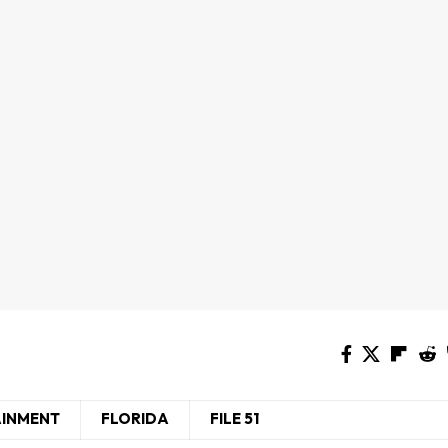
AINMENT
FLORIDA
FILE 51