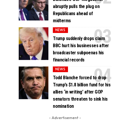
abruptly pulls the plug on
Republicans ahead of
midterms
NEWS
Trump suddenly drops claim
BBC hurt his businesses after
broadcaster subpoenas his
financial records
NEWS
Todd Blanche forced to drop
Trump’s $1.8 billion fund for his
allies ‘in writing’ after GOP
senators threaten to sink his
nomination
- Advertisement -