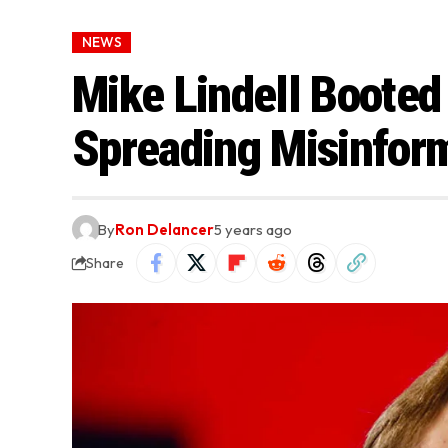
NEWS
Mike Lindell Booted
Spreading Misinfor
By
Ron Delancer
5 years ago
Share