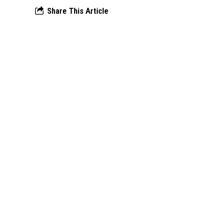
Share This Article