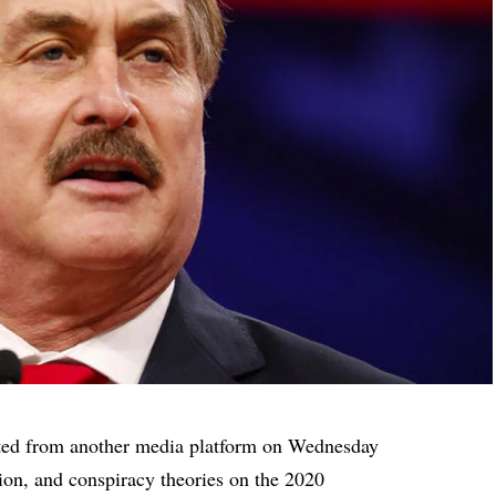
ted
from another media platform on Wednesday
ion, and conspiracy theories on the 2020