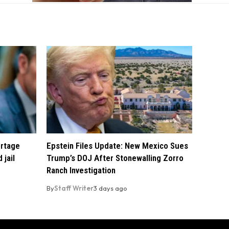
ortage
Epstein Files Update: New Mexico Sues
 jail
Trump’s DOJ After Stonewalling Zorro
Ranch Investigation
By
Staff Writer
3 days ago