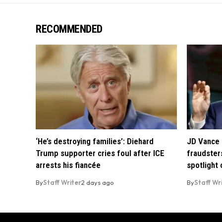
RECOMMENDED
‘He’s destroying families’: Diehard
JD Vance 
Trump supporter cries foul after ICE
fraudsters
arrests his fiancée
spotlight
By
Staff Writer
2 days ago
By
Staff Wr