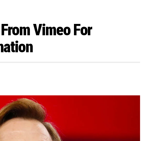
 From Vimeo For
mation