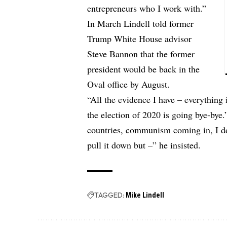
entrepreneurs who I work with.”
In March Lindell told former
Trump White House advisor
Steve Bannon that the former
president would be back in the
Oval office by August.
“All the evidence I have – everything
the election of 2020 is going bye-bye.
countries, communism coming in, I do
pull it down but –” he insisted.
TAGGED:
Mike Lindell