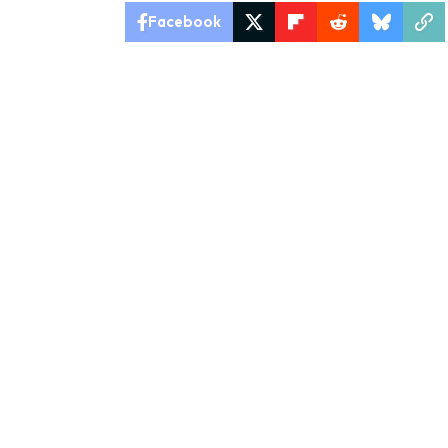
Facebook