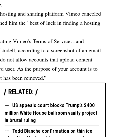
c.
 hosting and sharing platform Vimeo canceled
hed him the “best of luck in finding a hosting
olating Vimeo’s Terms of Service…and
ndell, according to a screenshot of an email
do not allow accounts that upload content
ed user. As the purpose of your account is to
it has been removed.”
RELATED:
US appeals court blocks Trump’s $400
million White House ballroom vanity project
in brutal ruling
Todd Blanche confirmation on thin ice