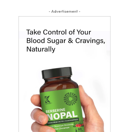
- Advertisement -