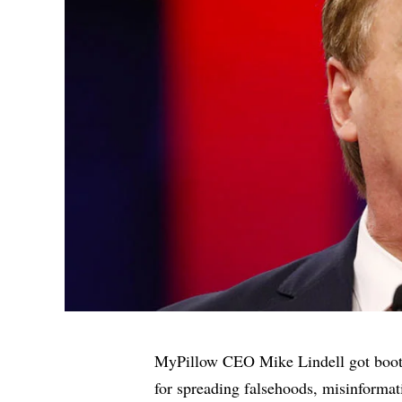
MyPillow CEO Mike Lindell
got boo
for spreading falsehoods, misinformat