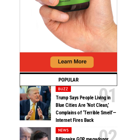
POPULAR
BUZZ
Trump Says People Living in
Blue Cities Are ‘Not Clean,’
Complains of ‘Terrible Smell’—
Internet Fires Back
NEWS
Billionaire GOP megadonor