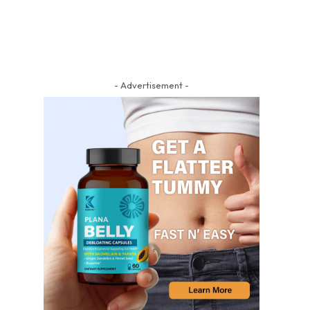
- Advertisement -