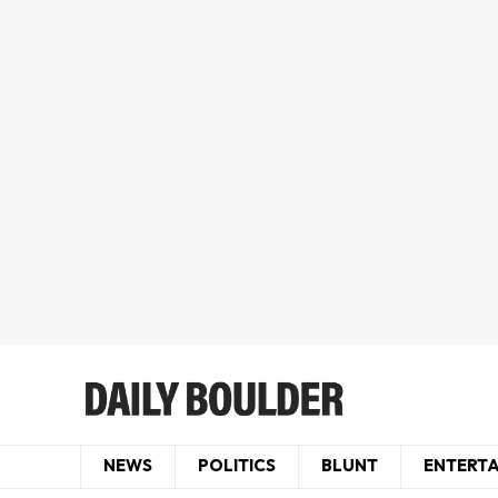
NEWS
POLITICS
BLUNT
ENTERT