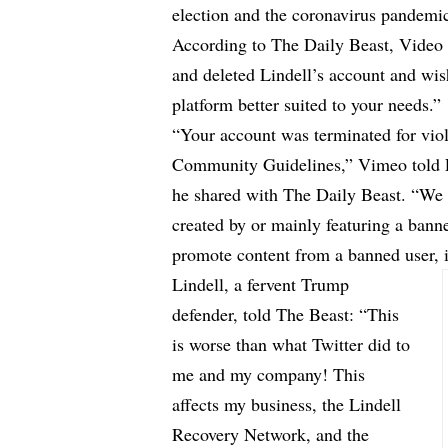
election and the coronavirus pandemi
According to
The Daily Beast
, Video
and deleted Lindell’s account and wis
platform better suited to your needs.”
“Your account was terminated for vi
Community Guidelines,” Vimeo told Li
he shared with The Daily Beast. “We 
created by or mainly featuring a bann
promote content from a banned user, 
Lindell, a fervent Trump
defender, told The Beast: “This
is worse than what Twitter did to
me and my company! This
affects my business, the Lindell
Recovery Network, and the