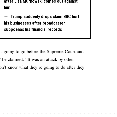
after Lisa Murkowski comes out against
him
Trump suddenly drops claim BBC hurt
his businesses after broadcaster
subpoenas his financial records
 is going to go before the Supreme Court and
” he claimed. “It was an attack by other
n’t know what they’re going to do after they