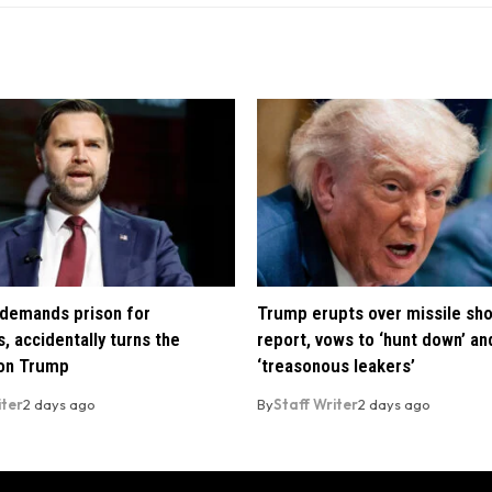
demands prison for
Trump erupts over missile sh
, accidentally turns the
report, vows to ‘hunt down’ and
 on Trump
‘treasonous leakers’
iter
2 days ago
By
Staff Writer
2 days ago