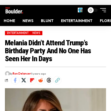
HOME
NEWS
BLUNT
ENTERTAINMENT
FLOR
ENTERTAINMENT
NEWS
Melania Didn’t Attend Trump’s
Birthday Party And No One Has
Seen Her In Days
By
Ron Delancer
5 years ago