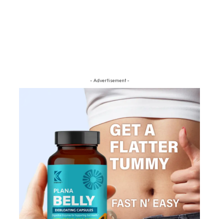
- Advertisement -