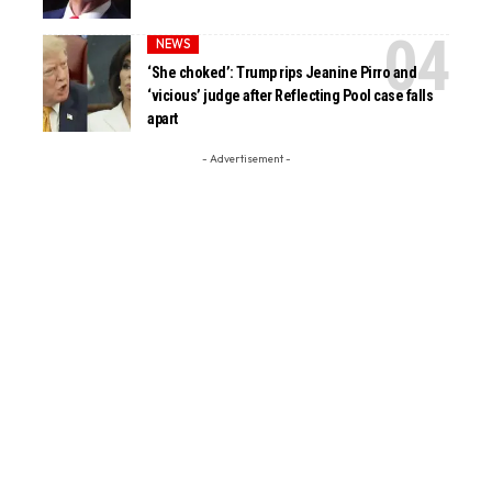
NEWS
‘She choked’: Trump rips Jeanine Pirro and
‘vicious’ judge after Reflecting Pool case falls
apart
- Advertisement -