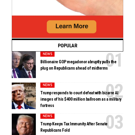
POPULAR
NEWS
Billionaire GOP megadonor abruptly pulls the
plug on Republicans ahead of midterms
NEWS
Trump responds to court defeat with bizarre AI
images of his $400 million ballroom as a military
fortress
NEWS
Trump Keeps Tax Immunity After Senate
Republicans Fold