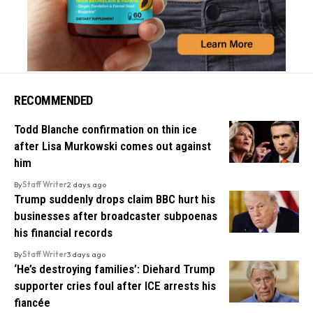
RECOMMENDED
Todd Blanche confirmation on thin ice
after Lisa Murkowski comes out against
him
By
Staff Writer
2 days ago
Trump suddenly drops claim BBC hurt his
businesses after broadcaster subpoenas
his financial records
By
Staff Writer
3 days ago
‘He’s destroying families’: Diehard Trump
supporter cries foul after ICE arrests his
fiancée