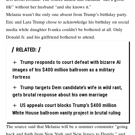
life” without her husband “and she knows it.”
Melania wasn’t the only one absent from Trump’s birthday party.
Eric and Lara Trump chose to acknowledge his birthday on social
media while daughter Ivanka couldn’t be bothered at all. Only
Donald Jr. and his girlfriend bothered to attend.
RELATED:
Trump responds to court defeat with bizarre AI
images of his $400 million ballroom as a military
fortress
Trump targets Dem candidate’s wife in wild rant,
gets brutal response about his own marriage
US appeals court blocks Trump’s $400 million
White House ballroom vanity project in brutal ruling
The source said that Melania will be a summer commuter “going
back and forth from New York and New Jersey to Florida,” and