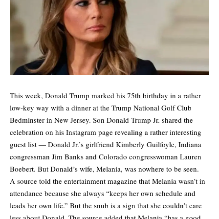
This week, Donald Trump marked his 75th birthday in a rather
low-key way with a dinner at the Trump National Golf Club
Bedminster in New Jersey. Son Donald Trump Jr. shared the
celebration on his Instagram page revealing a rather interesting
guest list — Donald Jr.’s girlfriend Kimberly Guilfoyle, Indiana
congressman Jim Banks and Colorado congresswoman Lauren
Boebert. But Donald’s wife, Melania, was nowhere to be seen.
A source told the entertainment magazine that Melania wasn’t in
attendance because she always “keeps her own schedule and
leads her own life.” But the snub is a sign that she couldn’t care
less about Donald. The source added that Melania “has a good