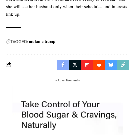
she will see her husband only when their schedules and interests
link up.
TAGGED:
melania trump
- Advertisement -