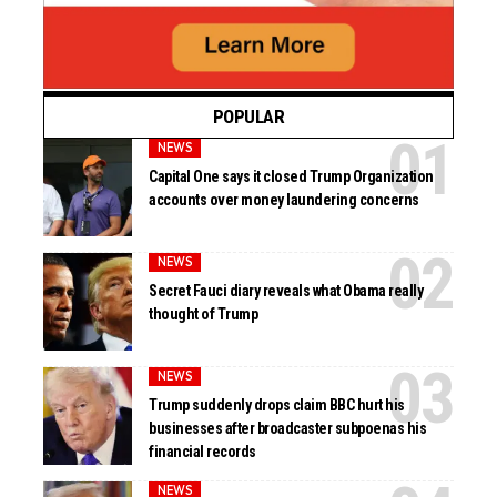
POPULAR
NEWS
Capital One says it closed Trump Organization
accounts over money laundering concerns
NEWS
Secret Fauci diary reveals what Obama really
thought of Trump
NEWS
Trump suddenly drops claim BBC hurt his
businesses after broadcaster subpoenas his
financial records
NEWS