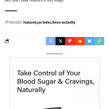
TAGGED:
featured
joe biden
Kevin mcCarthy
- Advertisement -