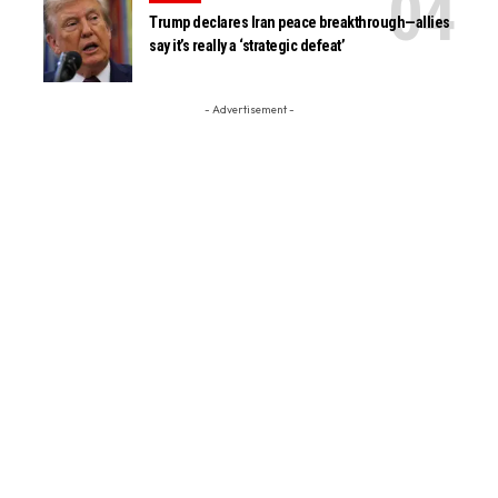
Trump declares Iran peace breakthrough—allies
say it’s really a ‘strategic defeat’
- Advertisement -