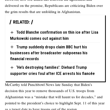
delivered on the promise, Republicans are criticizing Biden over
the grim results that are unfolding in Afghanistan.
RELATED:
Todd Blanche confirmation on thin ice after Lisa
Murkowski comes out against him
Trump suddenly drops claim BBC hurt his
businesses after broadcaster subpoenas his
financial records
‘He’s destroying families’: Diehard Trump
supporter cries foul after ICE arrests his fiancée
McCarthy
told Punchbowl News
late Sunday that Biden’s
decision this year to remove thousands of U.S. troops from
Afghanistan was a “mistake that will haunt us for decades,” and
pointed to the president’s choice to highlight Sept. 11 of this year
as a target date to have troops out of the region.