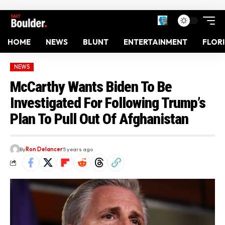
HOME
NEWS
BLUNT
ENTERTAINMENT
FLOR
NEWS
McCarthy Wants Biden To Be
Investigated For Following Trump’s
Plan To Pull Out Of Afghanistan
By
Ron Delancer
5 years ago