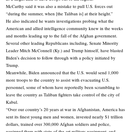
McCarthy said it was also a mistake to pull U.S. forces out
“during the summer, when [the Taliban is] at their height.”
He also indicated he wants investigations probing what the
American and allied intelligence community knew in the weeks
and months leading up to the fall of the Afghan government.
Several other leading Republicans including, Senate Minority
Leader Mitch McConnell (Ky.) and Trump himself, have blasted
Biden’s decision to follow through with a policy initiated by
Trump.
Meanwhile, Biden announced that the U.S. would send 1,000
more troops to the country to assist with evacuating U.S.
personnel, some of whom have reportedly been scrambling to
leave the country as Taliban fighters take control of the city of
Kabul.
“Over our country’s 20 years at war in Afghanistan, America has
sent its finest young men and women, invested nearly $1 trillion
dollars, trained over 300,000 Afghan soldiers and police,
equipped them with state-of-the-art military equipment, and