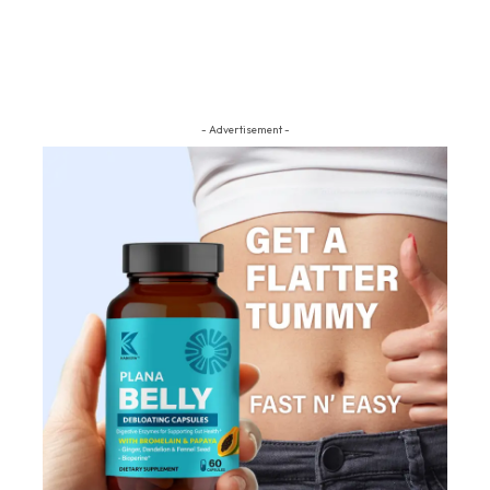
- Advertisement -