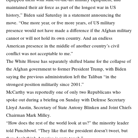
maintained their air force as part of the longest war in US
history,” Biden said Saturday in a statement announcing the
move. “One more year, or five more years, of US military
presence would not have made a difference if the Afghan military
cannot or will not hold its own country. And an endless
American presence in the middle of another country’s civil
conflict was not acceptable to me.”
The White House has separately shifted blame for the collapse of
the Afghan government to former President Trump, with Biden
saying the previous administration left the Taliban “in the
strongest position militarily since 2001.”
McCarthy was reportedly one of only two Republicans who
spoke out during a briefing on Sunday with Defense Secretary
Lloyd Austin, Secretary of State Antony Blinken and Joint Chiefs
Chairman Mark Milley.
“How does the rest of the world look at us?” the minority leader
told Punchbowl. “They like that the president doesn’t tweet, but
they don’t think America is very tough.”