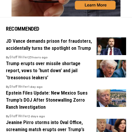
RECOMMENDED
JD Vance demands prison for fraudsters,
accidentally turns the spotlight on Trump
By
Staff Writer
23 hours ago
Trump erupts over missile shortage
report, vows to ‘hunt down’ and jail
‘treasonous leakers’
By
Staff Writer
1 day ago
Epstein Files Update: New Mexico Sues
Trump’s DOJ After Stonewalling Zorro
Ranch Investigation
By
Staff Writer
2 days ago
Jeanine Pirro storms into Oval Office,
screaming match erupts over Trump’s