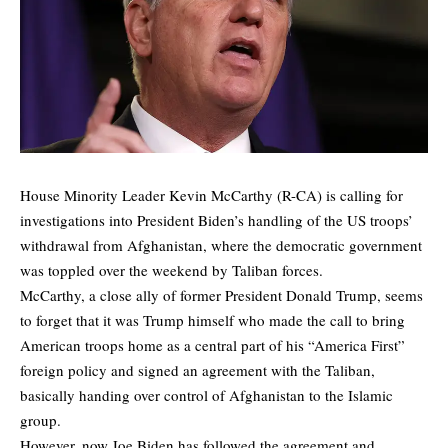
House Minority Leader Kevin McCarthy (R-CA) is calling for
investigations into President Biden’s handling of the US troops’
withdrawal from Afghanistan, where the democratic government
was toppled over the weekend by Taliban forces.
McCarthy, a close ally of former President Donald Trump, seems
to forget that it was Trump himself who made the call to bring
American troops home as a central part of his “America First”
foreign policy and signed an agreement with the Taliban,
basically handing over control of Afghanistan to the Islamic
group.
However, now Joe Biden has followed the agreement and