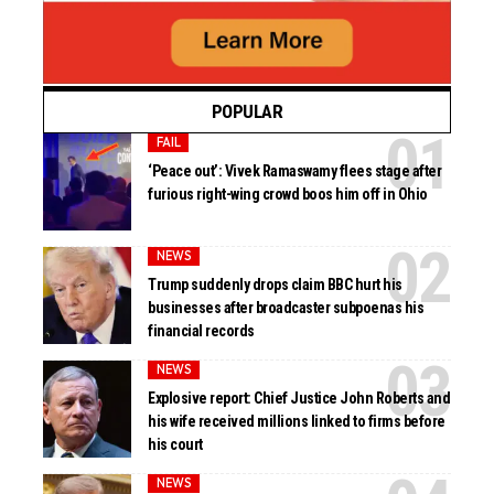
POPULAR
FAIL
‘Peace out’: Vivek Ramaswamy flees stage after
furious right-wing crowd boos him off in Ohio
NEWS
Trump suddenly drops claim BBC hurt his
businesses after broadcaster subpoenas his
financial records
NEWS
Explosive report: Chief Justice John Roberts and
his wife received millions linked to firms before
his court
NEWS