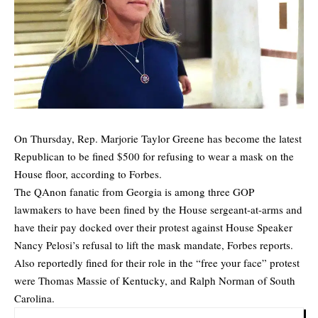
On Thursday, Rep. Marjorie Taylor Greene has become the latest
Republican to be fined $500 for refusing to wear a mask on the
House floor, according to Forbes.
The QAnon fanatic from Georgia is among three GOP
lawmakers to have been fined by the House sergeant-at-arms and
have their pay docked over their protest against House Speaker
Nancy Pelosi’s refusal to lift the mask mandate,
Forbes
reports.
Also reportedly fined for their role in the “free your face” protest
were Thomas Massie of Kentucky, and Ralph Norman of South
Carolina.