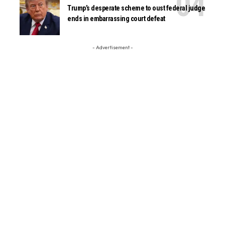
Trump’s desperate scheme to oust federal judge
ends in embarrassing court defeat
- Advertisement -