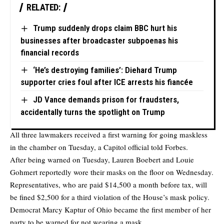
RELATED:
Trump suddenly drops claim BBC hurt his
businesses after broadcaster subpoenas his
financial records
‘He’s destroying families’: Diehard Trump
supporter cries foul after ICE arrests his fiancée
JD Vance demands prison for fraudsters,
accidentally turns the spotlight on Trump
All three lawmakers received a first warning for going maskless
in the chamber on Tuesday, a Capitol official told Forbes.
After being warned on Tuesday, Lauren Boebert and Louie
Gohmert reportedly wore their masks on the floor on Wednesday.
Representatives, who are paid $14,500 a month before tax, will
be fined $2,500 for a third violation of the House’s mask policy.
Democrat Marcy Kaptur of Ohio became the first member of her
party to be warned for not wearing a mask.