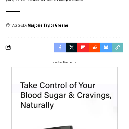
TAGGED:
Marjorie Taylor Greene
- Advertisement -