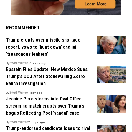
RECOMMENDED
Trump erupts over missile shortage
report, vows to ‘hunt down’ and jail
‘treasonous leakers’
By
Staff Writer
16 hours ago
Epstein Files Update: New Mexico Sues
Trump’s DOJ After Stonewalling Zorro
Ranch Investigation
By
Staff Writer
1 day ago
Jeanine Pirro storms into Oval Office,
screaming match erupts over Trump’s
bogus Reflecting Pool ‘vandal’ case
By
Staff Writer
2 days ago
Trump-endorsed candidate loses to rival