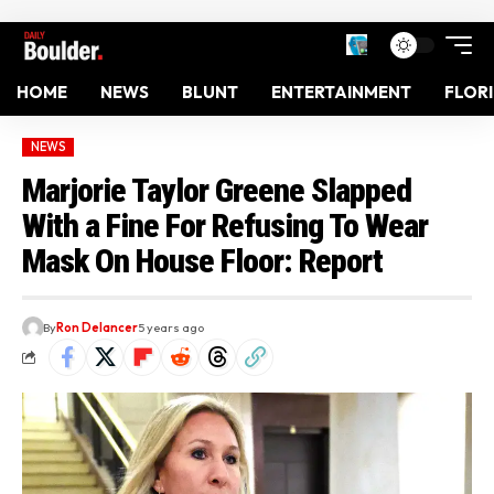
HOME
NEWS
BLUNT
ENTERTAINMENT
FLOR
NEWS
Marjorie Taylor Greene Slapped
With a Fine For Refusing To Wear
Mask On House Floor: Report
By
Ron Delancer
5 years ago