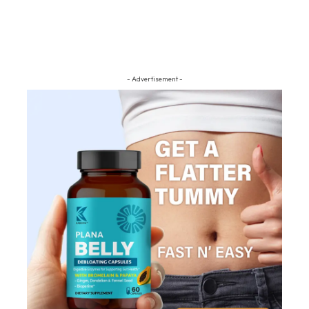
- Advertisement -