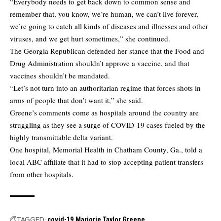
“Everybody needs to get back down to common sense and
remember that, you know, we’re human, we can’t live forever,
we’re going to catch all kinds of diseases and illnesses and other
viruses, and we get hurt sometimes,” she continued.
The Georgia Republican defended her stance that the Food and
Drug Administration shouldn’t approve a vaccine, and that
vaccines shouldn’t be mandated.
“Let’s not turn into an authoritarian regime that forces shots in
arms of people that don’t want it,” she said.
Greene’s comments come as hospitals around the country are
struggling as they see a surge of COVID-19 cases fueled by the
highly transmittable delta variant.
One hospital, Memorial Health in Chatham County, Ga.,
told a
local ABC affiliate
that it had to stop accepting patient transfers
from other hospitals.
TAGGED:
covid-19
Marjorie Taylor Greene