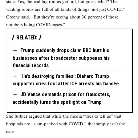
state. Yes, the waiting rooms get full, but guess what? The
waiting rooms are full of all kinds of things, not just COVID,”
Greene said. “But they’re seeing about 30 percent of those
numbers being COVID cases.”
RELATED:
Trump suddenly drops claim BBC hurt his
businesses after broadcaster subpoenas his
financial records
‘He’s destroying families’: Diehard Trump
supporter cries foul after ICE arrests his fiancée
JD Vance demands prison for fraudsters,
accidentally turns the spotlight on Trump
She further argued that while the media “tries to tell us” that
hospitals are “slam-packed with COVID,” that simply isn’t the
case.