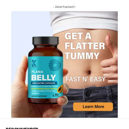
- Advertisement -