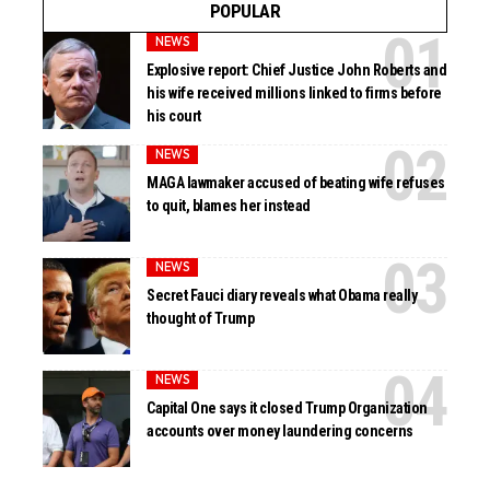
POPULAR
NEWS
Explosive report: Chief Justice John Roberts and
his wife received millions linked to firms before
his court
NEWS
MAGA lawmaker accused of beating wife refuses
to quit, blames her instead
NEWS
Secret Fauci diary reveals what Obama really
thought of Trump
NEWS
Capital One says it closed Trump Organization
accounts over money laundering concerns