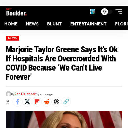
HOME
NEWS
BLUNT
ENTERTAINMENT
FLOR
NEWS
Marjorie Taylor Greene Says It’s Ok
If Hospitals Are Overcrowded With
COVID Because ‘We Can’t Live
Forever’
By
Ron Delancer
5 years ago