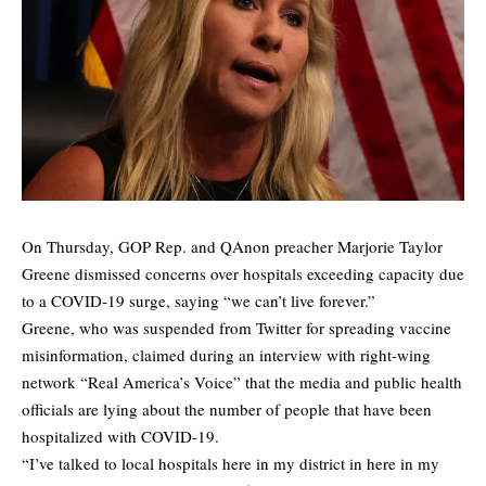
On Thursday, GOP Rep. and QAnon preacher Marjorie Taylor
Greene dismissed concerns over hospitals exceeding capacity due
to a COVID-19 surge, saying “we can’t live forever.”
Greene, who was suspended from Twitter for spreading vaccine
misinformation, claimed during an interview with right-wing
network “Real America’s Voice” that the media and public health
officials are lying about the number of people that have been
hospitalized with COVID-19.
“I’ve talked to local hospitals here in my district in here in my