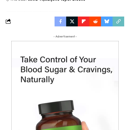
- Advertisement -