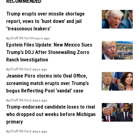
RECOMMENDED
Trump erupts over missile shortage
report, vows to ‘hunt down’ and jail
‘treasonous leakers’
By
Staff Writer
19 hours ago
Epstein Files Update: New Mexico Sues
Trump’s DOJ After Stonewalling Zorro
Ranch Investigation
By
Staff Writer
2 days ago
Jeanine Pirro storms into Oval Office,
screaming match erupts over Trump’s
bogus Reflecting Pool ‘vandal’ case
By
Staff Writer
2 days ago
Trump-endorsed candidate loses to rival
who dropped out weeks before Michigan
primary
By
Staff Writer
2 days ago