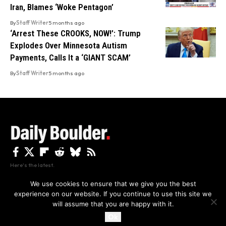
Iran, Blames ‘Woke Pentagon’
By
Staff Writer
5 months ago
‘Arrest These CROOKS, NOW!’: Trump
Explodes Over Minnesota Autism
Payments, Calls It a ‘GIANT SCAM’
By
Staff Writer
5 months ago
Here's the latest.
We use cookies to ensure that we give you the best
experience on our website. If you continue to use this site we
Privacy
Disclaimer
About Us And Contact
will assume that you are happy with it.
Privacy Policy
By using this site, you agree to the
and
Accept
Terms of Use
.
Ok
Copyright The Daily Boulder 2026 All rights reserved.