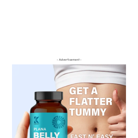
- Advertisement -