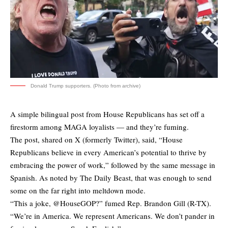
Donald Trump supporters. (Photo from archive)
A simple bilingual post from House Republicans has set off a
firestorm among MAGA loyalists — and they’re fuming.
The post,
shared
on X (formerly Twitter), said, “House
Republicans believe in every American’s potential to thrive by
embracing the power of work,” followed by the same message in
Spanish. As
noted
by The Daily Beast, that was enough to send
some on the far right into meltdown mode.
“This a joke, @HouseGOP?” fumed Rep. Brandon Gill (R-TX).
“We’re in America. We represent Americans. We don’t pander in