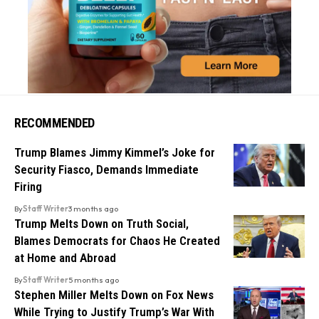
RECOMMENDED
Trump Blames Jimmy Kimmel’s Joke for
Security Fiasco, Demands Immediate
Firing
By
Staff Writer
3 months ago
Trump Melts Down on Truth Social,
Blames Democrats for Chaos He Created
at Home and Abroad
By
Staff Writer
5 months ago
Stephen Miller Melts Down on Fox News
While Trying to Justify Trump’s War With