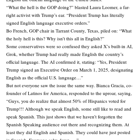
“What the hell is the GOP doing?” blasted Laura Loomer, a far-
right activist with Trump’s ear. “President Trump has literally
signed English language executive orders.”
Bo French, GOP chair in Tarrant County, Texas, piled on: “What
the holy hell is this? Why isn’t this all in English?”
Some conservatives were so confused they asked X’s built-in AI,
Grok, whether Trump had really made English the country’s
official language. The AI confirmed it, stating: “Yes, President
Trump signed an Executive Order on March 1, 2025, designating
English as the official U.S. language…”
But not everyone saw the issue the same way. Bianca Gracia, co-
founder of Latinos for America, responded to the uproar, saying,
“Guys, you do realize that almost 50% of Hispanics voted for
Trump!!! Although we speak English, some still like to read and
speak Spanish. This just shows that we haven’t forgotten the
Spanish Speaking audience out there and recognizing them. At
least they did English and Spanish. They could have just posted
in Spanish. Everyone calm down…..”