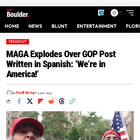
HOME
NEWS
BLUNT
ENTERTAINMENT
FLOR
FREAKOUT
MAGA Explodes Over GOP Post
Written in Spanish: ‘We’re in
America!’
By
Staff Writer
1 year ago