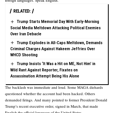
foreign languages. Speak English.”
RELATED:
Trump Starts Memorial Day With Early-Morning
Social Media Meltdown Attacking Political Enemies
Over Iran Debacle
Trump Explodes in All-Caps Meltdown, Demands
Criminal Charges Against Hakeem Jeffries Over
WHCD Shooting
Trump Insists ‘It Was a Hit on ME, Not Him’ in
Wild Rant Against Reporter, Fixates on
Assassination Attempt Being His Alone
The backlash was immediate and loud. Some MAGA diehards
questioned whether the account had been hacked. Others
demanded firings. And many pointed to former President Donald
Trump’s recent executive order, signed in March, that made
English the official language of the United States.