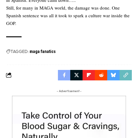
Still, for many in MAGA world, the damage was done. One
Spanish sentence was all it took to spark a culture war inside the
GOP.
TAGGED:
maga fanatics
- Advertisement -