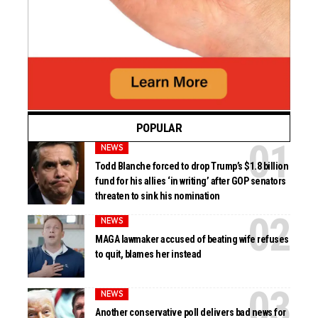
POPULAR
NEWS
Todd Blanche forced to drop Trump’s $1.8 billion
fund for his allies ‘in writing’ after GOP senators
threaten to sink his nomination
NEWS
MAGA lawmaker accused of beating wife refuses
to quit, blames her instead
NEWS
Another conservative poll delivers bad news for