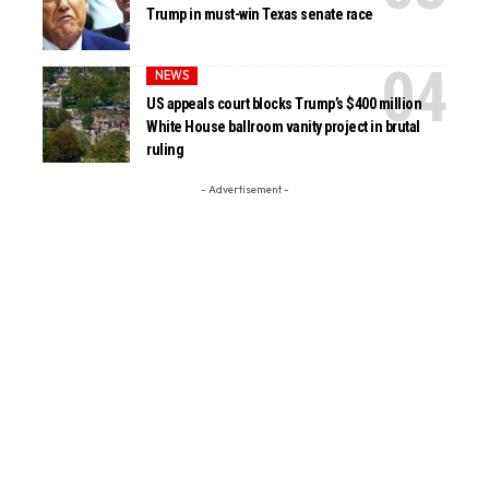
Trump in must-win Texas senate race
NEWS
US appeals court blocks Trump’s $400 million
White House ballroom vanity project in brutal
ruling
- Advertisement -