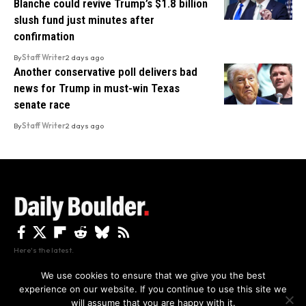
Blanche could revive Trump’s $1.8 billion
slush fund just minutes after
confirmation
By
Staff Writer
2 days ago
Another conservative poll delivers bad
news for Trump in must-win Texas
senate race
By
Staff Writer
2 days ago
Here's the latest.
We use cookies to ensure that we give you the best
experience on our website. If you continue to use this site we
Privacy
Disclaimer
About Us And Contact
will assume that you are happy with it.
Privacy Policy
By using this site, you agree to the
and