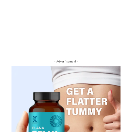
- Advertisement -