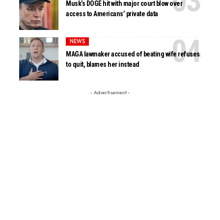
Musk’s DOGE hit with major court blow over
access to Americans’ private data
NEWS
MAGA lawmaker accused of beating wife refuses
to quit, blames her instead
- Advertisement -