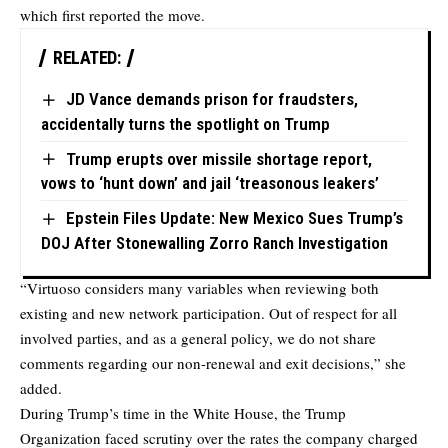
which first reported the move.
RELATED:
JD Vance demands prison for fraudsters,
accidentally turns the spotlight on Trump
Trump erupts over missile shortage report,
vows to ‘hunt down’ and jail ‘treasonous leakers’
Epstein Files Update: New Mexico Sues Trump’s
DOJ After Stonewalling Zorro Ranch Investigation
“Virtuoso considers many variables when reviewing both
existing and new network participation. Out of respect for all
involved parties, and as a general policy, we do not share
comments regarding our non-renewal and exit decisions,” she
added.
During Trump’s time in the White House, the Trump
Organization faced scrutiny over the rates the company charged