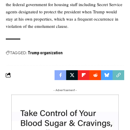
the federal government for housing staff including Secret Service
agents designated to protect the president when Trump would
stay at his own properties, which was a frequent occurrence in
violation of the emolument clause.
TAGGED:
Trump organization
- Advertisement -