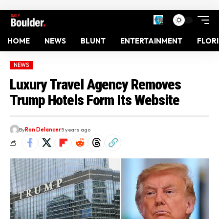
HOME
NEWS
BLUNT
ENTERTAINMENT
FLOR
NEWS
Luxury Travel Agency Removes
Trump Hotels Form Its Website
By
Ron Delancer
5 years ago