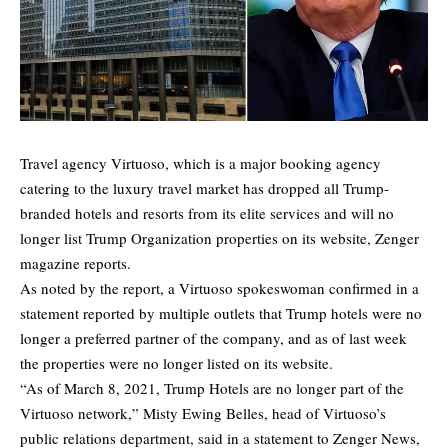
Travel agency Virtuoso, which is a major booking agency
catering to the luxury travel market has dropped all Trump-
branded hotels and resorts from its elite services and will no
longer list Trump Organization properties on its website,
Zenger
magazine reports.
As noted by the report, a Virtuoso spokeswoman confirmed in a
statement reported by multiple outlets that Trump hotels were no
longer a preferred partner of the company, and as of last week
the properties were no longer listed on its website.
“As of March 8, 2021, Trump Hotels are no longer part of the
Virtuoso network,” Misty Ewing Belles, head of Virtuoso’s
public relations department, said in a statement to Zenger News,