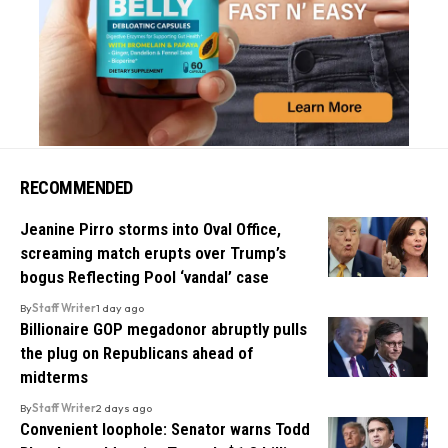
RECOMMENDED
Jeanine Pirro storms into Oval Office,
screaming match erupts over Trump’s
bogus Reflecting Pool ‘vandal’ case
By
Staff Writer
1 day ago
Billionaire GOP megadonor abruptly pulls
the plug on Republicans ahead of
midterms
By
Staff Writer
2 days ago
Convenient loophole: Senator warns Todd