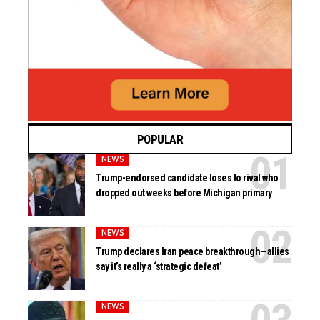
POPULAR
NEWS
Trump-endorsed candidate loses to rival who
dropped out weeks before Michigan primary
NEWS
Trump declares Iran peace breakthrough—allies
say it’s really a ‘strategic defeat’
NEWS