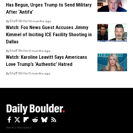
Has Begun, Urges Trump to Send Military
After ‘Antifa’
By
Staff Writer
10 months ago
Watch: Fox News Guest Accuses Jimmy
Kimmel of Inciting ICE Facility Shooting in
Dallas
By
Staff Writer
11 months ago
Watch: Karoline Leavitt Says Americans
Love Trump’s ‘Authentic’ Hatred
By
Staff Writer
11 months ago
Here's the latest.