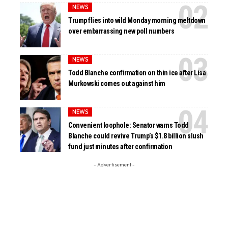
NEWS
Trump flies into wild Monday morning meltdown
over embarrassing new poll numbers
NEWS
Todd Blanche confirmation on thin ice after Lisa
Murkowski comes out against him
NEWS
Convenient loophole: Senator warns Todd
Blanche could revive Trump’s $1.8 billion slush
fund just minutes after confirmation
- Advertisement -