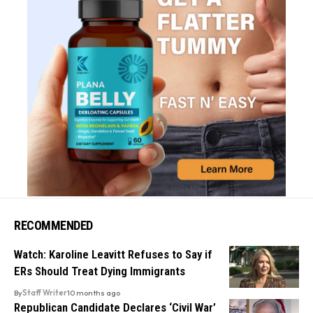
RECOMMENDED
Watch: Karoline Leavitt Refuses to Say if
ERs Should Treat Dying Immigrants
By
Staff Writer
10 months ago
Republican Candidate Declares ‘Civil War’