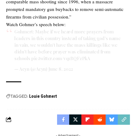
comparable mass shooting since 1996, when a massacre
prompted mandatory gun buybacks to remove semi-automatic
firearms from civilian possession.”
Watch Gohmer’s speech below:
Gohmert: Maybe if we heard more prayers from
leaders in this country instead of taking god’s name
in vain, we wouldn’t have the mass killings like we
didn’t have before prayer was eliminated from
schools
pic.twitter.com/vq1BQFzPkA
— Acyn (@Acyn)
June 8, 2022
TAGGED:
Louie Gohmert
- Advertisement -