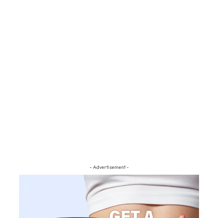
- Advertisement -