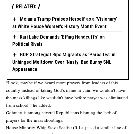
RELATED:
Melania Trump Praises Herself as a ‘Visionary’
at White House Women’s History Month Event
Kari Lake Demands ‘Effing Handcuffs’ on
Political Rivals
GOP Strategist Rips Migrants as ‘Parasites’ in
Unhinged Meltdown Over ‘Nasty’ Bad Bunny SNL
Appearance
“Look, maybe if we heard more prayers from leaders of this
country instead of taking God’s name in vain, we wouldn’t have
the mass killings like we didn’t have before prayer was eliminated
from school,” he added.
Gohmert is among several Republicans blaming the lack of
prayers for the mass shootings.
House Minority Whip Steve Scalise (R-La.) used a similar line of