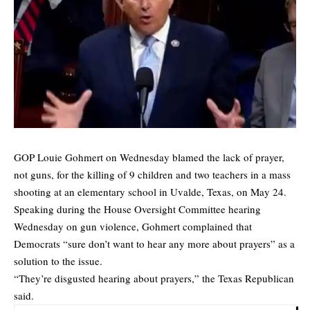
GOP Louie Gohmert on Wednesday blamed the lack of prayer,
not guns, for the killing of 9 children and two teachers in a
mass
shooting
at an elementary school in Uvalde, Texas, on May 24.
Speaking during the House Oversight Committee hearing
Wednesday on gun violence, Gohmert complained that
Democrats “sure don’t want to hear any more about prayers” as a
solution to the issue.
“They’re disgusted hearing about prayers,” the Texas Republican
said.