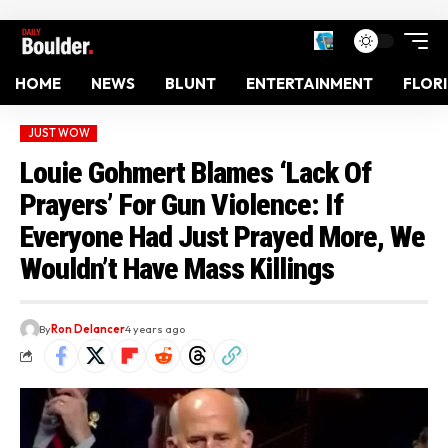
HOME
NEWS
BLUNT
ENTERTAINMENT
FLOR
JUST WOW
Louie Gohmert Blames ‘Lack Of
Prayers’ For Gun Violence: If
Everyone Had Just Prayed More, We
Wouldn’t Have Mass Killings
By
Ron Delancer
4 years ago