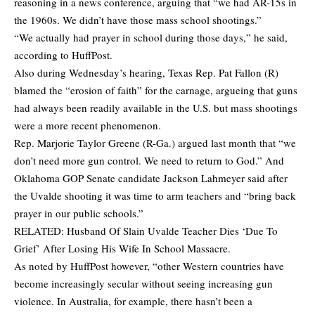
reasoning in a news conference, arguing that “we had AR-15s in
the 1960s. We didn’t have those mass school shootings.”
“We actually had prayer in school during those days,” he said,
according to
HuffPost.
Also during Wednesday’s hearing, Texas Rep. Pat Fallon (R)
blamed the “erosion of faith” for the carnage, argueing that guns
had always been readily available in the U.S. but mass shootings
were a more recent phenomenon.
Rep. Marjorie Taylor Greene (R-Ga.) argued last month that “we
don’t need more gun control. We need to return to God.” And
Oklahoma GOP Senate candidate Jackson Lahmeyer said after
the Uvalde shooting it was time to arm teachers and “bring back
prayer in our public schools.”
RELATED:
Husband Of Slain Uvalde Teacher Dies ‘Due To
Grief’ After Losing His Wife In School Massacre.
As noted by HuffPost however, “other Western countries have
become increasingly secular without seeing increasing gun
violence. In Australia, for example, there hasn’t been a