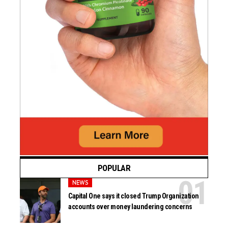
POPULAR
NEWS
Capital One says it closed Trump Organization
accounts over money laundering concerns