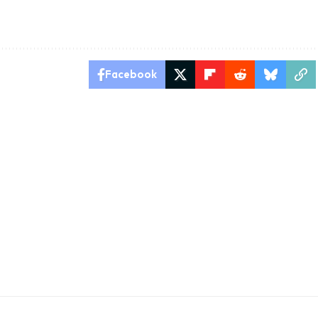
Facebook