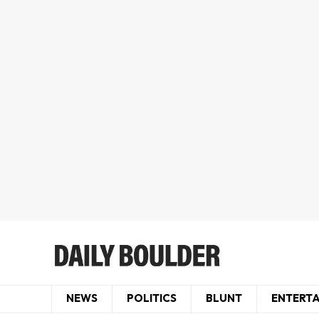
NEWS
POLITICS
BLUNT
ENTERT