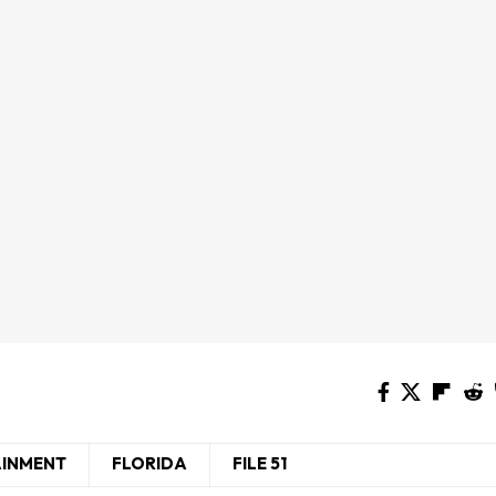
AINMENT
FLORIDA
FILE 51