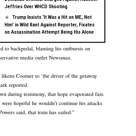
Jeffries Over WHCD Shooting
Trump Insists ‘It Was a Hit on ME, Not
Him’ in Wild Rant Against Reporter, Fixates
on Assassination Attempt Being His Alone
ed to backpedal, blaming his outbursts on
nservative media outlet Newsmax.
l likens Coomer to ‘the driver of the getaway
lark reported.
own during testimony, that hope evaporated fast.
ys were hopeful he wouldn’t continue his attacks
wers said, that train has sailed.”