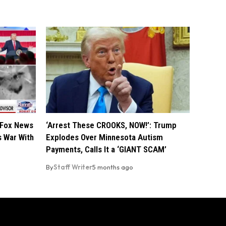
 Fox News
‘Arrest These CROOKS, NOW!’: Trump
s War With
Explodes Over Minnesota Autism
Payments, Calls It a ‘GIANT SCAM’
By
Staff Writer
5 months ago