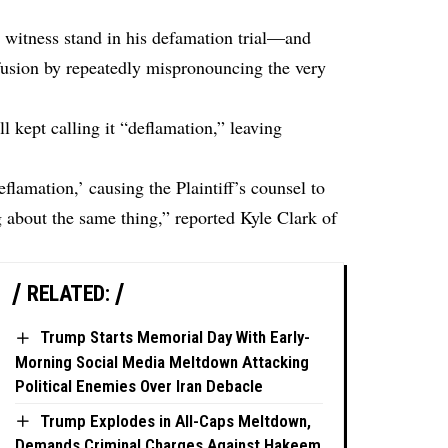
witness stand in his defamation trial—and
fusion by repeatedly mispronouncing the very
l kept calling it “deflamation,” leaving
lamation,’ causing the Plaintiff’s counsel to
ng about the same thing,” reported
Kyle Clark
of
RELATED:
Trump Starts Memorial Day With Early-
Morning Social Media Meltdown Attacking
Political Enemies Over Iran Debacle
Trump Explodes in All-Caps Meltdown,
Demands Criminal Charges Against Hakeem