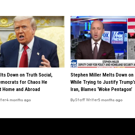
ts Down on Truth Social,
Stephen Miller Melts Down on
mocrats for Chaos He
While Trying to Justify Trump’
t Home and Abroad
Iran, Blames ‘Woke Pentagon’
iter
4 months ago
By
Staff Writer
5 months ago