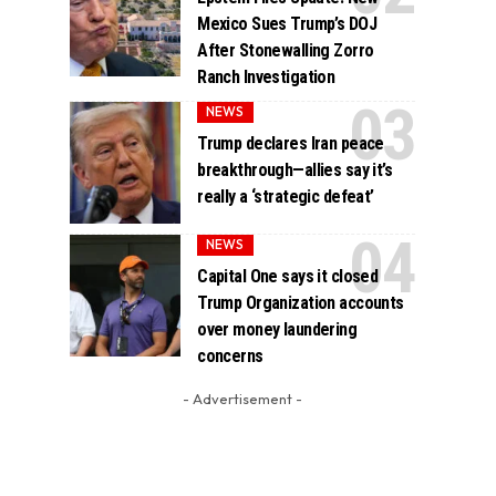
Mexico Sues Trump’s DOJ
After Stonewalling Zorro
Ranch Investigation
NEWS
Trump declares Iran peace
breakthrough—allies say it’s
really a ‘strategic defeat’
NEWS
Capital One says it closed
Trump Organization accounts
over money laundering
concerns
- Advertisement -