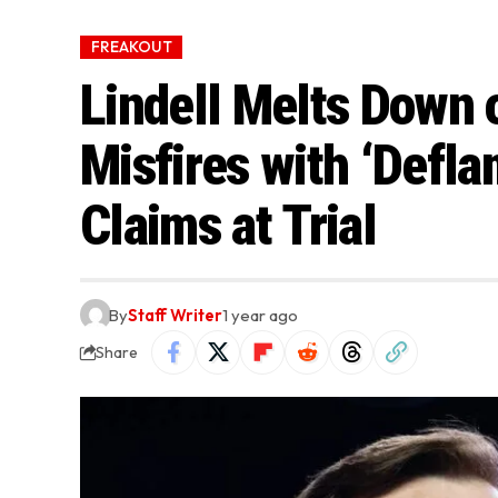
FREAKOUT
Lindell Melts Down 
Misfires with ‘Defla
Claims at Trial
By
Staff Writer
1 year ago
Share