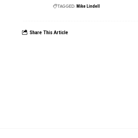
TAGGED:
Mike Lindell
Share This Article