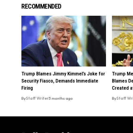
RECOMMENDED
Trump Blames Jimmy Kimmel’s Joke for
Trump Mel
Security Fiasco, Demands Immediate
Blames De
Firing
Created a
By
Staff Writer
3 months ago
By
Staff Wr