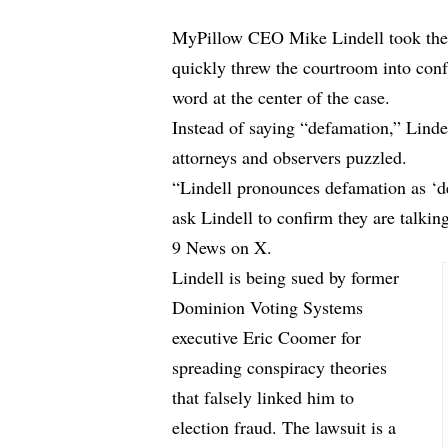
MyPillow CEO Mike Lindell took the 
quickly threw the courtroom into con
word at the center of the case.
Instead of saying “defamation,” Lindel
attorneys and observers puzzled.
“Lindell pronounces defamation as ‘def
ask Lindell to confirm they are talki
9 News on X.
Lindell is being sued by former
Dominion Voting Systems
executive Eric Coomer for
spreading conspiracy theories
that falsely linked him to
election fraud. The lawsuit is a