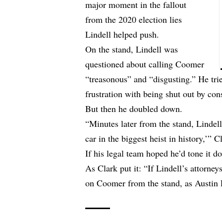
major moment in the fallout
from the 2020 election lies
Lindell helped push.
On the stand, Lindell was
questioned about calling Coomer
“treasonous” and “disgusting.” He tri
frustration with being shut out by co
But then he doubled down.
“Minutes later from the stand, Lindel
car in the biggest heist in history,’” C
If his legal team hoped he’d tone it d
As Clark put it: “If Lindell’s attorne
on Coomer from the stand, as Austin Po