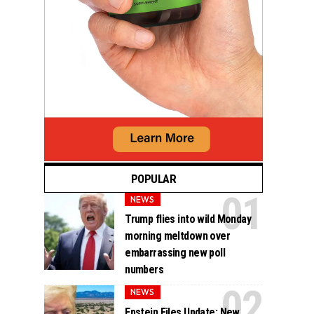
POPULAR
NEWS
Trump flies into wild Monday
morning meltdown over
embarrassing new poll
numbers
NEWS
Epstein Files Update: New