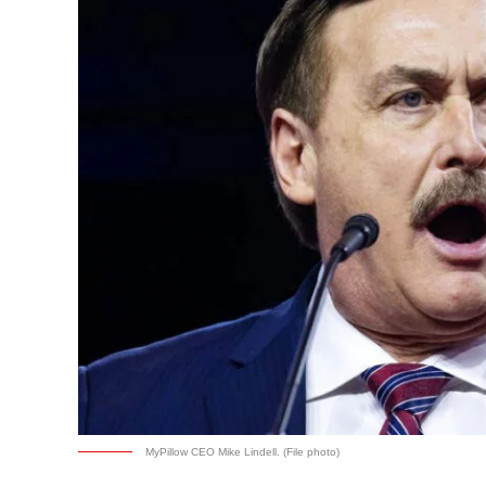
MyPillow CEO Mike Lindell. (File photo)