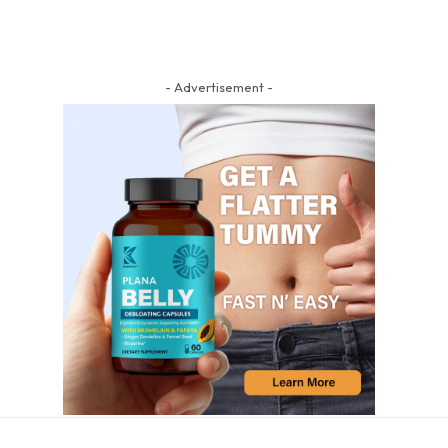
- Advertisement -