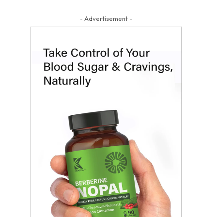
- Advertisement -