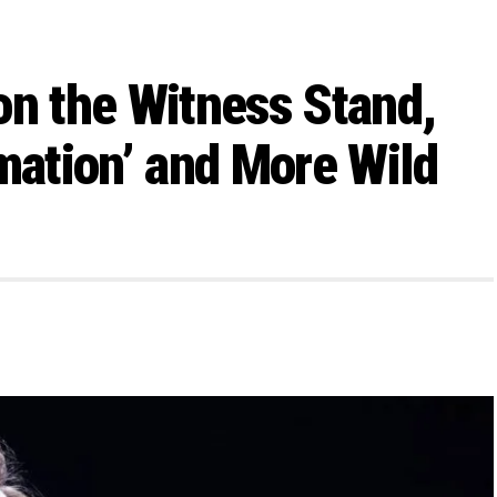
on the Witness Stand,
mation’ and More Wild