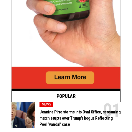
POPULAR
NEWS
Jeanine Pirro storms into Oval Office, screaming
match erupts over Trump’s bogus Reflecting
Pool ‘vandal’ case