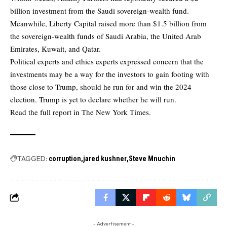
billion investment from the Saudi sovereign-wealth fund.
Meanwhile, Liberty Capital raised more than $1.5 billion from
the sovereign-wealth funds of Saudi Arabia, the United Arab
Emirates, Kuwait, and Qatar.
Political experts and ethics experts expressed concern that the
investments may be a way for the investors to gain footing with
those close to Trump, should he run for and win the 2024
election. Trump is yet to declare whether he will run.
Read the full report in
The New York Times.
TAGGED:
corruption
jared kushner
Steve Mnuchin
- Advertisement -