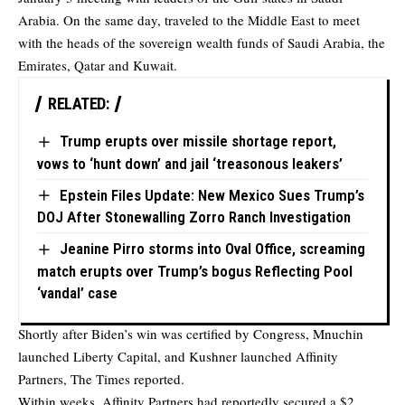
Arabia. On the same day, traveled to the Middle East to meet
with the heads of the sovereign wealth funds of Saudi Arabia, the
Emirates, Qatar and Kuwait.
RELATED:
Trump erupts over missile shortage report,
vows to ‘hunt down’ and jail ‘treasonous leakers’
Epstein Files Update: New Mexico Sues Trump’s
DOJ After Stonewalling Zorro Ranch Investigation
Jeanine Pirro storms into Oval Office, screaming
match erupts over Trump’s bogus Reflecting Pool
‘vandal’ case
Shortly after Biden’s win was certified by Congress, Mnuchin
launched Liberty Capital, and Kushner launched Affinity
Partners, The Times reported.
Within weeks, Affinity Partners had reportedly secured a $2