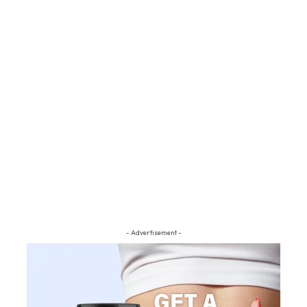
- Advertisement -