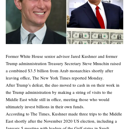
Former White House senior advisor Jared Kushner and former
Trump adminnistration Treasury Secretary Steve Mnuchin raised
a combined $3.5 billion from Arab monarchies shortly after
leaving office,
The New York Times
reported Monday.
After Trump’s defeat, the duo moved to cash in on their work in
the Trump administration by making a string of visits to the
Middle East while still in office, meeting those who would
ultimately invest billions in their own funds.
According to The Times, Kushner made three trips to the Middle
East shortly after the November 2020 US election, including a
January 5 meeting with leaders of the Gulf states in Saudi