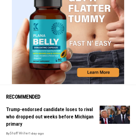
RECOMMENDED
Trump-endorsed candidate loses to rival
who dropped out weeks before Michigan
primary
By
Staff Writer
1 day ago