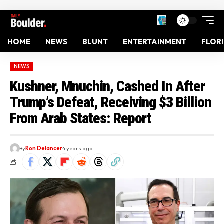
HOME
NEWS
BLUNT
ENTERTAINMENT
FLOR
NEWS
Kushner, Mnuchin, Cashed In After
Trump’s Defeat, Receiving $3 Billion
From Arab States: Report
By
Ron Delancer
4 years ago