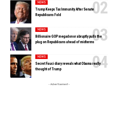
NEWS
Trump Keeps Tax Immunity After Senate
Republicans Fold
NEWS
Billionaire GOP megadonor abruptly pulls the
plug on Republicans ahead of midterms
NEWS
Secret Fauci diary reveals what Obama really
thought of Trump
- Advertisement -