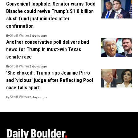
Convenient loophole: Senator warns Todd
Blanche could revive Trump’s $1.8 billion
slush fund just minutes after
confirmation
By
Staff Writer
2 days ago
Another conservative poll delivers bad
news for Trump in must-win Texas
senate race
By
Staff Writer
2 days ago
‘She choked’: Trump rips Jeanine Pirro
and ‘vicious’ judge after Reflecting Pool
case falls apart
By
Staff Writer
3 days ago