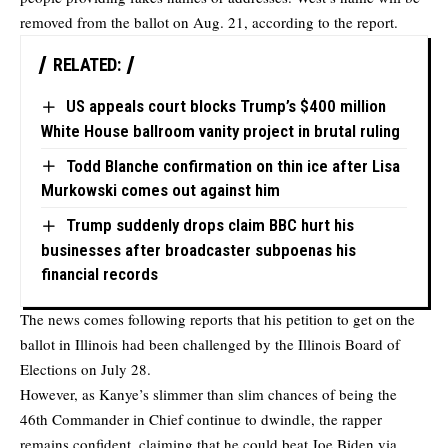
removed from the ballot on Aug. 21, according to the report.
RELATED:
US appeals court blocks Trump’s $400 million
White House ballroom vanity project in brutal ruling
Todd Blanche confirmation on thin ice after Lisa
Murkowski comes out against him
Trump suddenly drops claim BBC hurt his
businesses after broadcaster subpoenas his
financial records
The news comes following reports that his petition to get on the
ballot in Illinois had been challenged by the Illinois Board of
Elections on July 28.
However, as Kanye’s slimmer than slim chances of being the
46th Commander in Chief continue to dwindle, the rapper
remains confident, claiming that he could beat Joe Biden via