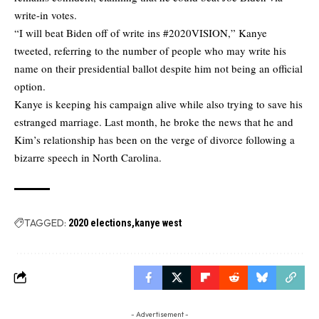
write-in votes.
“I will beat Biden off of write ins #2020VISION,” Kanye
tweeted, referring to the number of people who may write his
name on their presidential ballot despite him not being an official
option.
Kanye is keeping his campaign alive while also trying to save his
estranged marriage. Last month, he broke the news that he and
Kim’s relationship has been on the verge of divorce following a
bizarre speech in North Carolina.
TAGGED:
2020 elections
kanye west
- Advertisement -