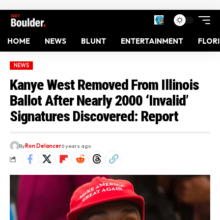
HOME
NEWS
BLUNT
ENTERTAINMENT
FLOR
NEWS
Kanye West Removed From Illinois
Ballot After Nearly 2000 ‘Invalid’
Signatures Discovered: Report
By
Ron Delancer
6 years ago