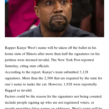
Rapper Kanye West’s name will be taken off the ballot in his
home state of Illinois after more than half the signatures on his
petition were deemed invalid,
The New York Post
reported
Saturday, citing state officials.
According to the report, Kanye’s team submitted 3,128
signatures. More than the 2,500 that are required by the state for
one’s name to make the cut. However, 1,928 were reportedly
flagged as invalid.
Factors could be the reason for the signatures not being counted
include people signing up who are not registered voters, or
people providing fakes names or addresses. West’s name will be