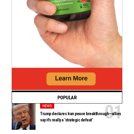
POPULAR
NEWS
Trump declares Iran peace breakthrough—allies
say it’s really a ‘strategic defeat’