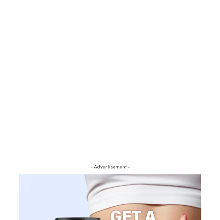
- Advertisement -