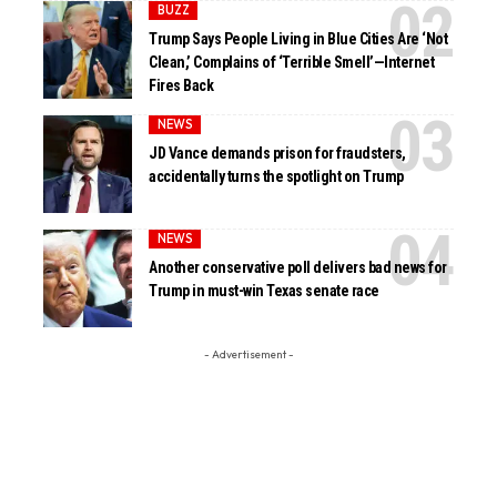
BUZZ
Trump Says People Living in Blue Cities Are ‘Not
Clean,’ Complains of ‘Terrible Smell’—Internet
Fires Back
NEWS
JD Vance demands prison for fraudsters,
accidentally turns the spotlight on Trump
NEWS
Another conservative poll delivers bad news for
Trump in must-win Texas senate race
- Advertisement -