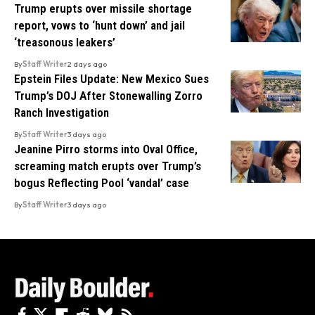
Trump erupts over missile shortage
report, vows to ‘hunt down’ and jail
‘treasonous leakers’
By
Staff Writer
2 days ago
Epstein Files Update: New Mexico Sues
Trump’s DOJ After Stonewalling Zorro
Ranch Investigation
By
Staff Writer
3 days ago
Jeanine Pirro storms into Oval Office,
screaming match erupts over Trump’s
bogus Reflecting Pool ‘vandal’ case
By
Staff Writer
3 days ago