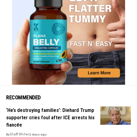
RECOMMENDED
‘He’s destroying families’: Diehard Trump
supporter cries foul after ICE arrests his
fiancée
By
Staff Writer
2 days ago