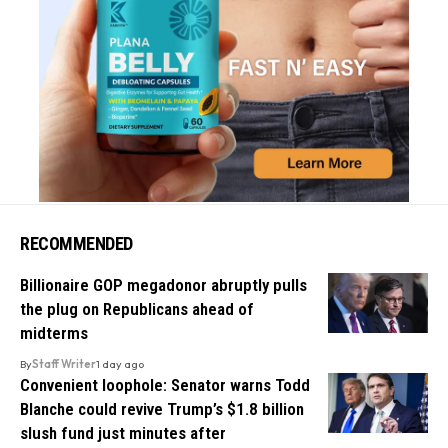
RECOMMENDED
Billionaire GOP megadonor abruptly pulls
the plug on Republicans ahead of
midterms
By
Staff Writer
1 day ago
Convenient loophole: Senator warns Todd
Blanche could revive Trump’s $1.8 billion
slush fund just minutes after