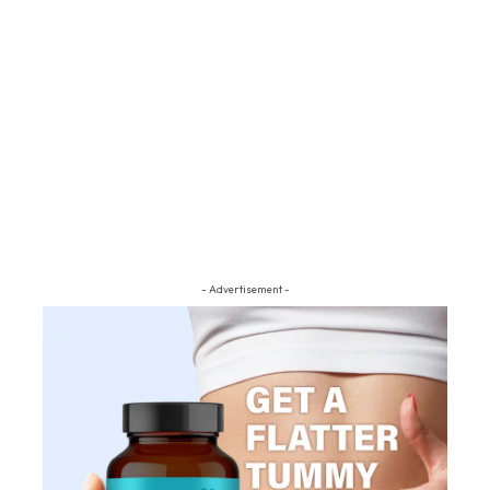
- Advertisement -