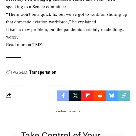
speaking to a Senate committee.
“There won’t be a quick fix but we’ve got to work on shoring up
that domestic aviation workforce,” he explained.
It isn’t a new problem, but the pandemic certainly made things
worse.
Read more at TMZ
.
TAGGED:
Transportation
- Advertisement -