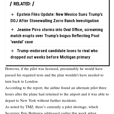
RELATED:
Epstein Files Update: New Mexico Sues Trump’s
DOJ After Stonewalling Zorro Ranch Investigation
Jeanine Pirro storms into Oval Office, screaming
match erupts over Trump’s bogus Reflecting Pool
‘vandal’ case
Trump-endorsed candidate loses to rival who
dropped out weeks before Michigan primary
However, if the pilot was licensed, presumably he would have
passed his required tests and the plan wouldn’t have needed to
turn back to London.
According to the report, the airline found an alternate pilot three
hours after the plane had returned to the airport and it was able to
depart to New York without further incidents.
As noted by TMZ, there’s currently a pilot shortage, which
Secretary Pete Buttigieg addressed earlier this week when