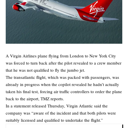
A Virgin Airlines plane flying from London to New York City
was forced to turn back after the pilot revealed to a crew member
that he was not qualified to fly the jumbo jet.
The transatlantic flight, which was packed with passengers, was
already in progress when the copilot revealed he hadn’t actually
taken his final test, forcing air traffic controllers to order the plane
back to the airport,
TMZ
reports.
In a statement released Thursday, Virgin Atlantic said the
company was “aware of the incident and that both pilots were
suitably licensed and qualified to undertake the flight.”