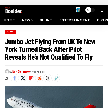
HOME
NEWS
BLUNT
ENTERTAINMENT
FLOR
NEWS
Jumbo Jet Flying From UK To New
York Turned Back After Pilot
Reveals He’s Not Qualified To Fly
By
Ron Delancer
4 years ago