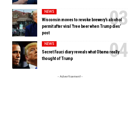
NEWS
Wisconsin moves to revoke brewery’s alcohol
permit after viral ‘free beer when Trump dies’
post
NEWS
Secret Fauci diary reveals what Obama really
thought of Trump
- Advertisement -