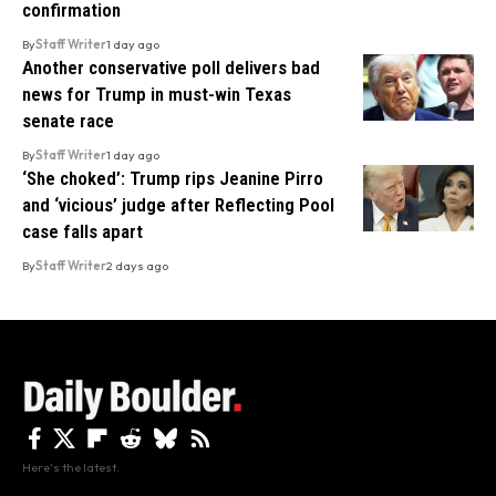
confirmation
By
Staff Writer
1 day ago
Another conservative poll delivers bad
news for Trump in must-win Texas
senate race
By
Staff Writer
1 day ago
‘She choked’: Trump rips Jeanine Pirro
and ‘vicious’ judge after Reflecting Pool
case falls apart
By
Staff Writer
2 days ago
Here's the latest.