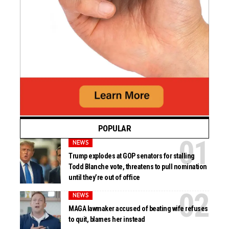
POPULAR
NEWS
Trump explodes at GOP senators for stalling
Todd Blanche vote, threatens to pull nomination
until they’re out of office
NEWS
MAGA lawmaker accused of beating wife refuses
to quit, blames her instead