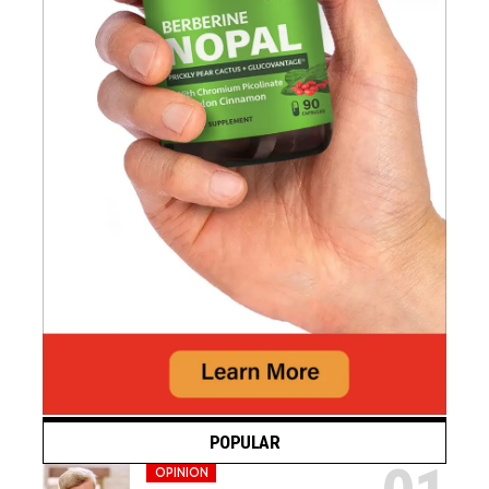
POPULAR
OPINION