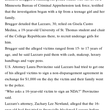
Minnesota Bureau of Criminal Apprehension task force, testified
that the investigation began with a tip from a teenage girl and her
family.
Brugger detailed that Lazzaro, 30, relied on Gisela Castro
Medina, a 19-year-old University of St. Thomas student and chair
of the College Republicans there, to recruit underage girls for
him.
Brugger said the alleged victims ranged from 15- to 17 years of
age, and he said Lazzaro paid them with cash, makeup, luxury
handbags and vape pens.
U.S. Attorney Laura Provinzino said Lazzaro had tried to get one
of his alleged victims to sign a non-disparagement agreement in
exchange for $1,000 on the day the victim and their family went
to the police.
“Who asks a 16-year-old victim to sign an NDA?” Provinzino
said.
Lazzaro’s attorney, Zachary Lee Newland, alleged that the 16-
year-old had first tried to financially blackmail Lazzaro before