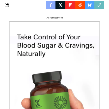
- Advertisement -