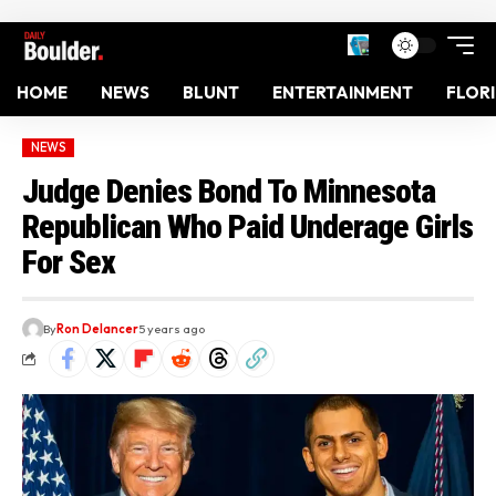
HOME
NEWS
BLUNT
ENTERTAINMENT
FLOR
NEWS
Judge Denies Bond To Minnesota
Republican Who Paid Underage Girls
For Sex
By
Ron Delancer
5 years ago