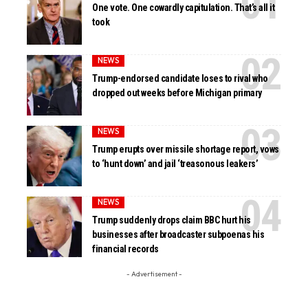
One vote. One cowardly capitulation. That’s all it
took
NEWS
Trump-endorsed candidate loses to rival who
dropped out weeks before Michigan primary
NEWS
Trump erupts over missile shortage report, vows
to ‘hunt down’ and jail ‘treasonous leakers’
NEWS
Trump suddenly drops claim BBC hurt his
businesses after broadcaster subpoenas his
financial records
- Advertisement -