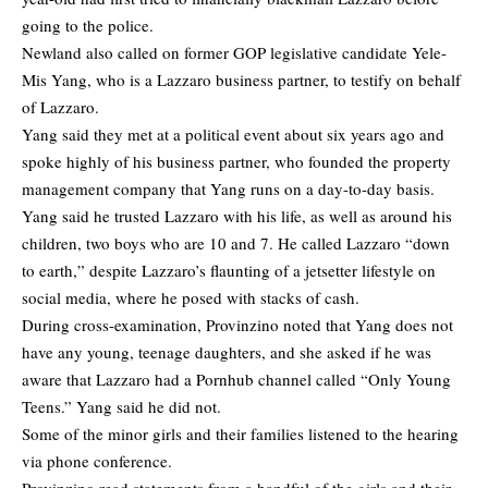
going to the police.
Newland also called on former GOP legislative candidate Yele-
Mis Yang, who is a Lazzaro business partner, to testify on behalf
of Lazzaro.
Yang said they met at a political event about six years ago and
spoke highly of his business partner, who founded the property
management company that Yang runs on a day-to-day basis.
Yang said he trusted Lazzaro with his life, as well as around his
children, two boys who are 10 and 7. He called Lazzaro “down
to earth,” despite Lazzaro’s flaunting of a jetsetter lifestyle on
social media, where he posed with stacks of cash.
During cross-examination, Provinzino noted that Yang does not
have any young, teenage daughters, and she asked if he was
aware that Lazzaro had a Pornhub channel called “Only Young
Teens.” Yang said he did not.
Some of the minor girls and their families listened to the hearing
via phone conference.
Provinzino read statements from a handful of the girls and their