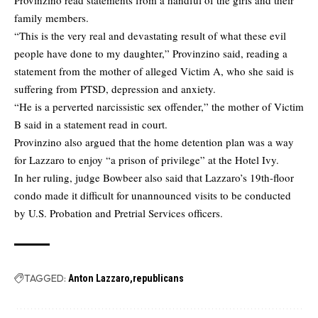
family members.
“This is the very real and devastating result of what these evil
people have done to my daughter,” Provinzino said, reading a
statement from the mother of alleged Victim A, who she said is
suffering from PTSD, depression and anxiety.
“He is a perverted narcissistic sex offender,” the mother of Victim
B said in a statement read in court.
Provinzino also argued that the home detention plan was a way
for Lazzaro to enjoy “a prison of privilege” at the Hotel Ivy.
In her ruling, judge Bowbeer also said that Lazzaro’s 19th-floor
condo made it difficult for unannounced visits to be conducted
by U.S. Probation and Pretrial Services officers.
TAGGED:
Anton Lazzaro
republicans