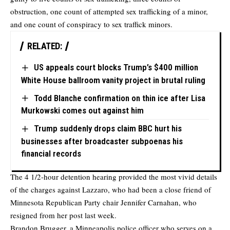
obstruction, one count of attempted sex trafficking of a minor,
and one count of conspiracy to sex traffick minors.
RELATED:
US appeals court blocks Trump’s $400 million
White House ballroom vanity project in brutal ruling
Todd Blanche confirmation on thin ice after Lisa
Murkowski comes out against him
Trump suddenly drops claim BBC hurt his
businesses after broadcaster subpoenas his
financial records
The 4 1/2-hour detention hearing provided the most vivid details
of the charges against Lazzaro, who had been a close friend of
Minnesota Republican Party chair Jennifer Carnahan, who
resigned from her post last week.
Brandon Brugger, a Minneapolis police officer who serves on a