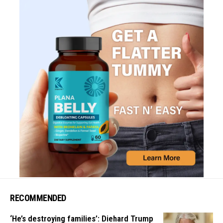
RECOMMENDED
‘He’s destroying families’: Diehard Trump