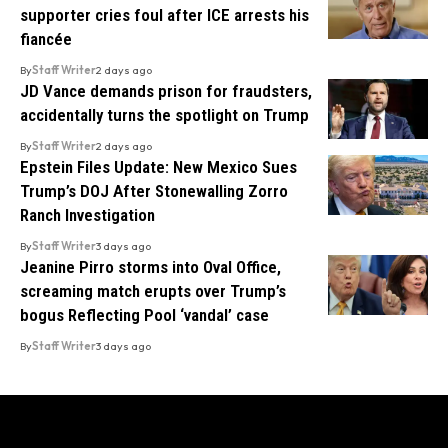
supporter cries foul after ICE arrests his
fiancée
By
Staff Writer
2 days ago
JD Vance demands prison for fraudsters,
accidentally turns the spotlight on Trump
By
Staff Writer
2 days ago
Epstein Files Update: New Mexico Sues
Trump’s DOJ After Stonewalling Zorro
Ranch Investigation
By
Staff Writer
3 days ago
Jeanine Pirro storms into Oval Office,
screaming match erupts over Trump’s
bogus Reflecting Pool ‘vandal’ case
By
Staff Writer
3 days ago