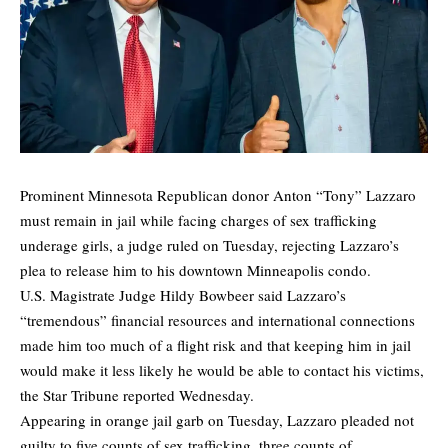
Prominent Minnesota Republican donor Anton “Tony” Lazzaro
must remain in jail while facing charges of sex trafficking
underage girls, a judge ruled on Tuesday, rejecting Lazzaro’s
plea to release him to his downtown Minneapolis condo.
U.S. Magistrate Judge Hildy Bowbeer said Lazzaro’s
“tremendous” financial resources and international connections
made him too much of a flight risk and that keeping him in jail
would make it less likely he would be able to contact his victims,
the
Star Tribune
reported Wednesday.
Appearing in orange jail garb on Tuesday, Lazzaro pleaded not
guilty to five counts of sex trafficking, three counts of