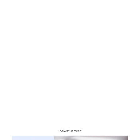
- Advertisement -