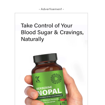
- Advertisement -