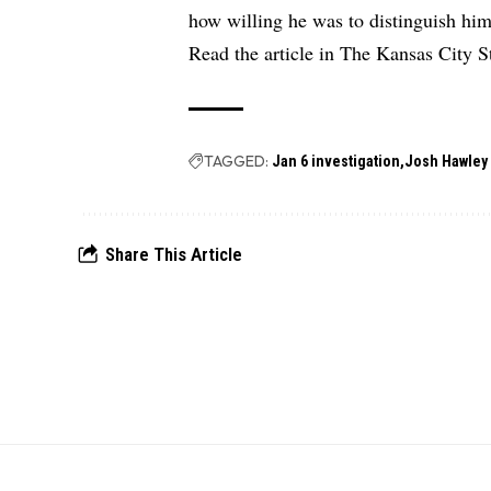
how willing he was to distinguish him
Read the article in
The Kansas City St
TAGGED:
Jan 6 investigation
Josh Hawley
Share This Article