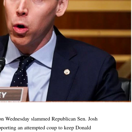
d on Wednesday
slammed
Republican Sen. Josh
porting an attempted coup to keep Donald