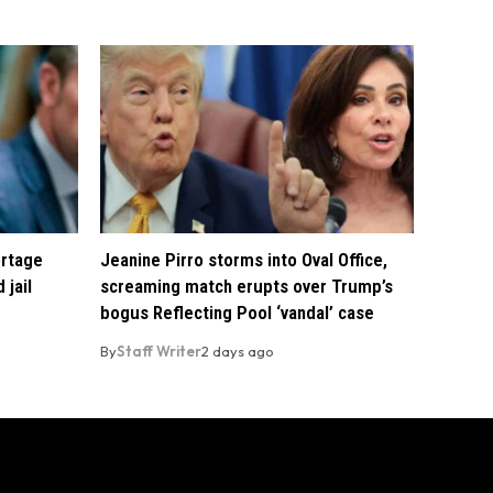
ortage
Jeanine Pirro storms into Oval Office,
 jail
screaming match erupts over Trump’s
bogus Reflecting Pool ‘vandal’ case
By
Staff Writer
2 days ago