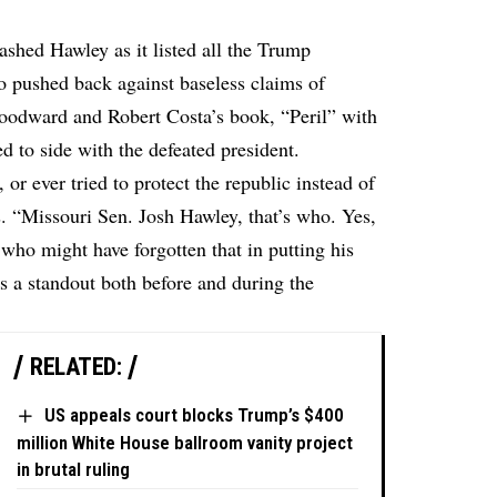
hed Hawley as it listed all the Trump
ho pushed back against baseless claims of
Woodward and Robert Costa’s book, “Peril” with
d to side with the defeated president.
or ever tried to protect the republic instead of
s. “Missouri Sen. Josh Hawley, that’s who. Yes,
 who might have forgotten that in putting his
s a standout both before and during the
RELATED:
US appeals court blocks Trump’s $400
million White House ballroom vanity project
in brutal ruling