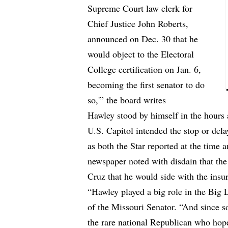
Supreme Court law clerk for
Chief Justice John Roberts,
announced on Dec. 30 that he
would object to the Electoral
College certification on Jan. 6,
becoming the first senator to do
so,'” the board writes
Hawley stood by himself in the hours 
U.S. Capitol intended the stop or delay
as both the Star reported at the time 
newspaper noted with disdain that the
Cruz that he would side with the insur
“Hawley played a big role in the Big L
of the Missouri Senator. “And since s
the rare national Republican who hope