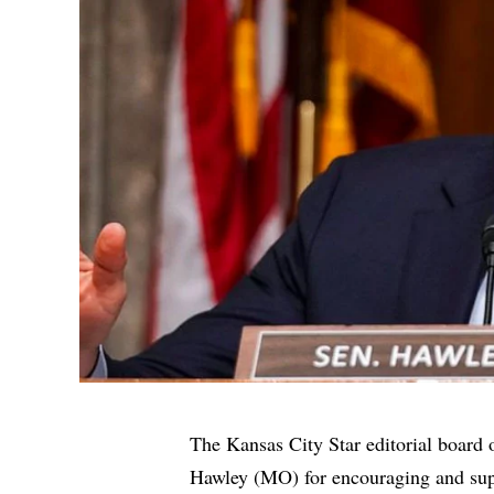
The Kansas City Star editorial boar
Hawley (MO) for encouraging and sup