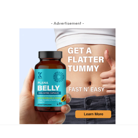
- Advertisement -