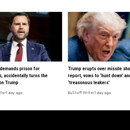
demands prison for
Trump erupts over missile sh
, accidentally turns the
report, vows to ‘hunt down’ and
 on Trump
‘treasonous leakers’
iter
1 day ago
By
Staff Writer
1 day ago