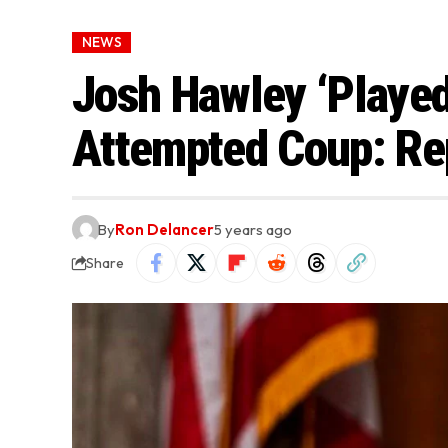
NEWS
Josh Hawley ‘Played 
Attempted Coup: Re
By
Ron Delancer
5 years ago
Share