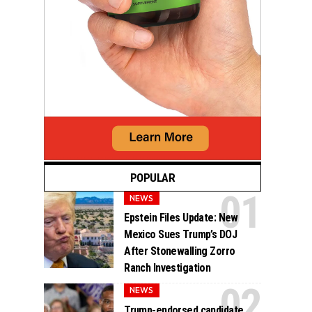
POPULAR
NEWS
Epstein Files Update: New
Mexico Sues Trump’s DOJ
After Stonewalling Zorro
Ranch Investigation
NEWS
Trump-endorsed candidate