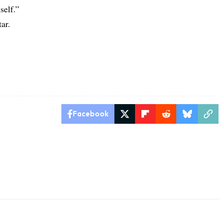
self.”
ar.
Facebook