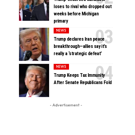
loses to rival who dropped out
weeks before Michigan
primary
NEWS
Trump declares Iran peace
breakthrough—allies say it’s
really a ‘strategic defeat’
NEWS
Trump Keeps Tax Immunity
After Senate Republicans Fold
- Advertisement -