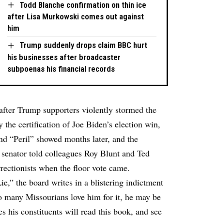
Todd Blanche confirmation on thin ice
after Lisa Murkowski comes out against
him
Trump suddenly drops claim BBC hurt
his businesses after broadcaster
subpoenas his financial records
after Trump supporters violently stormed the
 the certification of Joe Biden’s election win,
and “Peril” showed months later, and the
 senator told colleagues Roy Blunt and Ted
rectionists when the floor vote came.
ie,” the board writes in a blistering indictment
o many Missourians love him for it, he may be
s his constituents will read this book, and see