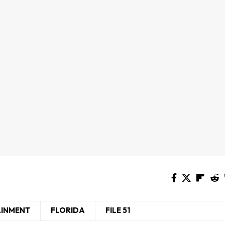
AINMENT
FLORIDA
FILE 51