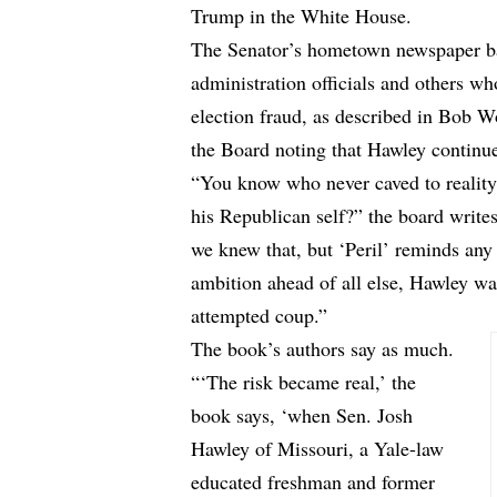
Trump in the White House.
The Senator’s hometown newspaper bas
administration officials and others w
election fraud, as described in Bob 
the Board noting that Hawley continue
“You know who never caved to reality, 
his Republican self?” the board write
we knew that, but ‘Peril’ reminds any
ambition ahead of all else, Hawley wa
attempted coup.”
The book’s authors say as much.
“‘The risk became real,’ the
book says, ‘when Sen. Josh
Hawley of Missouri, a Yale-law
educated freshman and former