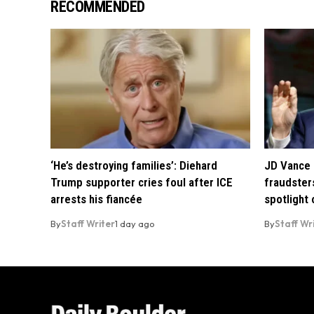
RECOMMENDED
‘He’s destroying families’: Diehard
JD Vance 
Trump supporter cries foul after ICE
fraudsters
arrests his fiancée
spotlight
By
Staff Writer
1 day ago
By
Staff Wr