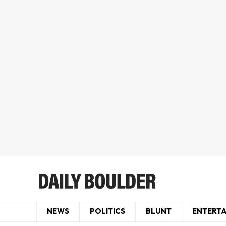
NEWS
POLITICS
BLUNT
ENTERT