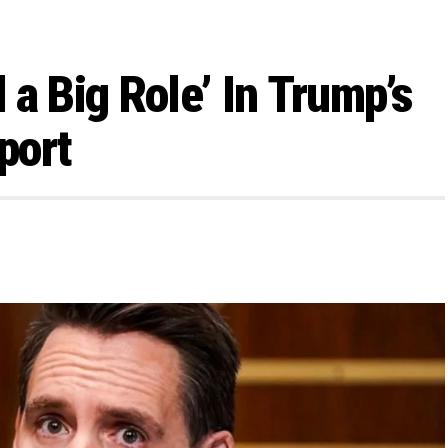
a Big Role’ In Trump’s
port