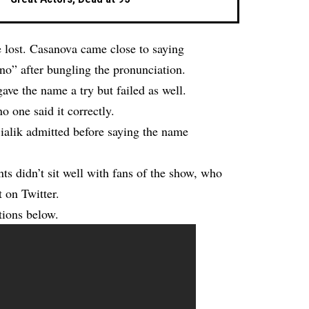
e lost. Casanova came close to saying
no” after bungling the pronunciation.
e the name a try but failed as well.
o one said it correctly.
Bialik admitted before saying the name
nts didn’t sit well with fans of the show, who
 on Twitter.
tions below.