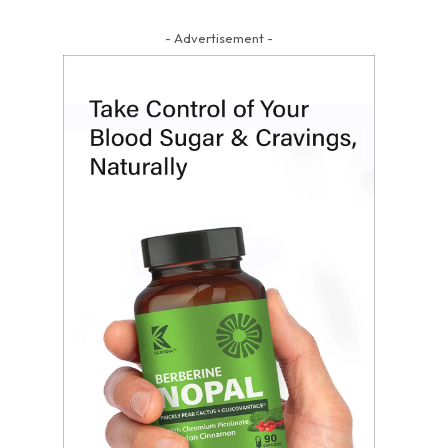
- Advertisement -