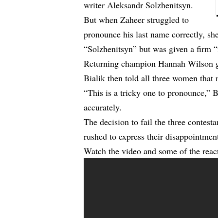
writer Aleksandr Solzhenitsyn.
But when Zaheer struggled to
pronounce his last name correctly, sh
“Solzhenitsyn” but was given a firm “
Returning champion Hannah Wilson gav
Bialik then told all three women that n
“This is a tricky one to pronounce,” 
accurately.
The decision to fail the three contesta
rushed to express their disappointment
Watch the video and some of the reac