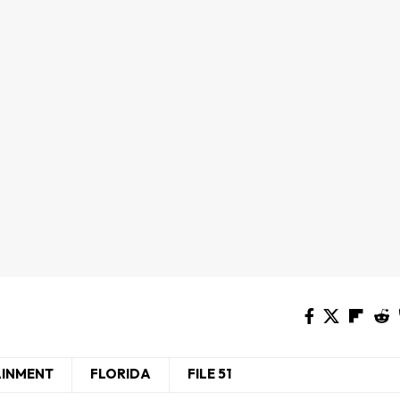
AINMENT
FLORIDA
FILE 51