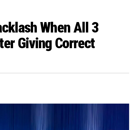
acklash When All 3
ter Giving Correct