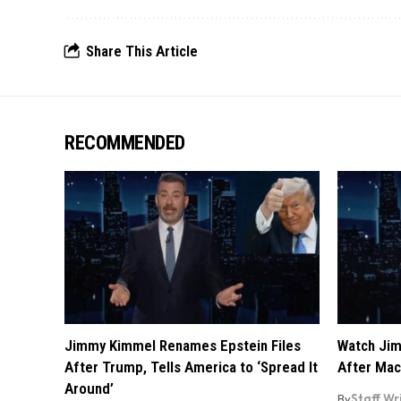
Share This Article
RECOMMENDED
Jimmy Kimmel Renames Epstein Files
Watch Jim
After Trump, Tells America to ‘Spread It
After Mac
Around’
By
Staff Wr