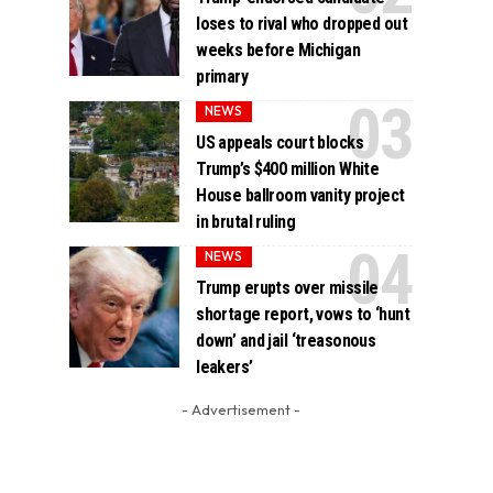
loses to rival who dropped out
weeks before Michigan
primary
NEWS
US appeals court blocks
Trump’s $400 million White
House ballroom vanity project
in brutal ruling
NEWS
Trump erupts over missile
shortage report, vows to ‘hunt
down’ and jail ‘treasonous
leakers’
- Advertisement -