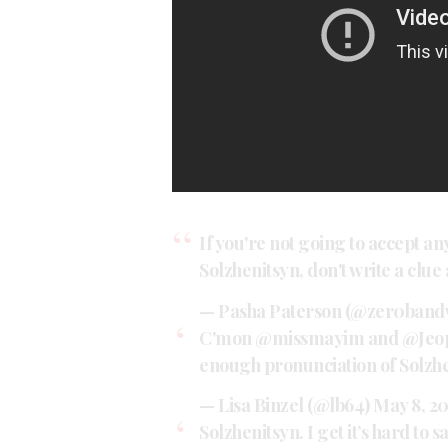
If you're not going to accept a
Solzhenitsyn, don't write a clue
— Pasha Paterson (@zer0band
C'mon
@missmayim
and
@Jeo
enough pronunciation of Solzhen
— Lisa Binzel (@lb64)
May 8, 2
Solzhenitsyn. I get it’s hard to s