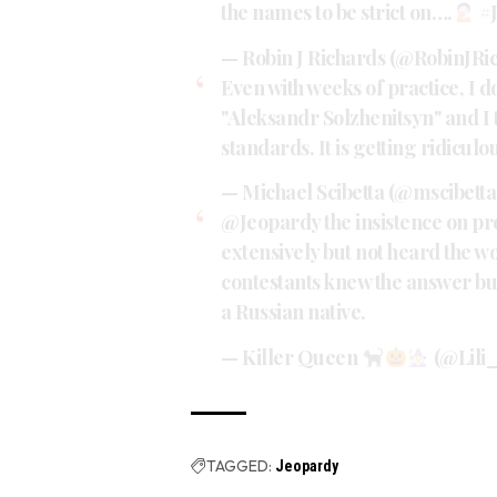
the names to be strict on….
#
— Robin J Richards (@RobinJRi
Even with weeks of practice, I d
"Aleksandr Solzhenitsyn" and I 
standards. It is getting ridiculo
— Michael Scibetta (@mscibett
@Jeopardy
the insistence on p
extensively but not heard the wo
contestants knew the answer but
a Russian native.
— Killer Queen
(@Lili_
TAGGED:
Jeopardy