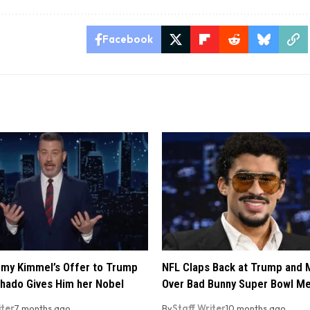
Facebook
my Kimmel’s Offer to Trump
NFL Claps Back at Trump and
hado Gives Him her Nobel
Over Bad Bunny Super Bowl M
iter
7 months ago
By
Staff Writer
10 months ago