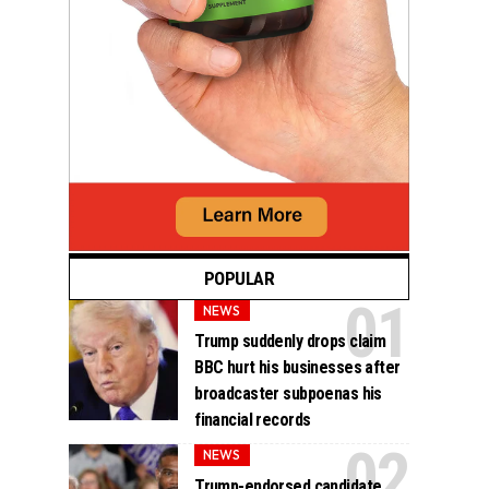
POPULAR
NEWS
Trump suddenly drops claim
BBC hurt his businesses after
broadcaster subpoenas his
financial records
NEWS
Trump-endorsed candidate