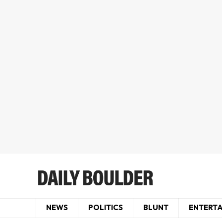
NEWS
POLITICS
BLUNT
ENTERT