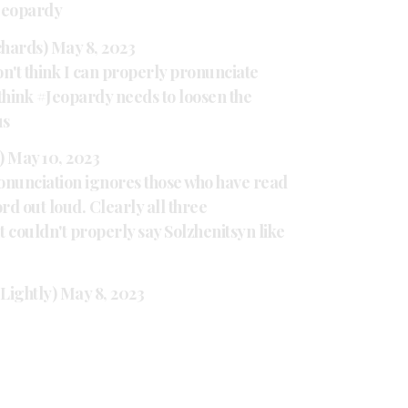
Jeopardy
chards)
May 8, 2023
on't think I can properly pronunciate
think
#Jeopardy
needs to loosen the
us
a)
May 10, 2023
ronunciation ignores those who have read
rd out loud. Clearly all three
 couldn't properly say Solzhenitsyn like
Lightly)
May 8, 2023