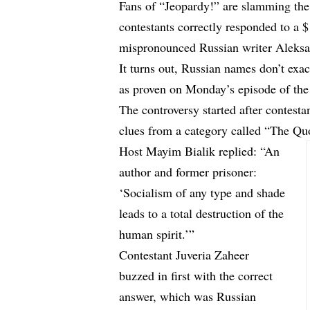
Fans of “Jeopardy!” are slamming the
contestants correctly responded to a $
mispronounced Russian writer Aleksa
It turns out, Russian names don’t exa
as proven on Monday’s episode of the
The controversy started after contest
clues from a category called “The Qu
Host Mayim Bialik replied: “An
author and former prisoner:
‘Socialism of any type and shade
leads to a total destruction of the
human spirit.’”
Contestant Juveria Zaheer
buzzed in first with the correct
answer, which was Russian