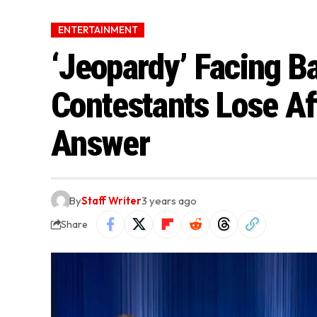
ENTERTAINMENT
‘Jeopardy’ Facing B
Contestants Lose Af
Answer
By
Staff Writer
3 years ago
Share