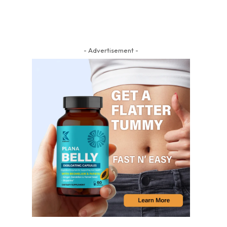
- Advertisement -