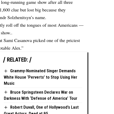
 long-running game show after all three
1,600 clue but lost big because they
ndr Solzhenitsyn’s name.
ctly roll off the tongues of most Americans —
 show..
ant Sami Casanova picked one of the priciest
otable Alex.”
RELATED:
Grammy-Nominated Singer Demands
White House ‘Perverts’ to Stop Using Her
Music
Bruce Springsteen Declares War on
Darkness With ‘Defense of America’ Tour
Robert Duvall, One of Hollywood’s Last
Great Actors, Dead at 95