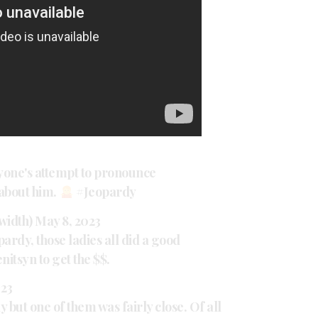
nyone's attempt to pronounce
 about him.
#Jeopardy
width)
May 8, 2023
pardy
, those ladies all did a good
itsyn to get the $$.
023
ay but one of them was fairly close. Of all