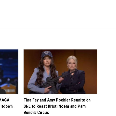
 MAGA
Tina Fey and Amy Poehler Reunite on
eltdown
SNL to Roast Kristi Noem and Pam
Bondi’s Circus