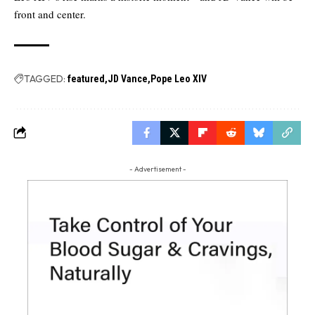
front and center.
TAGGED:
featured
JD Vance
Pope Leo XIV
- Advertisement -