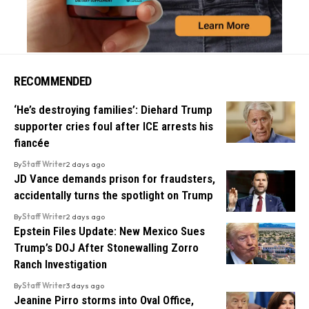
RECOMMENDED
‘He’s destroying families’: Diehard Trump
supporter cries foul after ICE arrests his
fiancée
By
Staff Writer
2 days ago
JD Vance demands prison for fraudsters,
accidentally turns the spotlight on Trump
By
Staff Writer
2 days ago
Epstein Files Update: New Mexico Sues
Trump’s DOJ After Stonewalling Zorro
Ranch Investigation
By
Staff Writer
3 days ago
Jeanine Pirro storms into Oval Office,