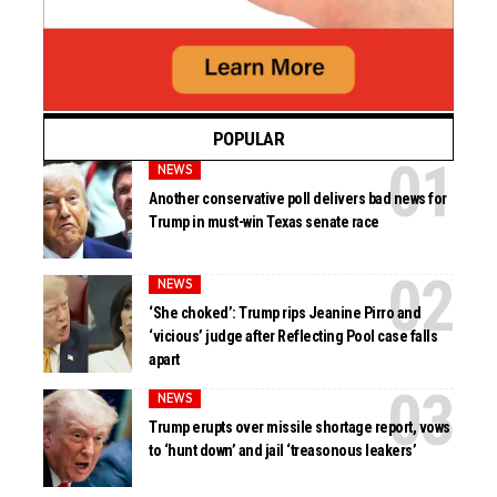
POPULAR
NEWS
Another conservative poll delivers bad news for
Trump in must-win Texas senate race
NEWS
‘She choked’: Trump rips Jeanine Pirro and
‘vicious’ judge after Reflecting Pool case falls
apart
NEWS
Trump erupts over missile shortage report, vows
to ‘hunt down’ and jail ‘treasonous leakers’