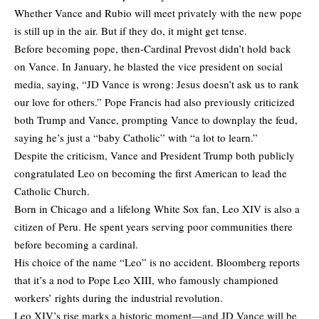
Whether Vance and Rubio will meet privately with the new pope
is still up in the air. But if they do, it might get tense.
Before becoming pope, then-Cardinal Prevost didn’t hold back
on Vance. In January, he blasted the vice president on social
media, saying, “JD Vance is wrong: Jesus doesn’t ask us to rank
our love for others.” Pope Francis had also previously criticized
both Trump and Vance, prompting Vance to downplay the feud,
saying he’s just a “baby Catholic” with “a lot to learn.”
Despite the criticism, Vance and President Trump both publicly
congratulated Leo on becoming the first American to lead the
Catholic Church.
Born in Chicago and a lifelong White Sox fan, Leo XIV is also a
citizen of Peru. He spent years serving poor communities there
before becoming a cardinal.
His choice of the name “Leo” is no accident. Bloomberg reports
that it’s a nod to Pope Leo XIII, who famously championed
workers’ rights during the industrial revolution.
Leo XIV’s rise marks a historic moment—and JD Vance will be