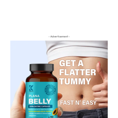
- Advertisement -