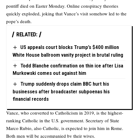
pontiff died on Easter Monday. Online conspiracy theories
quickly exploded, joking that Vance’s visit somehow led to the
pope’s death.
RELATED:
US appeals court blocks Trump’s $400 million
White House ballroom vanity project in brutal ruling
Todd Blanche confirmation on thin ice after Lisa
Murkowski comes out against him
Trump suddenly drops claim BBC hurt his
businesses after broadcaster subpoenas his
financial records
Vance, who converted to Catholicism in 2019, is the highest-
ranking Catholic in the U.S. government. Secretary of State
Marco Rubio, also Catholic, is expected to join him in Rome.
Both men will be accompanied by their wives.