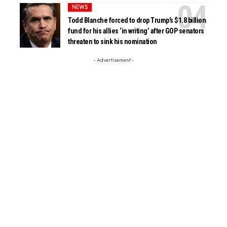
NEWS
Todd Blanche forced to drop Trump’s $1.8 billion
fund for his allies ‘in writing’ after GOP senators
threaten to sink his nomination
- Advertisement -