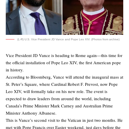
(L-R) U.S. Vice President JD Vance and Pope Leo XIV. (Photos from archive)
Vice President JD Vance is heading to Rome again—this time for
the official installation of Pope Leo XIV, the first American pope
in history.
According to
Bloomberg
, Vance will attend the inaugural mass at
St. Peter’s Square, where Cardinal Robert F. Prevost, now Pope
Leo XIV, will formally take on his new role. The event is
expected to draw leaders from around the world, including
Canada’s Prime Minister Mark Carney and Australian Prime
Minister Anthony Albanese.
This is Vance’s second visit to the Vatican in just two months. He
met with Pope Francis over Easter weekend, just days before the