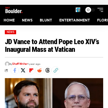
HOME
NEWS
BLUNT
ENTERTAINMENT
FLOR
NEWS
JD Vance to Attend Pope Leo XIV’s
Inaugural Mass at Vatican
By
Staff Writer
1 year ago